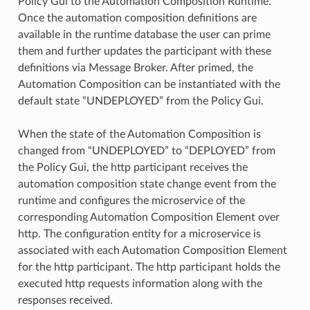
Policy Gui to the Automation Composition Runtime.
Once the automation composition definitions are
available in the runtime database the user can prime
them and further updates the participant with these
definitions via Message Broker. After primed, the
Automation Composition can be instantiated with the
default state “UNDEPLOYED” from the Policy Gui.
When the state of the Automation Composition is
changed from “UNDEPLOYED” to “DEPLOYED” from
the Policy Gui, the http participant receives the
automation composition state change event from the
runtime and configures the microservice of the
corresponding Automation Composition Element over
http. The configuration entity for a microservice is
associated with each Automation Composition Element
for the http participant. The http participant holds the
executed http requests information along with the
responses received.