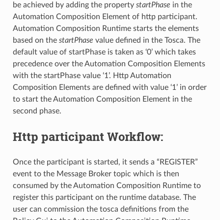
be achieved by adding the property
startPhase
in the
Automation Composition Element of http participant.
Automation Composition Runtime starts the elements
based on the
startPhase
value defined in the Tosca. The
default value of startPhase is taken as ‘0’ which takes
precedence over the Automation Composition Elements
with the startPhase value ‘1’. Http Automation
Composition Elements are defined with value ‘1’ in order
to start the Automation Composition Element in the
second phase.
Http participant Workflow:
Once the participant is started, it sends a “REGISTER”
event to the Message Broker topic which is then
consumed by the Automation Composition Runtime to
register this participant on the runtime database. The
user can commission the tosca definitions from the