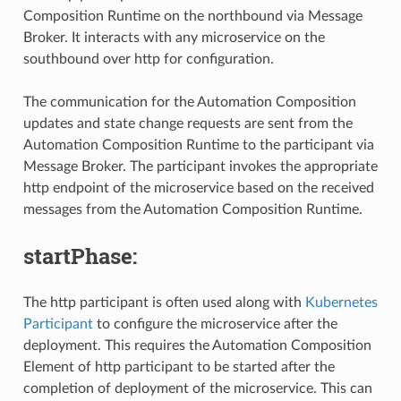
Composition Runtime on the northbound via Message
Broker. It interacts with any microservice on the
southbound over http for configuration.
The communication for the Automation Composition
updates and state change requests are sent from the
Automation Composition Runtime to the participant via
Message Broker. The participant invokes the appropriate
http endpoint of the microservice based on the received
messages from the Automation Composition Runtime.
startPhase:
The http participant is often used along with
Kubernetes
Participant
to configure the microservice after the
deployment. This requires the Automation Composition
Element of http participant to be started after the
completion of deployment of the microservice. This can