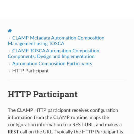
onap
CLAMP Metadata Automation Composition
Management using TOSCA
CLAMP TOSCA Automation Composition
Components: Design and Implementation
Automation Composition Participants
HTTP Participant
HTTP Participant
The CLAMP HTTP participant receives configuration
information from the CLAMP runtime, maps the
configuration information to a REST URL, and makes a
REST call on the URL. Typically the HTTP Participant is