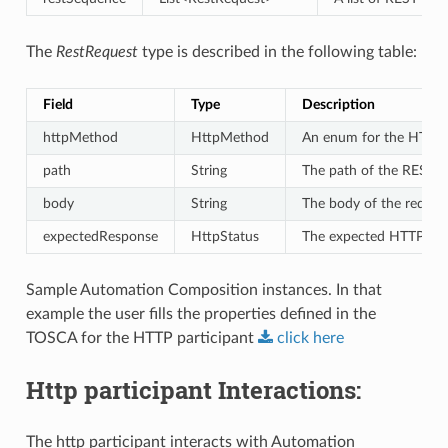
The
RestRequest
type is described in the following table:
Field
Type
Description
httpMethod
HttpMethod
An enum for the HTTP 
path
String
The path of the REST en
body
String
The body of the reque
expectedResponse
HttpStatus
The expected HTTP res
Sample Automation Composition instances. In that
example the user fills the properties defined in the
TOSCA for the HTTP participant
click
here
Http participant Interactions:
The http participant interacts with Automation