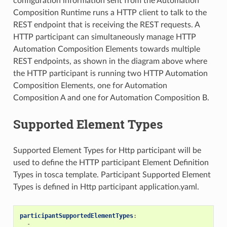
configuration information sent from the Automation
Composition Runtime runs a HTTP client to talk to the
REST endpoint that is receiving the REST requests. A
HTTP participant can simultaneously manage HTTP
Automation Composition Elements towards multiple
REST endpoints, as shown in the diagram above where
the HTTP participant is running two HTTP Automation
Composition Elements, one for Automation
Composition A and one for Automation Composition B.
Supported Element Types
Supported Element Types for Http participant will be
used to define the HTTP participant Element Definition
Types in tosca template. Participant Supported Element
Types is defined in Http participant application.yaml.
participantSupportedElementTypes
:
-