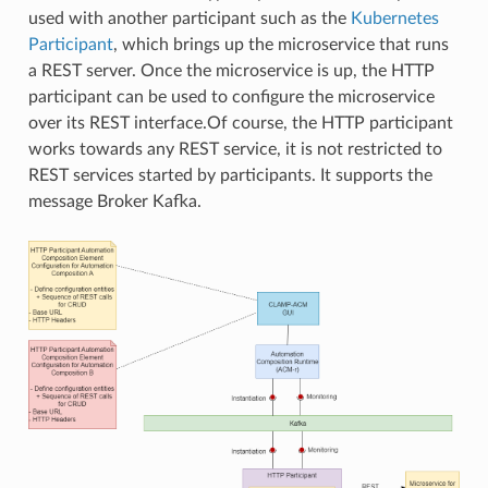
used with another participant such as the
Kubernetes
Participant
, which brings up the microservice that runs
a REST server. Once the microservice is up, the HTTP
participant can be used to configure the microservice
over its REST interface.Of course, the HTTP participant
works towards any REST service, it is not restricted to
REST services started by participants. It supports the
message Broker Kafka.