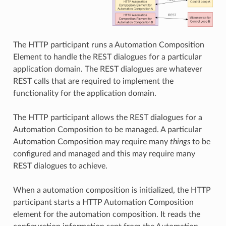
The HTTP participant runs a Automation Composition
Element to handle the REST dialogues for a particular
application domain. The REST dialogues are whatever
REST calls that are required to implement the
functionality for the application domain.
The HTTP participant allows the REST dialogues for a
Automation Composition to be managed. A particular
Automation Composition may require many
things
to be
configured and managed and this may require many
REST dialogues to achieve.
When a automation composition is initialized, the HTTP
participant starts a HTTP Automation Composition
element for the automation composition. It reads the