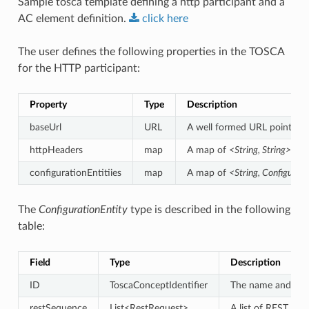
Sample tosca template defining a http participant and a
AC element definition.
click
here
The user defines the following properties in the TOSCA
for the HTTP participant:
Property
Type
Description
baseUrl
URL
A well formed URL pointing a
httpHeaders
map
A map of
<String, String>
defi
configurationEntitiies
map
A map of
<String, Configurat
The
ConfigurationEntity
type is described in the following
table:
Field
Type
Description
ID
ToscaConceptIdentifier
The name and vers
restSequence
List<RestRequest>
A list of REST req