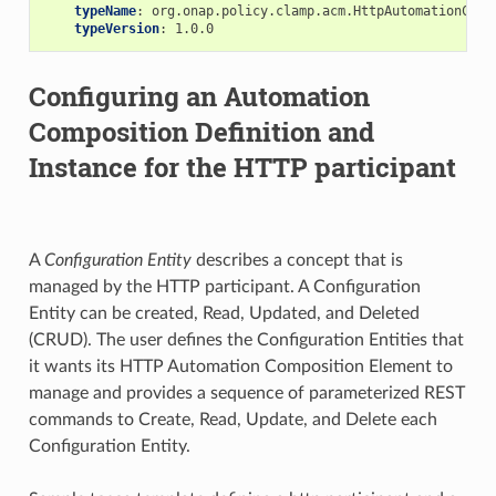
typeName
:
org.onap.policy.clamp.acm.HttpAutomationComp
typeVersion
:
1.0.0
Configuring an Automation
Composition Definition and
Instance for the HTTP participant
A
Configuration Entity
describes a concept that is
managed by the HTTP participant. A Configuration
Entity can be created, Read, Updated, and Deleted
(CRUD). The user defines the Configuration Entities that
it wants its HTTP Automation Composition Element to
manage and provides a sequence of parameterized REST
commands to Create, Read, Update, and Delete each
Configuration Entity.