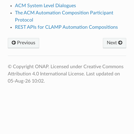
ACM System Level Dialogues
The ACM Automation Composition Participant
Protocol
REST APIs for CLAMP Automation Compositions
Previous
Next
© Copyright ONAP. Licensed under Creative Commons
Attribution 4.0 International License.
Last updated on
05-Aug-26 10:02.