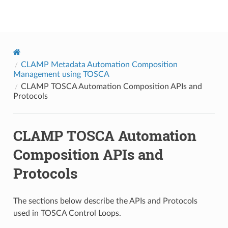
onap
CLAMP Metadata Automation Composition
Management using TOSCA
CLAMP TOSCA Automation Composition APIs and
Protocols
CLAMP TOSCA Automation
Composition APIs and
Protocols
The sections below describe the APIs and Protocols
used in TOSCA Control Loops.