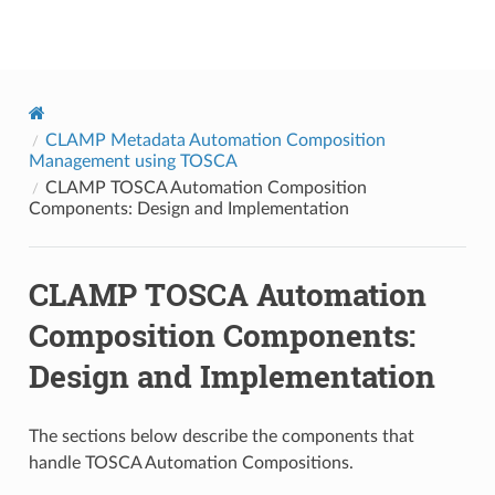
onap
CLAMP Metadata Automation Composition
Management using TOSCA
CLAMP TOSCA Automation Composition
Components: Design and Implementation
CLAMP TOSCA Automation
Composition Components:
Design and Implementation
The sections below describe the components that
handle TOSCA Automation Compositions.