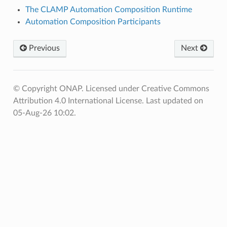
The CLAMP Automation Composition Runtime
Automation Composition Participants
Previous
Next
© Copyright ONAP. Licensed under Creative Commons
Attribution 4.0 International License.
Last updated on
05-Aug-26 10:02.