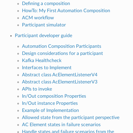
Defining a composition
HowTo: My First Automation Composition
ACM workflow
Participant simulator
Participant developer guide
Automation Composition Participants
Design considerations for a participant
Kafka Healthcheck
Interfaces to Implement
Abstract class AcElementListenerV4
Abstract class AcElementListenerV3
APIs to invoke
In/Out composition Properties
In/Out instance Properties
Example of Implementation
Allowed state from the participant perspective
AC Element states in failure scenarios
Handle states and failure scenarios from the