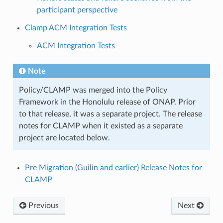
participant perspective
Clamp ACM Integration Tests
ACM Integration Tests
Note
Policy/CLAMP was merged into the Policy
Framework in the Honolulu release of ONAP. Prior
to that release, it was a separate project. The release
notes for CLAMP when it existed as a separate
project are located below.
Pre Migration (Guilin and earlier) Release Notes for
CLAMP
Previous
Next