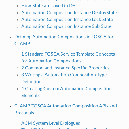
How State are saved in DB
Automation Composition Instance DeployState
Automation Composition Instance Lock State
Automation Composition Instance Sub State
Defining Automation Compositions in TOSCA for
CLAMP
1 Standard TOSCA Service Template Concepts
for Automation Compositions
2 Common and Instance Specific Properties
3 Writing a Automation Composition Type
Definition
4 Creating Custom Automation Composition
Elements
CLAMP TOSCA Automation Composition APIs and
Protocols
ACM System Level Dialogues