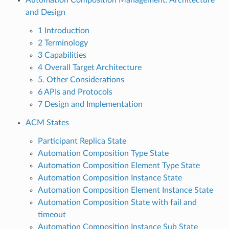
and Design
1 Introduction
2 Terminology
3 Capabilities
4 Overall Target Architecture
5. Other Considerations
6 APIs and Protocols
7 Design and Implementation
ACM States
Participant Replica State
Automation Composition Type State
Automation Composition Element Type State
Automation Composition Instance State
Automation Composition Element Instance State
Automation Composition State with fail and
timeout
Automation Composition Instance Sub State