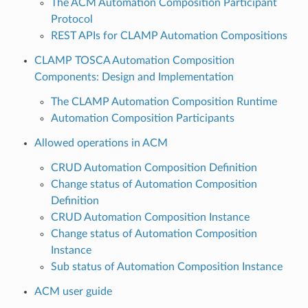
The ACM Automation Composition Participant
Protocol
REST APIs for CLAMP Automation Compositions
CLAMP TOSCA Automation Composition
Components: Design and Implementation
The CLAMP Automation Composition Runtime
Automation Composition Participants
Allowed operations in ACM
CRUD Automation Composition Definition
Change status of Automation Composition
Definition
CRUD Automation Composition Instance
Change status of Automation Composition
Instance
Sub status of Automation Composition Instance
ACM user guide