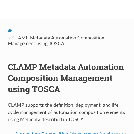
onap
CLAMP Metadata Automation Composition
Management using TOSCA
CLAMP Metadata Automation
Composition Management
using TOSCA
CLAMP supports the definition, deployment, and life
cycle management of automation composition elements
using Metadata described in TOSCA.
Automation Composition Management: Architecture