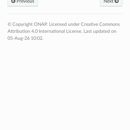
Previous
Next
© Copyright ONAP. Licensed under Creative Commons
Attribution 4.0 International License.
Last updated on
05-Aug-26 10:02.