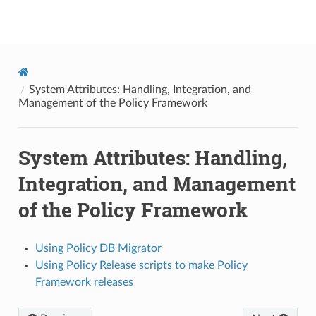
onap
System Attributes: Handling, Integration, and
Management of the Policy Framework
System Attributes: Handling,
Integration, and Management
of the Policy Framework
Using Policy DB Migrator
Using Policy Release scripts to make Policy
Framework releases