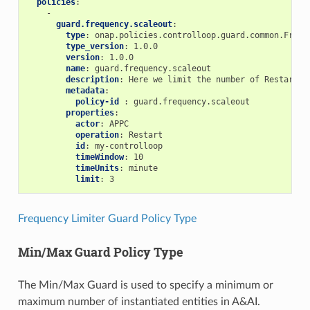
policies
:
-
guard.frequency.scaleout
:
type
:
onap.policies.controlloop.guard.common.Frequ
type_version
:
1.0.0
version
:
1.0.0
name
:
guard.frequency.scaleout
description
:
Here we limit the number of Restarts 
metadata
:
policy-id 
:
guard.frequency.scaleout
properties
:
actor
:
APPC
operation
:
Restart
id
:
my-controlloop
timeWindow
:
10
timeUnits
:
minute
limit
:
3
Frequency Limiter Guard Policy Type
Min/Max Guard Policy Type
The Min/Max Guard is used to specify a minimum or
maximum number of instantiated entities in A&AI.