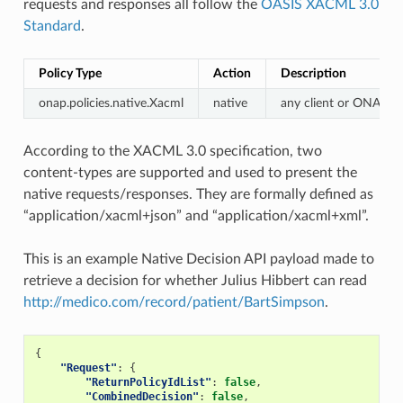
requests and responses all follow the
OASIS XACML 3.0
Standard
.
Policy Type
Action
Description
onap.policies.native.Xacml
native
any client or ONAP 
According to the XACML 3.0 specification, two
content-types are supported and used to present the
native requests/responses. They are formally defined as
“application/xacml+json” and “application/xacml+xml”.
This is an example Native Decision API payload made to
retrieve a decision for whether Julius Hibbert can read
http://medico.com/record/patient/BartSimpson
.
{
"Request"
:
{
"ReturnPolicyIdList"
:
false
,
"CombinedDecision"
:
false
,