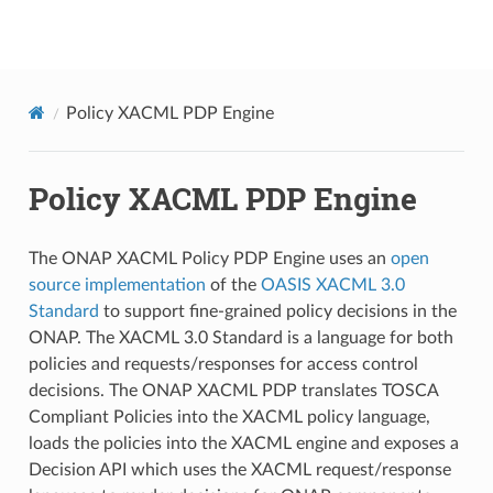
onap
Policy XACML PDP Engine
Policy XACML PDP Engine
The ONAP XACML Policy PDP Engine uses an
open
source implementation
of the
OASIS XACML 3.0
Standard
to support fine-grained policy decisions in the
ONAP. The XACML 3.0 Standard is a language for both
policies and requests/responses for access control
decisions. The ONAP XACML PDP translates TOSCA
Compliant Policies into the XACML policy language,
loads the policies into the XACML engine and exposes a
Decision API which uses the XACML request/response