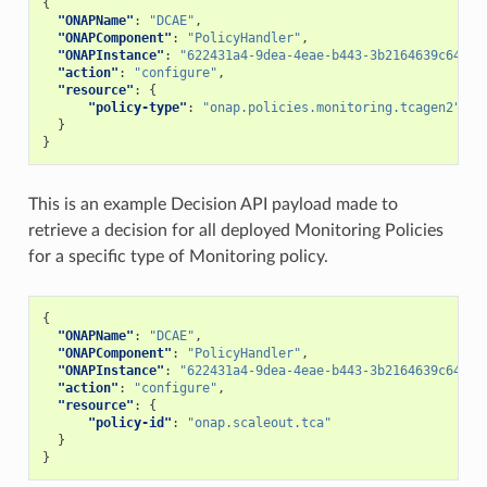
{
"ONAPName"
:
"DCAE"
,
"ONAPComponent"
:
"PolicyHandler"
,
"ONAPInstance"
:
"622431a4-9dea-4eae-b443-3b2164639c64"
,
"action"
:
"configure"
,
"resource"
:
{
"policy-type"
:
"onap.policies.monitoring.tcagen2"
}
}
This is an example Decision API payload made to
retrieve a decision for all deployed Monitoring Policies
for a specific type of Monitoring policy.
{
"ONAPName"
:
"DCAE"
,
"ONAPComponent"
:
"PolicyHandler"
,
"ONAPInstance"
:
"622431a4-9dea-4eae-b443-3b2164639c64"
,
"action"
:
"configure"
,
"resource"
:
{
"policy-id"
:
"onap.scaleout.tca"
}
}