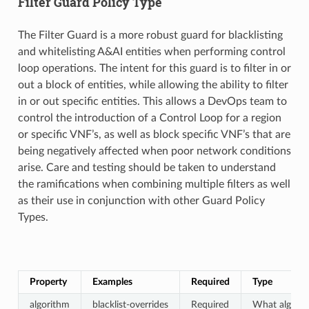
Filter Guard Policy Type
The Filter Guard is a more robust guard for blacklisting
and whitelisting A&AI entities when performing control
loop operations. The intent for this guard is to filter in or
out a block of entities, while allowing the ability to filter
in or out specific entities. This allows a DevOps team to
control the introduction of a Control Loop for a region
or specific VNF’s, as well as block specific VNF’s that are
being negatively affected when poor network conditions
arise. Care and testing should be taken to understand
the ramifications when combining multiple filters as well
as their use in conjunction with other Guard Policy
Types.
Property
Examples
Required
Type
algorithm
blacklist-overrides
Required
What algorit