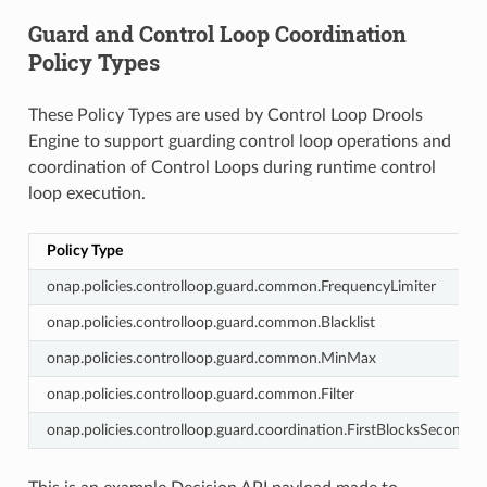
Guard and Control Loop Coordination
Policy Types
These Policy Types are used by Control Loop Drools
Engine to support guarding control loop operations and
coordination of Control Loops during runtime control
loop execution.
Policy Type
onap.policies.controlloop.guard.common.FrequencyLimiter
onap.policies.controlloop.guard.common.Blacklist
onap.policies.controlloop.guard.common.MinMax
onap.policies.controlloop.guard.common.Filter
onap.policies.controlloop.guard.coordination.FirstBlocksSecond