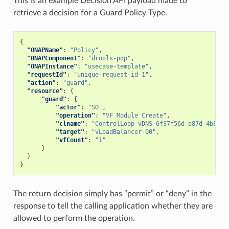
This is an example Decision API payload made to
retrieve a decision for a Guard Policy Type.
{
"ONAPName"
:
"Policy"
,
"ONAPComponent"
:
"drools-pdp"
,
"ONAPInstance"
:
"usecase-template"
,
"requestId"
:
"unique-request-id-1"
,
"action"
:
"guard"
,
"resource"
:
{
"guard"
:
{
"actor"
:
"SO"
,
"operation"
:
"VF Module Create"
,
"clname"
:
"ControlLoop-vDNS-6f37f56d-a87d-4b85-b
"target"
:
"vLoadBalancer-00"
,
"vfCount"
:
"1"
}
}
}
The return decision simply has “permit” or “deny” in the
response to tell the calling application whether they are
allowed to perform the operation.