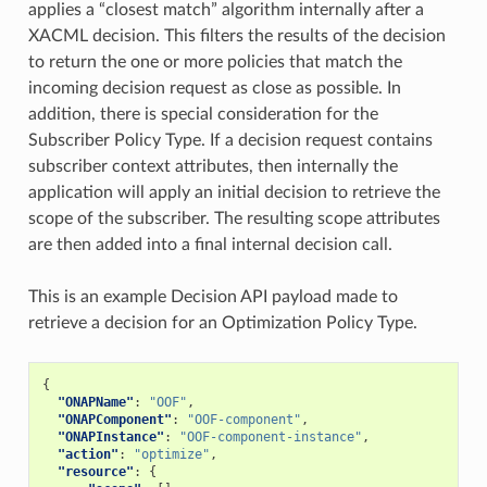
applies a “closest match” algorithm internally after a
XACML decision. This filters the results of the decision
to return the one or more policies that match the
incoming decision request as close as possible. In
addition, there is special consideration for the
Subscriber Policy Type. If a decision request contains
subscriber context attributes, then internally the
application will apply an initial decision to retrieve the
scope of the subscriber. The resulting scope attributes
are then added into a final internal decision call.
This is an example Decision API payload made to
retrieve a decision for an Optimization Policy Type.
{
"ONAPName"
:
"OOF"
,
"ONAPComponent"
:
"OOF-component"
,
"ONAPInstance"
:
"OOF-component-instance"
,
"action"
:
"optimize"
,
"resource"
:
{