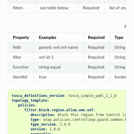
filters
see table below
Required
list of onap.d
Filte
Property
Examples
Required
Type
field
generic-vnf.vnf-name
Required
String
filter
vnf-id-1
Required
String
function
string-equal
Required
String
blacklist
true
Required
boolean
tosca_definitions_version
:
tosca_simple_yaml_1_1_0
topology_template
:
policies
:
-
filter.block.region.allow.one.vnf
:
description
:
Block this region from Control Loop 
type
:
onap.policies.controlloop.guard.common.Filt
type_version
:
1.0.0
version
:
1.0.0