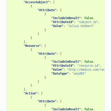
"AccessSubject"
:
[
{
"Attribute"
:
[
{
"IncludeInResult"
:
false
,
"AttributeId"
:
"subject-id"
,
"Value"
:
"Julius Hibbert"
}
]
}
],
"Resource"
:
[
{
"Attribute"
:
[
{
"IncludeInResult"
:
false
,
"AttributeId"
:
"resource-id"
,
"Value"
:
"http://medico.com/record
"DataType"
:
"anyURI"
}
]
}
],
"Action"
:
[
{
"Attribute"
:
[
{
"IncludeInResult"
:
false
,