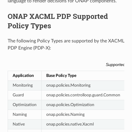
language to render decisions for ONAP components.
ONAP XACML PDP Supported
Policy Types
The following Policy Types are supported by the XACML
PDP Engine (PDP-X):
Supported Ba
Application
Base Policy Type
A
Monitoring
onap.policies.Monitoring
c
Guard
onap.policies.controlloop.guard.Common
g
Optimization
onap.policies.Optimization
o
Naming
onap.policies.Naming
Native
onap.policies.native.Xacml
n