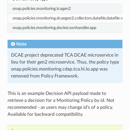
onap.policies.monitoring.tcagen2
onap.policies.monitoring.dcaegen2.collectors.datafile.datafile-app-
onap.policies.monitoring.docker.sonhandler.app
Note
DCAE project deprecated TCA DCAE microservice in
lieu for their gen2 microservice. Thus, the policy type
onap.policies.monitoring.cdap.tca.hi.lo.app was
removed from Policy Framework.
This is an example Decision API payload made to
retrieve a decision for a Monitoring Policy by id. Not
recommended - as users may change id’s of a policy.
Available for backward compatibility.