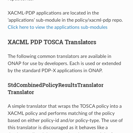
XACML-PDP applications are located in the
‘applications’ sub-module in the policy/xacml-pdp repo.
Click here to view the applications sub-modules
XACML PDP TOSCA Translators
The following common translators are available in
ONAP for use by developers. Each is used or extended
by the standard PDP-X applications in ONAP.
StdCombinedPolicyResultsTranslator
Translator
A simple translator that wraps the TOSCA policy into a
XACML policy and performs matching of the policy
based on either policy-id and/or policy-type. The use of
this translator is discouraged as it behaves like a