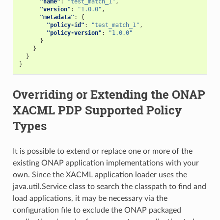
"name"
:
"test_match_1"
,
"version"
:
"1.0.0"
,
"metadata"
:
{
"policy-id"
:
"test_match_1"
,
"policy-version"
:
"1.0.0"
}
}
}
}
Overriding or Extending the ONAP
XACML PDP Supported Policy
Types
It is possible to extend or replace one or more of the
existing ONAP application implementations with your
own. Since the XACML application loader uses the
java.util.Service class to search the classpath to find and
load applications, it may be necessary via the
configuration file to exclude the ONAP packaged