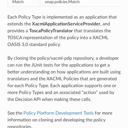
Match
onap.policies.Match
n
Each Policy Type is implemented as an application that
extends the
XacmlApplicationServiceProvider
, and
provides a
ToscaPolicyTranslator
that translates the
TOSCA representation of the policy into a XACML
OASIS 3.0 standard policy.
By cloning the policy/xacml-pdp repository, a developer
can run the JUnit tests for the applications to get a
better understanding on how applications are built using
translators and the XACML Policies that are generated
for each Policy Type. Each application supports one or
more Policy Types and an associated “action” used by
the Decision API when making these calls.
See the
Policy Platform Development Tools
for more
information on cloning and developing the policy
repositories.