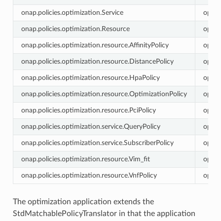
onap.policies.optimization.Service
optim
onap.policies.optimization.Resource
optim
onap.policies.optimization.resource.AffinityPolicy
optim
onap.policies.optimization.resource.DistancePolicy
optim
onap.policies.optimization.resource.HpaPolicy
optim
onap.policies.optimization.resource.OptimizationPolicy
optim
onap.policies.optimization.resource.PciPolicy
optim
onap.policies.optimization.service.QueryPolicy
optim
onap.policies.optimization.service.SubscriberPolicy
optim
onap.policies.optimization.resource.Vim_fit
optim
onap.policies.optimization.resource.VnfPolicy
optim
The optimization application extends the
StdMatchablePolicyTranslator in that the application