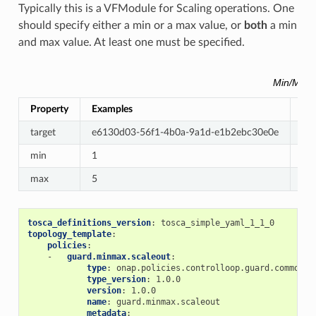
Typically this is a VFModule for Scaling operations. One
should specify either a min or a max value, or
both
a min
and max value. At least one must be specified.
Min/Max 
Property
Examples
Re
target
e6130d03-56f1-4b0a-9a1d-e1b2ebc30e0e
Re
min
1
Op
max
5
Op
tosca_definitions_version
:
tosca_simple_yaml_1_1_0
topology_template
:
policies
:
-
guard.minmax.scaleout
:
type
:
onap.policies.controlloop.guard.common.M
type_version
:
1.0.0
version
:
1.0.0
name
:
guard.minmax.scaleout
metadata
: