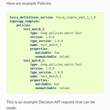
Here are example Policies:
tosca_definitions_version
:
tosca_simple_yaml_1_1_0
topology_template
:
policies
:
-
test_match_1
:
type
:
onap.policies.match.Test
version
:
1.0.0
type_version
:
1.0.0
name
:
test_match_1
properties
:
matchable
:
foo
nonmatchable
:
value1
-
test_match_2
:
type
:
onap.policies.match.Test
version
:
1.0.0
type_version
:
1.0.0
name
:
test_match_2
properties
:
matchable
:
bar
nonmatchable
:
value2
This is an example Decision API request that can be
made: