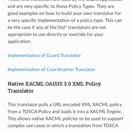
and are very specific to those Policy Types. They are
good examples on how to build your own translator for
a very specific implementation of a policy type. This can
be the case if any of the Std* translators are not
appropriate to use directly or override for your
application.
Implementation of Guard Translator
Implementation of Coordination Translator
Native XACML OAISIS 3.0 XML Policy
Translator
This translator pulls a URL encoded XML XACML policy
from a TOSCA Policy and loads it into a XACML Engine.
This allows native XACML policies to be used to support
complex use cases in which a translation from TOSCA