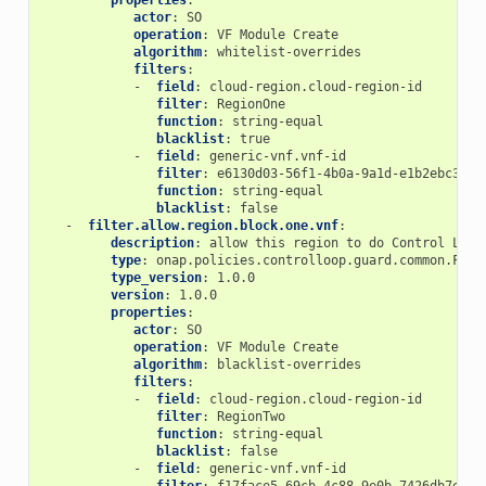
properties
:
actor
:
SO
operation
:
VF Module Create
algorithm
:
whitelist-overrides
filters
:
-
field
:
cloud-region.cloud-region-id
filter
:
RegionOne
function
:
string-equal
blacklist
:
true
-
field
:
generic-vnf.vnf-id
filter
:
e6130d03-56f1-4b0a-9a1d-e1b2ebc30e0
function
:
string-equal
blacklist
:
false
-
filter.allow.region.block.one.vnf
:
description
:
allow this region to do Control Loop
type
:
onap.policies.controlloop.guard.common.Filt
type_version
:
1.0.0
version
:
1.0.0
properties
:
actor
:
SO
operation
:
VF Module Create
algorithm
:
blacklist-overrides
filters
:
-
field
:
cloud-region.cloud-region-id
filter
:
RegionTwo
function
:
string-equal
blacklist
:
false
-
field
:
generic-vnf.vnf-id