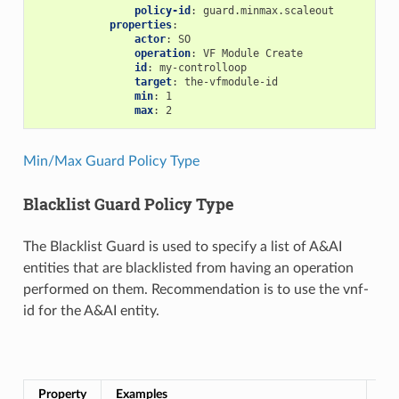
policy-id
:
guard.minmax.scaleout
properties
:
actor
:
SO
operation
:
VF Module Create
id
:
my-controlloop
target
:
the-vfmodule-id
min
:
1
max
:
2
Min/Max Guard Policy Type
Blacklist Guard Policy Type
The Blacklist Guard is used to specify a list of A&AI
entities that are blacklisted from having an operation
performed on them. Recommendation is to use the vnf-
id for the A&AI entity.
Bla
Property
Examples
Re