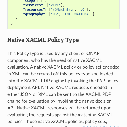
"scope"
:
[],
"services"
:
[
"vCPE"
],
"resources"
:
[
"vGMuxInfra"
,
"vG"
],
"geography"
:
[
"US"
,
"INTERNATIONAL"
]
}
}
Native XACML Policy Type
This Policy type is used by any client or ONAP
component who has the need of native XACML
evaluation. A native XACML policy or policy set encoded
in XML can be created off this policy type and loaded
into the XACML PDP engine by invoking the PAP policy
deployment API. Native XACML requests encoded in
either JSON or XML can be sent to the XACML PDP
engine for evaluation by invoking the native decision
API. Native XACML responses will be returned upon
evaluating the requests against the matching XACML
policies. Those native XACML policies, policy sets,