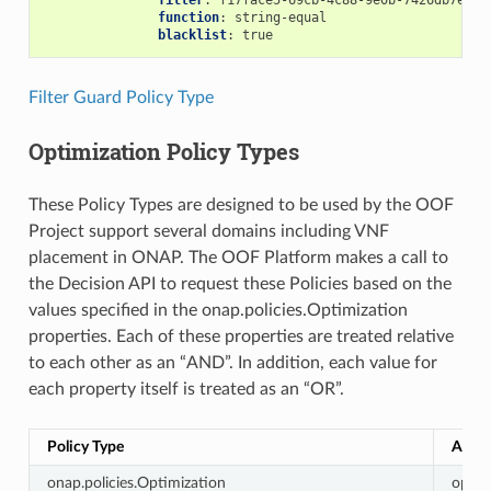
filter
:
f17face5-69cb-4c88-9e0b-7426db7eddd
function
:
string-equal
blacklist
:
true
Filter Guard Policy Type
Optimization Policy Types
These Policy Types are designed to be used by the OOF
Project support several domains including VNF
placement in ONAP. The OOF Platform makes a call to
the Decision API to request these Policies based on the
values specified in the onap.policies.Optimization
properties. Each of these properties are treated relative
to each other as an “AND”. In addition, each value for
each property itself is treated as an “OR”.
Policy Type
Actio
onap.policies.Optimization
optim