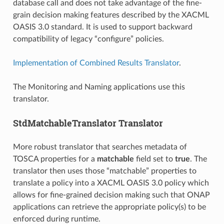
database call and does not take advantage of the fine-
grain decision making features described by the XACML
OASIS 3.0 standard. It is used to support backward
compatibility of legacy “configure” policies.
Implementation of Combined Results Translator
.
The Monitoring and Naming applications use this
translator.
StdMatchableTranslator Translator
More robust translator that searches metadata of
TOSCA properties for a
matchable
field set to
true
. The
translator then uses those “matchable” properties to
translate a policy into a XACML OASIS 3.0 policy which
allows for fine-grained decision making such that ONAP
applications can retrieve the appropriate policy(s) to be
enforced during runtime.