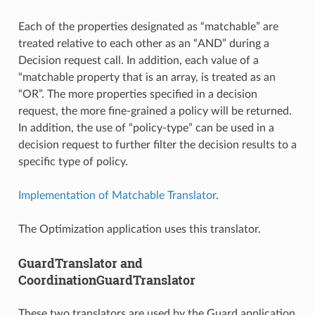
Each of the properties designated as “matchable” are
treated relative to each other as an “AND” during a
Decision request call. In addition, each value of a
“matchable property that is an array, is treated as an
“OR”. The more properties specified in a decision
request, the more fine-grained a policy will be returned.
In addition, the use of “policy-type” can be used in a
decision request to further filter the decision results to a
specific type of policy.
Implementation of Matchable Translator
.
The Optimization application uses this translator.
GuardTranslator and
CoordinationGuardTranslator
These two translators are used by the Guard application