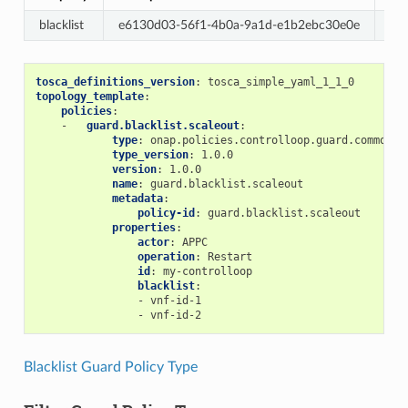
blacklist
e6130d03-56f1-4b0a-9a1d-e1b2ebc30e0e
Re
tosca_definitions_version
:
tosca_simple_yaml_1_1_0
topology_template
:
policies
:
-
guard.blacklist.scaleout
:
type
:
onap.policies.controlloop.guard.common.B
type_version
:
1.0.0
version
:
1.0.0
name
:
guard.blacklist.scaleout
metadata
:
policy-id
:
guard.blacklist.scaleout
properties
:
actor
:
APPC
operation
:
Restart
id
:
my-controlloop
blacklist
:
-
vnf-id-1
-
vnf-id-2
Blacklist Guard Policy Type