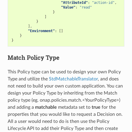
"AttributeId"
:
"action-id"
,
"Value"
:
"read"
}
]
}
],
"Environment"
:
[]
}
}
Match Policy Type
This Policy type can be used to design your own Policy
Type and utilize the
StdMatchableTranslator
, and does
not need to build your own custom application. You can
design your Policy Type by inheriting from the Match
policy type (eg. onap.policies.match.<YourPolicyType>)
and adding a
matchable
metadata set to
true
for the
properties that you would like to request a Decision on.
All a user would need to do is then use the Policy
Lifecycle API to add their Policy Type and then create