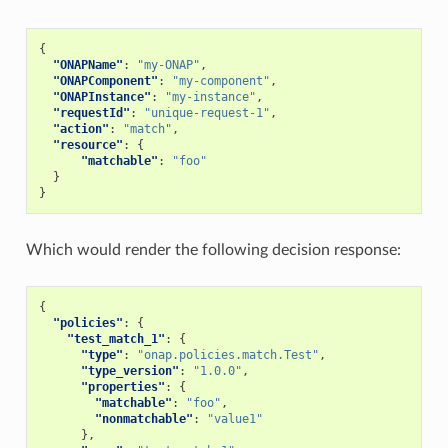
{
"ONAPName"
:
"my-ONAP"
,
"ONAPComponent"
:
"my-component"
,
"ONAPInstance"
:
"my-instance"
,
"requestId"
:
"unique-request-1"
,
"action"
:
"match"
,
"resource"
:
{
"matchable"
:
"foo"
}
}
Which would render the following decision response:
{
"policies"
:
{
"test_match_1"
:
{
"type"
:
"onap.policies.match.Test"
,
"type_version"
:
"1.0.0"
,
"properties"
:
{
"matchable"
:
"foo"
,
"nonmatchable"
:
"value1"
},