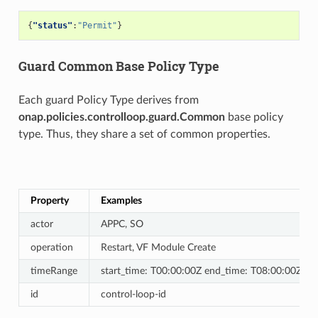
{
"status"
:
"Permit"
}
Guard Common Base Policy Type
Each guard Policy Type derives from
onap.policies.controlloop.guard.Common
base policy
type. Thus, they share a set of common properties.
Property
Examples
actor
APPC, SO
operation
Restart, VF Module Create
timeRange
start_time: T00:00:00Z end_time: T08:00:00Z
id
control-loop-id