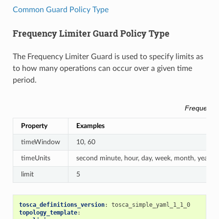
Common Guard Policy Type
Frequency Limiter Guard Policy Type
The Frequency Limiter Guard is used to specify limits as
to how many operations can occur over a given time
period.
Frequency 
Property
Examples
timeWindow
10, 60
timeUnits
second minute, hour, day, week, month, year
limit
5
tosca_definitions_version
:
tosca_simple_yaml_1_1_0
topology_template
: