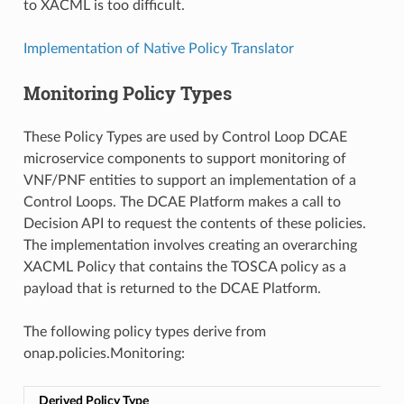
to XACML is too difficult.
Implementation of Native Policy Translator
Monitoring Policy Types
These Policy Types are used by Control Loop DCAE
microservice components to support monitoring of
VNF/PNF entities to support an implementation of a
Control Loops. The DCAE Platform makes a call to
Decision API to request the contents of these policies.
The implementation involves creating an overarching
XACML Policy that contains the TOSCA policy as a
payload that is returned to the DCAE Platform.
The following policy types derive from
onap.policies.Monitoring:
Derived Policy Type