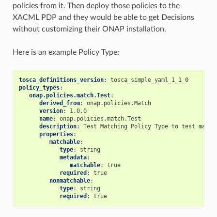
policies from it. Then deploy those policies to the
XACML PDP and they would be able to get Decisions
without customizing their ONAP installation.
Here is an example Policy Type:
tosca_definitions_version
:
tosca_simple_yaml_1_1_0
policy_types
:
onap.policies.match.Test
:
derived_from
:
onap.policies.Match
version
:
1.0.0
name
:
onap.policies.match.Test
description
:
Test Matching Policy Type to test match
properties
:
matchable
:
type
:
string
metadata
:
matchable
:
true
required
:
true
nonmatchable
:
type
:
string
required
:
true