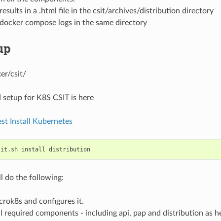
esults in a .html file in the csit/archives/distribution directory
 docker compose logs in the same directory
up
er/csit/
 setup for K8S CSIT is here
est Install Kubernetes
sit.sh
install
ll do the following:
icrok8s and configures it.
l required components - including api, pap and distribution as h