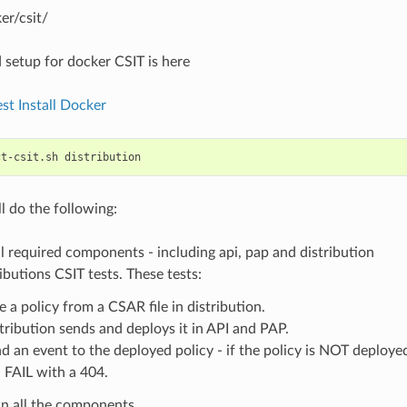
er/csit/
 setup for docker CSIT is here
st Install Docker
ct-csit.sh
ll do the following:
l required components - including api, pap and distribution
ibutions CSIT tests. These tests:
e a policy from a CSAR file in distribution.
tribution sends and deploys it in API and PAP.
d an event to the deployed policy - if the policy is NOT deployed
l FAIL with a 404.
n all the components.