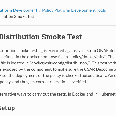
latform Development
Policy Platform Development Tools
ribution Smoke Test
Distribution Smoke Test
stribution smoke testing is executed against a custom ONAP do
s defined in the docker compose file in “policy/docker/csit/”. The
file is located in “docker/csit/config/distribution/”. This test ver
’s exposed by the component to make sure the CSAR Decoding 
Also, the deployment of the policy is checked automatically. An e
olicy, and thus, its correct operation is verified.
lternative ways to carry out the tests. In Docker and in Kubernet
Setup