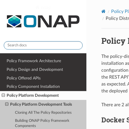
onap
Policy P
Policy Dist
Policy 
The policy-di
Policy Framework Architecture
installation a
Policy Design and Development
configuration 
the REST API
Policy Offered APIs
as expected. 
Policy Component Installation
the deployed p
Policy Platform Development
Policy Platform Development Tools
There are 2 a
Cloning All The Policy Repositories
Docker 
Building ONAP Policy Framework
Components