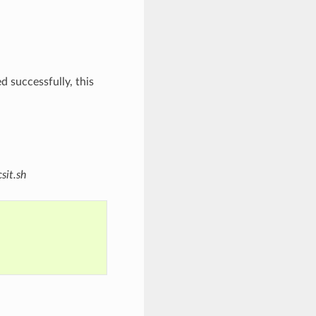
d successfully, this
sit.sh