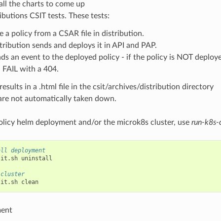
all the charts to come up
ibutions CSIT tests. These tests:
e a policy from a CSAR file in distribution.
tribution sends and deploys it in API and PAP.
ds an event to the deployed policy - if the policy is NOT deploye
l FAIL with a 404.
esults in a .html file in the csit/archives/distribution directory
are not automatically taken down.
policy helm deployment and/or the microk8s cluster, use
run-k8s-c
all deployment
sit.sh
uninstall

 cluster
sit.sh
ment