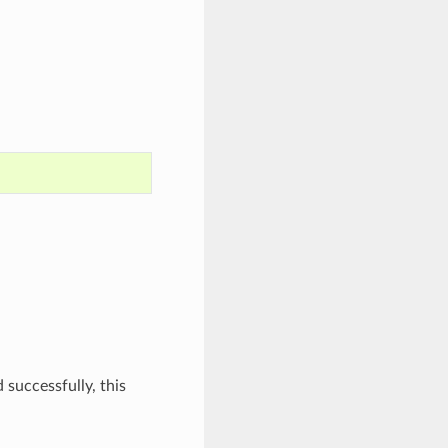
 successfully, this