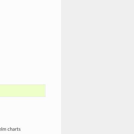
elm charts