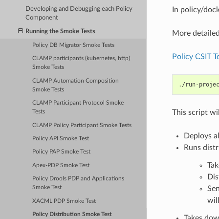
Developing and Debugging each Policy
In policy/dock
Component
Running the Smoke Tests
More detailed
Policy DB Migrator Smoke Tests
Policy CSIT Te
CLAMP participants (kubernetes, http)
Smoke Tests
CLAMP Automation Composition
./run-proje
Smoke Tests
CLAMP Participant Protocol Smoke
This script wi
Tests
CLAMP Policy Participant Smoke Tests
Deploys al
Policy API Smoke Test
Runs distr
Policy PAP Smoke Test
Tak
Apex-PDP Smoke Test
Dis
Policy Drools PDP and Applications
Sen
Smoke Test
wil
XACML PDP Smoke Test
Policy Distribution Smoke Test
Takes dow