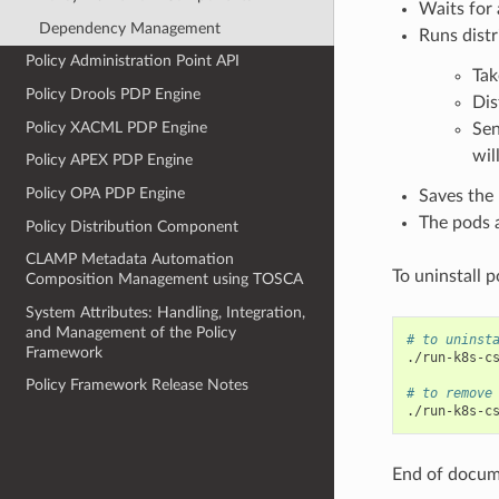
Waits for 
Dependency Management
Runs distr
Policy Administration Point API
Tak
Policy Drools PDP Engine
Dis
Policy XACML PDP Engine
Sen
wil
Policy APEX PDP Engine
Policy OPA PDP Engine
Saves the r
The pods 
Policy Distribution Component
CLAMP Metadata Automation
To uninstall 
Composition Management using TOSCA
System Attributes: Handling, Integration,
and Management of the Policy
# to uninst
Framework
./run-k8s-c
Policy Framework Release Notes
# to remove
./run-k8s-c
End of docu