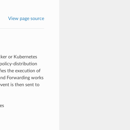
View page source
cker or Kubernetes
 policy-distribution
ifies the execution of
and Forwarding works
vent is then sent to
es