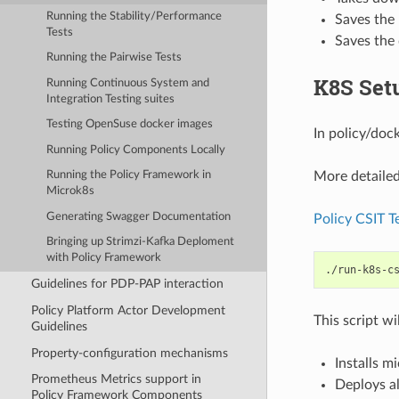
Running the Stability/Performance
Saves the r
Tests
Saves the
Running the Pairwise Tests
K8S Set
Running Continuous System and
Integration Testing suites
Testing OpenSuse docker images
In policy/dock
Running Policy Components Locally
More detailed
Running the Policy Framework in
Microk8s
Generating Swagger Documentation
Policy CSIT T
Bringing up Strimzi-Kafka Deploment
with Policy Framework
./run-k8s-c
Guidelines for PDP-PAP interaction
Policy Platform Actor Development
This script wi
Guidelines
Property-configuration mechanisms
Installs m
Prometheus Metrics support in
Deploys al
Policy Framework Components