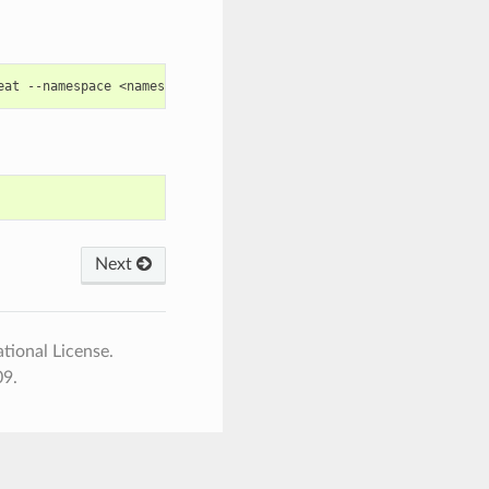
eat
--namespace
<namespace>
--set
global.masterPassword
=
Next
tional License.
09.