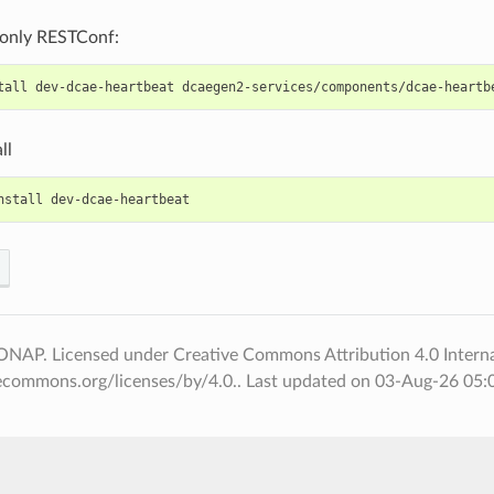
 only RESTConf:
tall
dev-dcae-heartbeat
dcaegen2-services/components/dcae-heartb
ll
nstall
NAP. Licensed under Creative Commons Attribution 4.0 Interna
vecommons.org/licenses/by/4.0..
Last updated on 03-Aug-26 05: