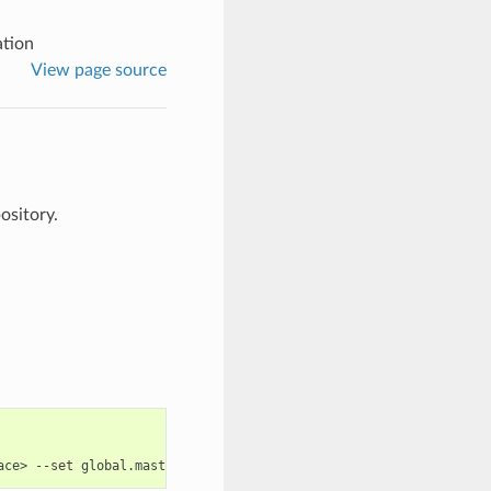
ation
View page source
ository.
ace>
--set
global.masterPassword
=