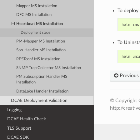
Mapper MS Installation
To deploy
DFC MS Installation
Heartbeat MS Installation
helm
ins
Deployment steps
PM-Mapper MS Installation
To Uninsta
Son-Handler MS Installation
helm
uni
RESTconf MS Installation
SNMP Trap Collector MS Installation
Previous
PM Subscription Handler MS
Installation
DataLake Handler Installation
© Copyright O
DCAE Deployment Validation
http://creati
Logging
DCAE Health Check
TLS Support
DCAE SDK