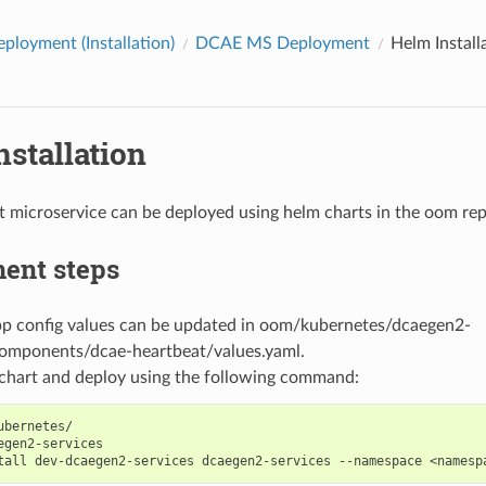
loyment (Installation)
DCAE MS Deployment
Helm Install
stallation
 microservice can be deployed using helm charts in the oom rep
ent steps
pp config values can be updated in oom/kubernetes/dcaegen2-
components/dcae-heartbeat/values.yaml.
chart and deploy using the following command:
ubernetes/

egen2-services

tall
dev-dcaegen2-services
dcaegen2-services
--namespace
<namesp