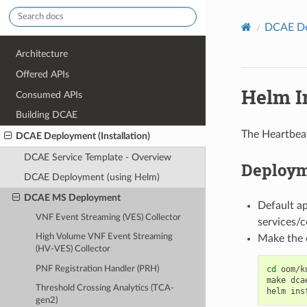
DCAE Dep
Architecture
Offered APIs
Helm In
Consumed APIs
Building DCAE
The Heartbeat
DCAE Deployment (Installation)
DCAE Service Template - Overview
Deploym
DCAE Deployment (using Helm)
DCAE MS Deployment
Default a
VNF Event Streaming (VES) Collector
services/
High Volume VNF Event Streaming
Make the 
(HV-VES) Collector
PNF Registration Handler (PRH)
cd
oom/k
make
dca
Threshold Crossing Analytics (TCA-
helm
ins
gen2)