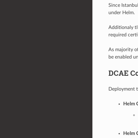
Since Istanb
under Helm.
Additionaly t
required cer
As majority 
be enabled u
DCAE Co
Deployment ti
Helm C
Helm C