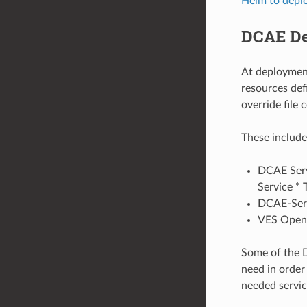
Helm to depl
DCAE D
At deploymen
resources def
override file 
These include
DCAE Serv
Service * 
DCAE-Serv
VES Open
Some of the D
need in order
needed service