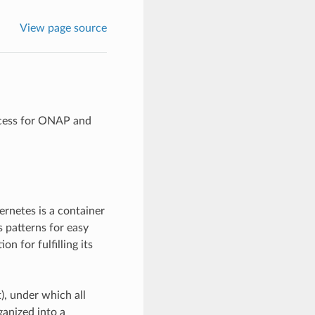
View page source
ocess for ONAP and
netes is a container
 patterns for easy
 for fulfilling its
, under which all
ganized into a