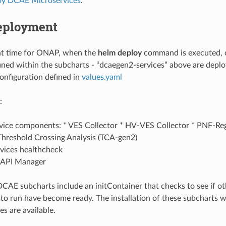
oy DCAE Microservices
.
eployment
t time for ONAP, when the
helm deploy
command is executed, 
ined within the subcharts - “dcaegen2-services” above are depl
configuration defined in
values.yaml
:
ice components: * VES Collector * HV-VES Collector * PNF-Reg
Threshold Crossing Analysis (TCA-gen2)
ices healthcheck
API Manager
CAE subcharts include an initContainer that checks to see if ot
 to run have become ready. The installation of these subcharts wi
s are available.