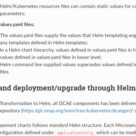
Helm/Kubernetes resources files can contain static values for c
parameters;
alues.yaml files:
The values.yaml files supply the values that Helm templating en
any templates defined in Helm templates;
In a Helm chart hierarchy, values defined in values.yaml files in 
values defined in values.yaml files in lower level;
Helm command line supplied values supersedes values defined i
files.
nd deployment/upgrade through Helm
ransformation to Helm, all DCAE components has been delivere
pository (
https://git.onap.org/oom/tree/kubernetes/dcaegen2-s
onent charts follows standard Helm structure. Each Microserv
nfiguration defined under
which can be modif
applicationConfig