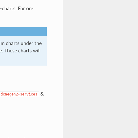
charts. For on-
lm charts under the
. These charts will
&
/dcaegen2-services