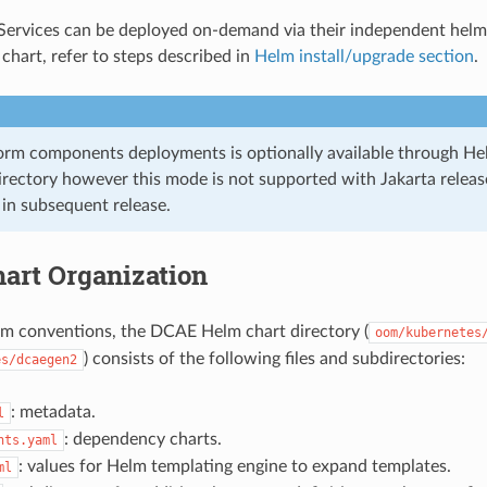
ervices can be deployed on-demand via their independent helm-
hart, refer to steps described in
Helm install/upgrade section
.
rm components deployments is optionally available through He
rectory however this mode is not supported with Jakarta release
in subsequent release.
art Organization
m conventions, the DCAE Helm chart directory (
oom/kubernetes
) consists of the following files and subdirectories:
es/dcaegen2
: metadata.
l
: dependency charts.
nts.yaml
: values for Helm templating engine to expand templates.
ml