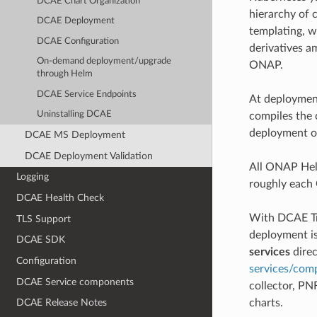
DCAE Chart Organization
hierarchy of 
DCAE Deployment
templating, 
DCAE Configuration
derivatives a
On-demand deployment/upgrade
ONAP.
through Helm
DCAE Service Endpoints
At deployment
Uninstalling DCAE
compiles the 
deployment op
DCAE MS Deployment
DCAE Deployment Validation
All ONAP Hel
Logging
roughly each
DCAE Health Check
With DCAE Tr
TLS Support
deployment is
DCAE SDK
services
direc
Configuration
services/com
DCAE Service components
collector, PN
charts.
DCAE Release Notes