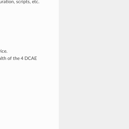
ration, scripts, etc.
ice.
alth of the 4 DCAE