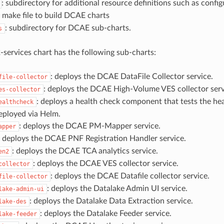
: subdirectory for additional resource definitions such as configu
: make file to build DCAE charts
: subdirectory for DCAE sub-charts.
s
services chart has the following sub-charts:
: deploys the DCAE DataFile Collector service.
file-collector
: deploys the DCAE High-Volume VES collector serv
es-collector
: deploys a health check component that tests the he
ealthcheck
eployed via Helm.
: deploys the DCAE PM-Mapper service.
apper
: deploys the DCAE PNF Registration Handler service.
: deploys the DCAE TCA analytics service.
en2
: deploys the DCAE VES collector service.
collector
: deploys the DCAE Datafile collector service.
file-collector
: deploys the Datalake Admin UI service.
lake-admin-ui
: deploys the Datalake Data Extraction service.
lake-des
: deploys the Datalake Feeder service.
lake-feeder