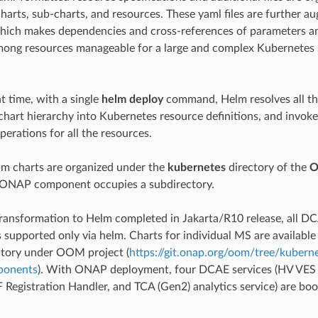
charts, sub-charts, and resources. These yaml files are further 
which makes dependencies and cross-references of parameters a
mong resources manageable for a large and complex Kubernetes
 time, with a single
helm deploy
command, Helm resolves all th
chart hierarchy into Kubernetes resource definitions, and invok
erations for all the resources.
m charts are organized under the
kubernetes
directory of the
 ONAP component occupies a subdirectory.
ansformation to Helm completed in Jakarta/R10 release, all 
 supported only via helm. Charts for individual MS are availabl
tory under OOM project (
https://git.onap.org/oom/tree/kubern
ponents
). With ONAP deployment, four DCAE services (HV VES 
F Registration Handler, and TCA (Gen2) analytics service) are bo