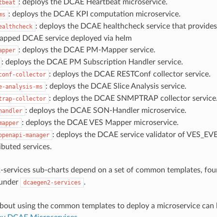
: deploys the DCAE Heartbeat microservice.
tbeat
: deploys the DCAE KPI computation microservice.
ms
: deploys the DCAE healthcheck service that provides
ealthcheck
rapped DCAE service deployed via helm
: deploys the DCAE PM-Mapper service.
apper
: deploys the DCAE PM Subscription Handler service.
: deploys the DCAE RESTConf collector service.
conf-collector
: deploys the DCAE Slice Analysis service.
e-analysis-ms
: deploys the DCAE SNMPTRAP collector service
trap-collector
: deploys the DCAE SON-Handler microservice.
handler
: deploys the DCAE VES Mapper microservice.
mapper
: deploys the DCAE service validator of VES_EVE
openapi-manager
ibuted services.
-services sub-charts depend on a set of common templates, fo
 under
.
dcaegen2-services
bout using the common templates to deploy a microservice can