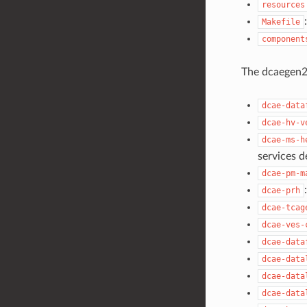
resources
Makefile
component
The dcaegen2-
dcae-data
dcae-hv-v
dcae-ms-h
services d
dcae-pm-m
dcae-prh
dcae-tcag
dcae-ves-
dcae-data
dcae-data
dcae-data
dcae-data