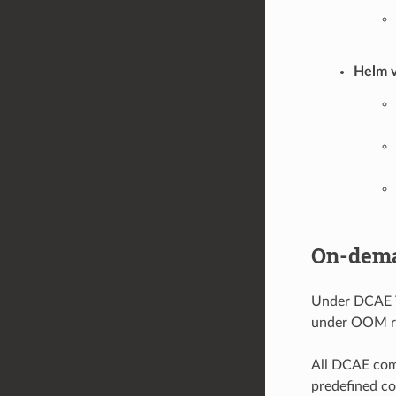
Helm v
On-dema
Under DCAE T
under OOM re
All DCAE comp
predefined co