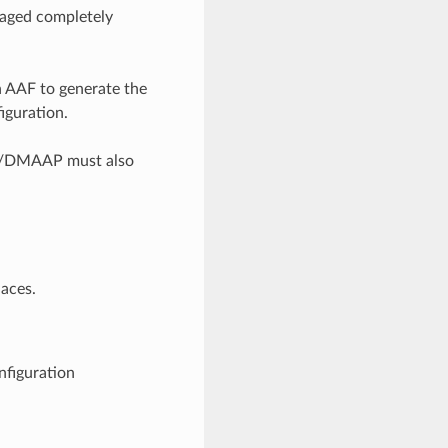
naged completely
n AAF to generate the
iguration.
AP/DMAAP must also
aces.
nfiguration