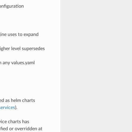
onfiguration
gine uses to expand
higher level supersedes
n any values.yaml
d as helm charts
ervices
).
ice charts has
ied or overridden at