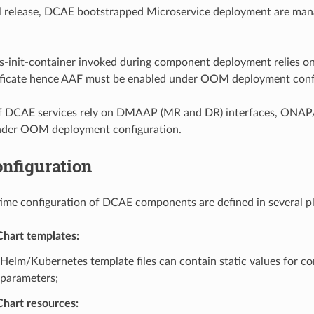
ul release, DCAE bootstrapped Microservice deployment are ma
ls-init-container invoked during component deployment relies o
tificate hence AAF must be enabled under OOM deployment conf
of DCAE services rely on DMAAP (MR and DR) interfaces, ON
nder OOM deployment configuration.
nfiguration
me configuration of DCAE components are defined in several pl
hart templates:
Helm/Kubernetes template files can contain static values for co
parameters;
hart resources: