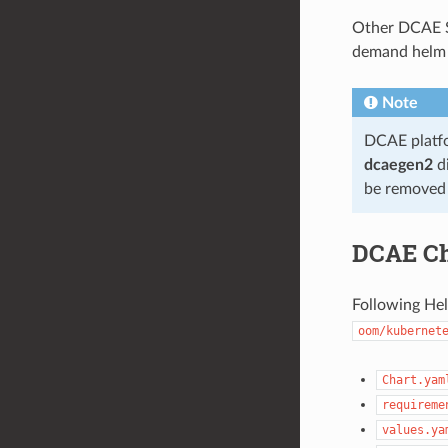
Other DCAE S
demand helm c
Note
DCAE platfo
dcaegen2
di
be removed 
DCAE Ch
Following Hel
oom/kubernet
Chart.yam
requireme
values.ya