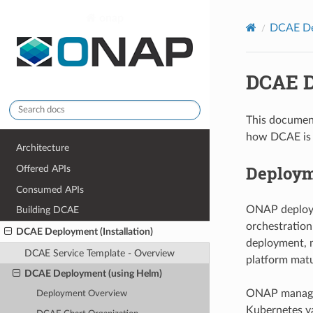
onap
DCAE Dep
DCAE D
This documen
how DCAE is 
Architecture
Deploym
Offered APIs
Consumed APIs
ONAP deploym
Building DCAE
orchestration
DCAE Deployment (Installation)
deployment, m
DCAE Service Template - Overview
platform matu
DCAE Deployment (using Helm)
ONAP manages 
Deployment Overview
Kubernetes ya