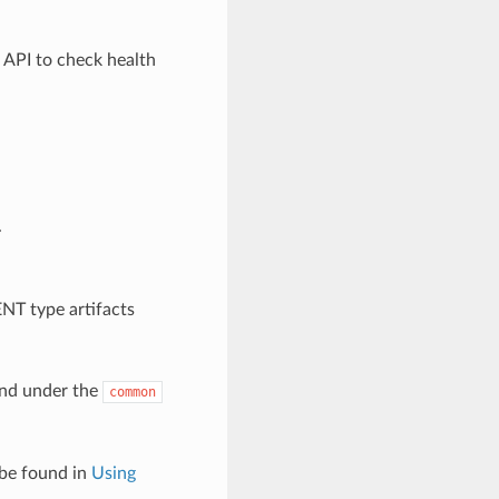
 API to check health
.
NT type artifacts
und under the
common
 be found in
Using