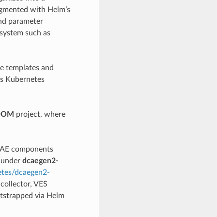
augmented with Helm’s
nd parameter
 system such as
e templates and
es Kubernetes
OOM
project, where
DCAE components
e under
dcaegen2-
etes/dcaegen2-
collector, VES
otstrapped via Helm