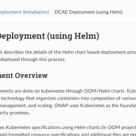
loyment (Installation)
DCAE Deployment (using Helm)
eployment (using Helm)
t describes the details of the Helm chart based deployment pr
deployed through this process.
ent Overview
ents are done on kubernetes through OOM/Helm charts. Kuber
 technology that organizes containers into composites of various
anagement, and scaling. ONAP uses Kubernetes as the foundation
rity promises.
Kubernetes specifications using Helm charts (in OOM project)
ml-formatted resource specifications and additional files are or