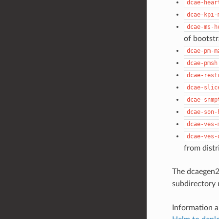
dcae-hear
dcae-kpi-
dcae-ms-h
of bootst
dcae-pm-m
dcae-pmsh
dcae-rest
dcae-slic
dcae-snmp
dcae-son-
dcae-ves-
dcae-ves-
from distr
The dcaegen2
subdirectory
Information a