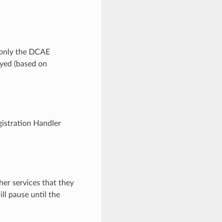
only the DCAE
oyed (based on
istration Handler
her services that they
ll pause until the