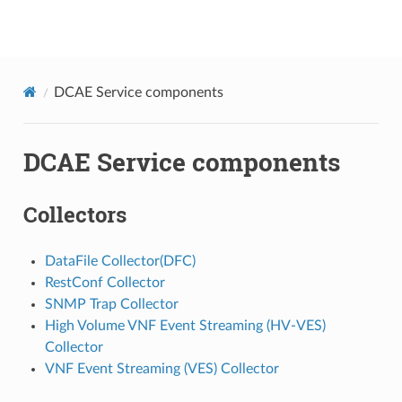
onap
DCAE Service components
DCAE Service components
Collectors
DataFile Collector(DFC)
RestConf Collector
SNMP Trap Collector
High Volume VNF Event Streaming (HV-VES)
Collector
VNF Event Streaming (VES) Collector