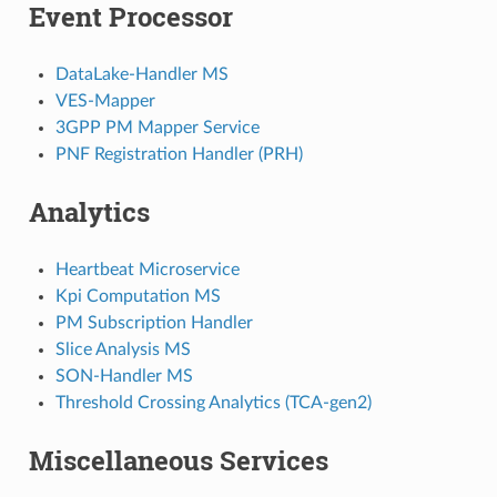
Event Processor
DataLake-Handler MS
VES-Mapper
3GPP PM Mapper Service
PNF Registration Handler (PRH)
Analytics
Heartbeat Microservice
Kpi Computation MS
PM Subscription Handler
Slice Analysis MS
SON-Handler MS
Threshold Crossing Analytics (TCA-gen2)
Miscellaneous Services