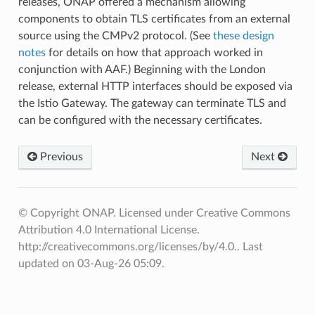
releases, ONAP offered a mechanism allowing
components to obtain TLS certificates from an external
source using the CMPv2 protocol. (See
these design
notes
for details on how that approach worked in
conjunction with AAF.) Beginning with the London
release, external HTTP interfaces should be exposed via
the Istio Gateway. The gateway can terminate TLS and
can be configured with the necessary certificates.
Previous
Next
© Copyright ONAP. Licensed under Creative Commons
Attribution 4.0 International License.
http://creativecommons.org/licenses/by/4.0..
Last
updated on 03-Aug-26 05:09.