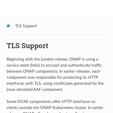
onap
TLS Support
TLS Support
Beginning with the London release, ONAP is using a
service mesh (Istio) to encrypt and authenticate traffic
between ONAP components. In earlier releases, each
component was responsible for protecting its HTTP
interfaces with TLS, using certificates generated by the
(now obsolete) AAF component.
Some DCAE components offer HTTP interfaces to
clients outside the ONAP Kubernetes cluster. In earlier