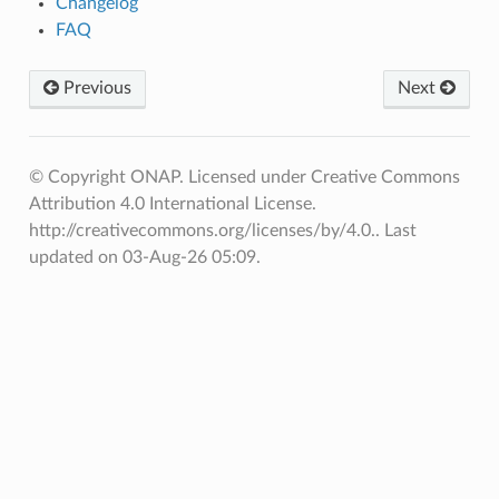
Changelog
FAQ
Previous
Next
© Copyright ONAP. Licensed under Creative Commons
Attribution 4.0 International License.
http://creativecommons.org/licenses/by/4.0..
Last
updated on 03-Aug-26 05:09.