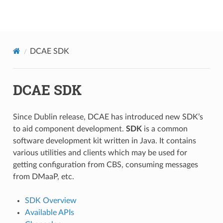
onap
DCAE SDK
DCAE SDK
Since Dublin release, DCAE has introduced new SDK’s
to aid component development.
SDK
is a common
software development kit written in Java. It contains
various utilities and clients which may be used for
getting configuration from CBS, consuming messages
from DMaaP, etc.
SDK Overview
Available APIs