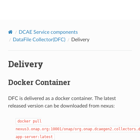
onap
DCAE Service components
DataFile Collector(DFC)
Delivery
Delivery
Docker Container
DFC is delivered as a docker container. The latest
released version can be downloaded from nexus:
docker
pull
nexus3.onap.org:10001/onap/org.onap.dcaegen2.collectors.
app-server:latest