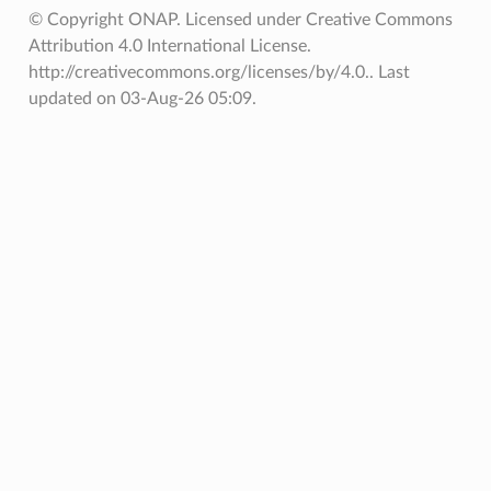
© Copyright ONAP. Licensed under Creative Commons
Attribution 4.0 International License.
http://creativecommons.org/licenses/by/4.0..
Last
updated on 03-Aug-26 05:09.