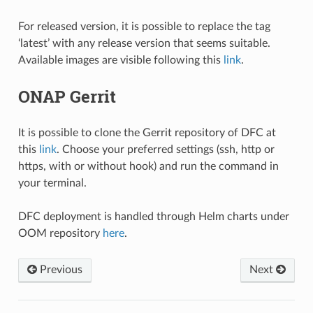
For released version, it is possible to replace the tag
‘latest’ with any release version that seems suitable.
Available images are visible following this
link
.
ONAP Gerrit
It is possible to clone the Gerrit repository of DFC at
this
link
. Choose your preferred settings (ssh, http or
https, with or without hook) and run the command in
your terminal.
DFC deployment is handled through Helm charts under
OOM repository
here
.
Previous
Next