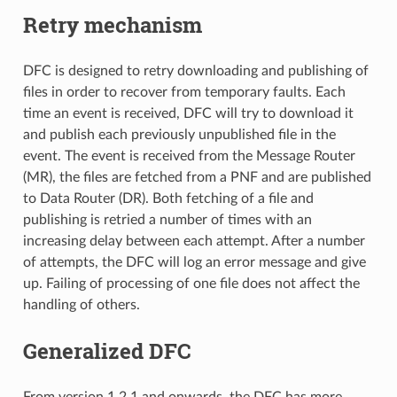
Retry mechanism
DFC is designed to retry downloading and publishing of
files in order to recover from temporary faults. Each
time an event is received, DFC will try to download it
and publish each previously unpublished file in the
event. The event is received from the Message Router
(MR), the files are fetched from a PNF and are published
to Data Router (DR). Both fetching of a file and
publishing is retried a number of times with an
increasing delay between each attempt. After a number
of attempts, the DFC will log an error message and give
up. Failing of processing of one file does not affect the
handling of others.
Generalized DFC
From version 1.2.1 and onwards, the DFC has more