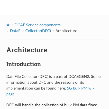
onap
DCAE Service components
DataFile Collector(DFC)
Architecture
Architecture
Introduction
DataFile Collector (DFC) is a part of DCAEGEN2. Some
information about DFC and the reasons of its
implementation can be found here:
5G bulk PM wiki
page
.
DFC will handle the collection of bulk PM data flow: