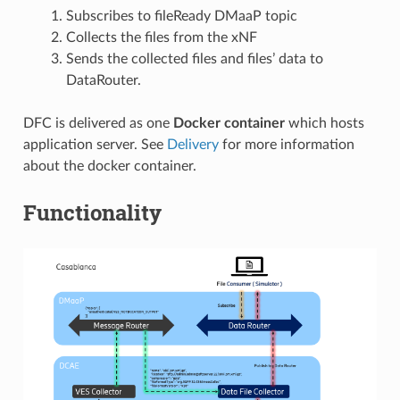
Subscribes to fileReady DMaaP topic
Collects the files from the xNF
Sends the collected files and files’ data to
DataRouter.
DFC is delivered as one
Docker container
which hosts
application server. See
Delivery
for more information
about the docker container.
Functionality