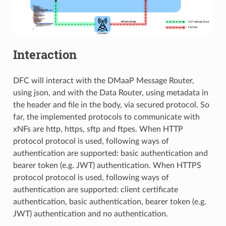
Interaction
DFC will interact with the DMaaP Message Router,
using json, and with the Data Router, using metadata in
the header and file in the body, via secured protocol. So
far, the implemented protocols to communicate with
xNFs are http, https, sftp and ftpes. When HTTP
protocol protocol is used, following ways of
authentication are supported: basic authentication and
bearer token (e.g. JWT) authentication. When HTTPS
protocol protocol is used, following ways of
authentication are supported: client certificate
authentication, basic authentication, bearer token (e.g.
JWT) authentication and no authentication.