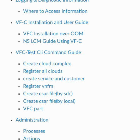
Logging & Diagnostic Information
Where to Access Information
VF-C Installation and User Guide
VFC Installation over OOM
NS LCM Guide Using VF-C
VFC-Test Cli Command Guide
Create cloud complex
Register all clouds
create service and customer
Register vnfm
Create csar file(by sdc)
Create csar file(by local)
VFC part
Administration
Processes
Actions