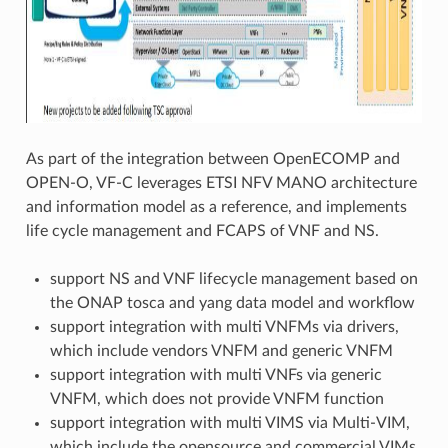
As part of the integration between OpenECOMP and
OPEN-O, VF-C leverages ETSI NFV MANO architecture
and information model as a reference, and implements
life cycle management and FCAPS of VNF and NS.
support NS and VNF lifecycle management based on
the ONAP tosca and yang data model and workflow
support integration with multi VNFMs via drivers,
which include vendors VNFM and generic VNFM
support integration with multi VNFs via generic
VNFM, which does not provide VNFM function
support integration with multi VIMS via Multi-VIM,
which include the opensource and commercial VIMs