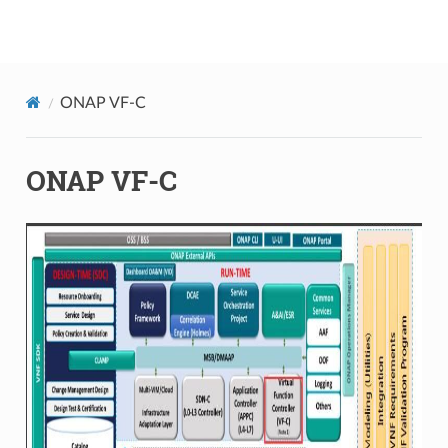
onap
ONAP VF-C
ONAP VF-C