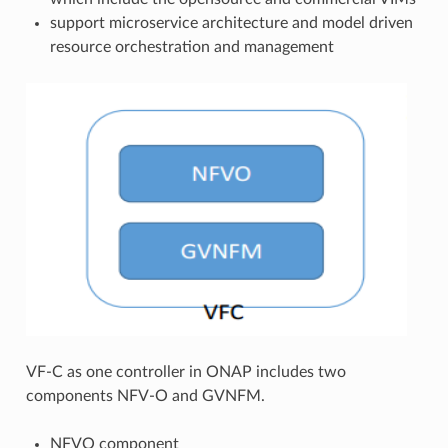
support microservice architecture and model driven
resource orchestration and management
VF-C as one controller in ONAP includes two
components NFV-O and GVNFM.
NFVO component