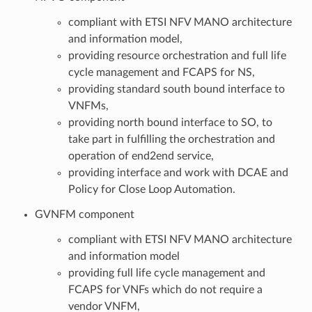
compliant with ETSI NFV MANO architecture
and information model,
providing resource orchestration and full life
cycle management and FCAPS for NS,
providing standard south bound interface to
VNFMs,
providing north bound interface to SO, to
take part in fulfilling the orchestration and
operation of end2end service,
providing interface and work with DCAE and
Policy for Close Loop Automation.
GVNFM component
compliant with ETSI NFV MANO architecture
and information model
providing full life cycle management and
FCAPS for VNFs which do not require a
vendor VNFM,