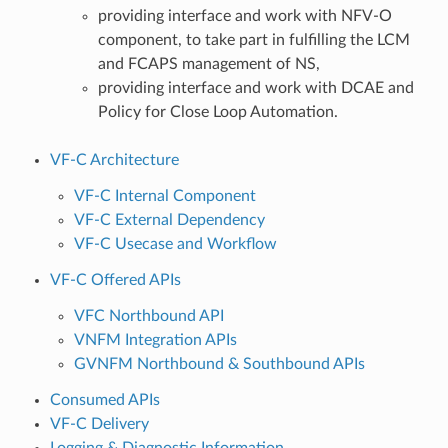
providing interface and work with NFV-O
component, to take part in fulfilling the LCM
and FCAPS management of NS,
providing interface and work with DCAE and
Policy for Close Loop Automation.
VF-C Architecture
VF-C Internal Component
VF-C External Dependency
VF-C Usecase and Workflow
VF-C Offered APIs
VFC Northbound API
VNFM Integration APIs
GVNFM Northbound & Southbound APIs
Consumed APIs
VF-C Delivery