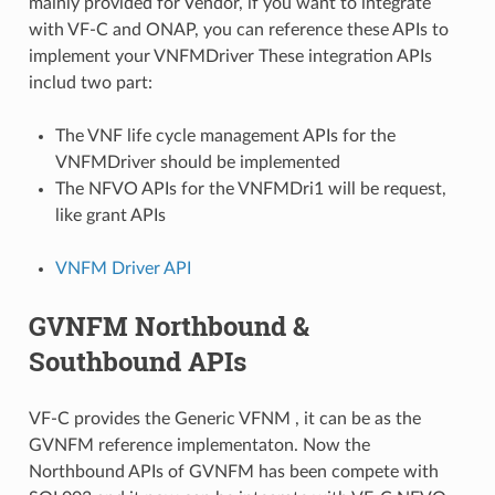
mainly provided for Vendor, if you want to integrate
with VF-C and ONAP, you can reference these APIs to
implement your VNFMDriver These integration APIs
includ two part:
The VNF life cycle management APIs for the
VNFMDriver should be implemented
The NFVO APIs for the VNFMDri1 will be request,
like grant APIs
VNFM Driver API
GVNFM Northbound &
Southbound APIs
VF-C provides the Generic VFNM , it can be as the
GVNFM reference implementaton. Now the
Northbound APIs of GVNFM has been compete with