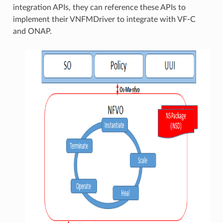
integration APIs, they can reference these APIs to
implement their VNFMDriver to integrate with VF-C
and ONAP.