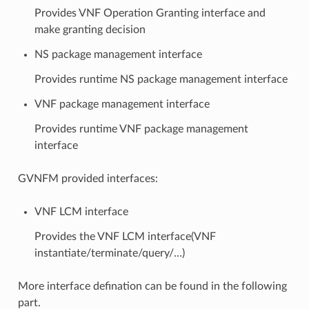
Provides VNF Operation Granting interface and
make granting decision
NS package management interface
Provides runtime NS package management interface
VNF package management interface
Provides runtime VNF package management
interface
GVNFM provided interfaces:
VNF LCM interface
Provides the VNF LCM interface(VNF
instantiate/terminate/query/…)
More interface defination can be found in the following
part.