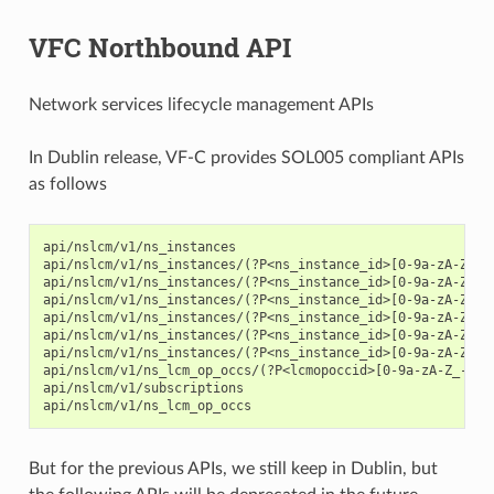
VFC Northbound API
Network services lifecycle management APIs
In Dublin release, VF-C provides SOL005 compliant APIs
as follows
api/nslcm/v1/ns_instances

api/nslcm/v1/ns_instances/(?P<ns_instance_id>[0-9a-zA-Z_-]+
api/nslcm/v1/ns_instances/(?P<ns_instance_id>[0-9a-zA-Z_-]+
api/nslcm/v1/ns_instances/(?P<ns_instance_id>[0-9a-zA-Z_-]+
api/nslcm/v1/ns_instances/(?P<ns_instance_id>[0-9a-zA-Z_-]+
api/nslcm/v1/ns_instances/(?P<ns_instance_id>[0-9a-zA-Z_-]+
api/nslcm/v1/ns_instances/(?P<ns_instance_id>[0-9a-zA-Z_-]+
api/nslcm/v1/ns_lcm_op_occs/(?P<lcmopoccid>[0-9a-zA-Z_-]+)

api/nslcm/v1/subscriptions

But for the previous APIs, we still keep in Dublin, but