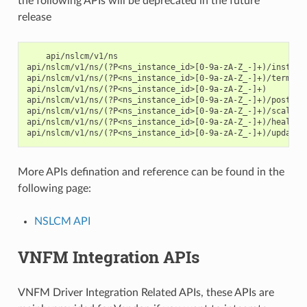
the following APIs will be deprecated in the future
release
    api/nslcm/v1/ns

api/nslcm/v1/ns/(?P<ns_instance_id>[0-9a-zA-Z_-]+)/instanti
api/nslcm/v1/ns/(?P<ns_instance_id>[0-9a-zA-Z_-]+)/terminat
api/nslcm/v1/ns/(?P<ns_instance_id>[0-9a-zA-Z_-]+)

api/nslcm/v1/ns/(?P<ns_instance_id>[0-9a-zA-Z_-]+)/postdeal
api/nslcm/v1/ns/(?P<ns_instance_id>[0-9a-zA-Z_-]+)/scale

api/nslcm/v1/ns/(?P<ns_instance_id>[0-9a-zA-Z_-]+)/heal

More APIs defination and reference can be found in the
following page:
NSLCM API
VNFM Integration APIs
VNFM Driver Integration Related APIs, these APIs are