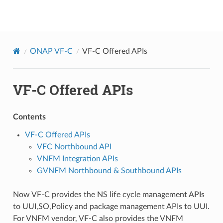
onap
ONAP VF-C
VF-C Offered APIs
VF-C Offered APIs
Contents
VF-C Offered APIs
VFC Northbound API
VNFM Integration APIs
GVNFM Northbound & Southbound APIs
Now VF-C provides the NS life cycle management APIs
to UUI,SO,Policy and package management APIs to UUI.
For VNFM vendor, VF-C also provides the VNFM