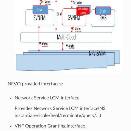
NFVO provided interfaces:
Network Service LCM interface
Provides Network Service LCM interface(NS
instantiate/scale/heal/terminate/query/…)
VNF Operation Granting interface