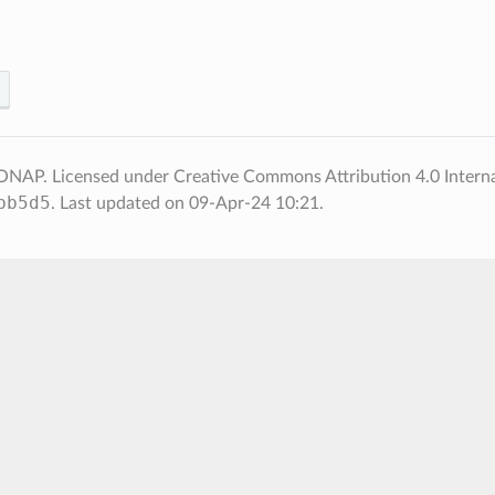
NAP. Licensed under Creative Commons Attribution 4.0 Interna
bb5d5
.
Last updated on 09-Apr-24 10:21.