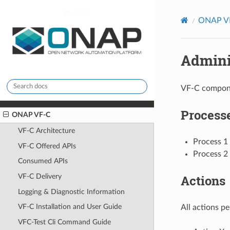
onap
ONAP V
Admini
latest
VF-C compone
Process
ONAP VF-C
VF-C Architecture
Process 1
VF-C Offered APIs
Process 2
Consumed APIs
Actions
VF-C Delivery
Logging & Diagnostic Information
VF-C Installation and User Guide
All actions 
VFC-Test Cli Command Guide