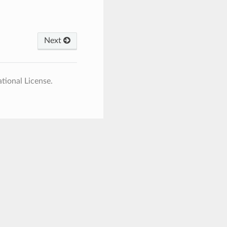
Next
tional License.