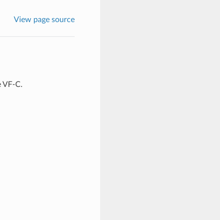
View page source
 VF-C.