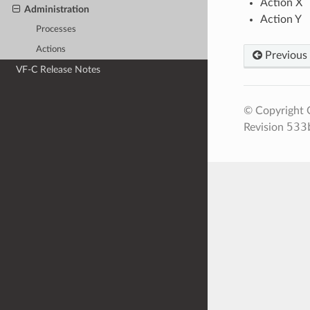
Action X
Administration
Action Y
Processes
Actions
Previous
VF-C Release Notes
© Copyright O
533
Revision