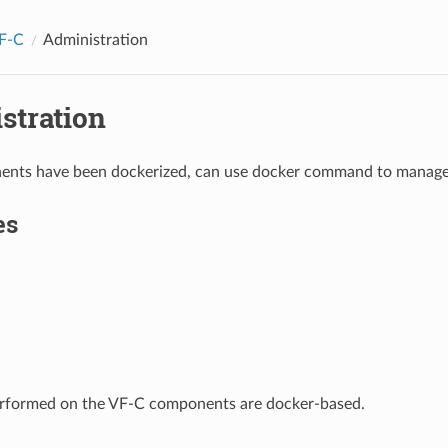
F-C
Administration
stration
nts have been dockerized, can use docker command to manage
es
performed on the VF-C components are docker-based.