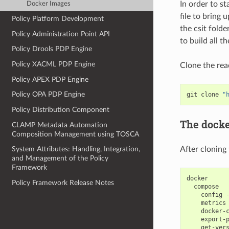
In order to s
Docker Images
file to bring 
Policy Platform Development
the csit folde
Policy Administration Point API
to build all th
Policy Drools PDP Engine
Policy XACML PDP Engine
Clone the rea
Policy APEX PDP Engine
Policy OPA PDP Engine
git
clone
"
Policy Distribution Component
The docke
CLAMP Metadata Automation
Composition Management using TOSCA
After cloning
System Attributes: Handling, Integration,
and Management of the Policy
Framework
Policy Framework Release Notes
config
metrics
docker-
export-
get-ver