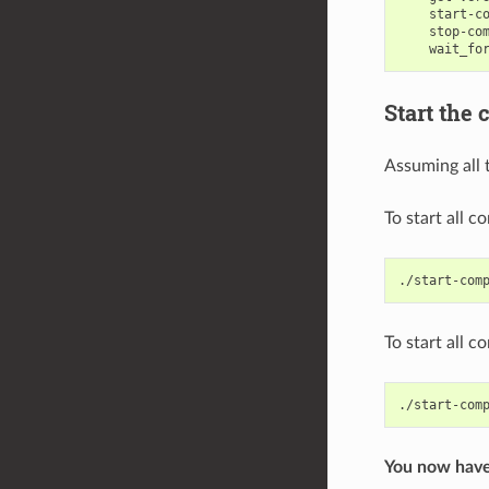
start-c
stop-co
wait_fo
Start the 
Assuming all 
To start all 
To start all 
./start-com
You now have