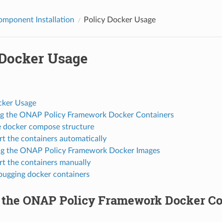
omponent Installation
Policy Docker Usage
 Docker Usage
cker Usage
ng the ONAP Policy Framework Docker Containers
 docker compose structure
rt the containers automatically
ng the ONAP Policy Framework Docker Images
rt the containers manually
ugging docker containers
g the ONAP Policy Framework Docker Co