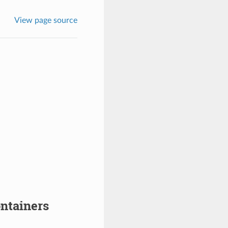
View page source
ntainers