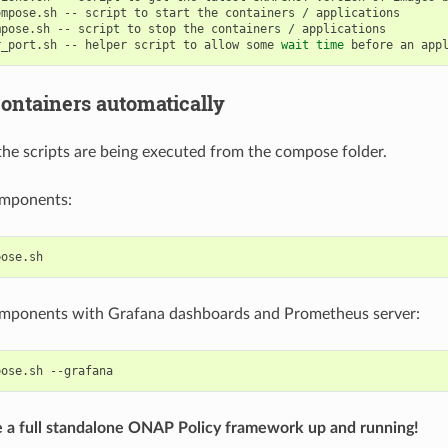
ompose.sh
--
script
to
start
the
containers
/
mpose.sh
--
script
to
stop
the
containers
/
r_port.sh
--
helper
script
to
allow
some
wait
time
before
an
app
containers automatically
the scripts are being executed from the compose folder.
components:
components with Grafana dashboards and Prometheus server:
pose.sh
 a full standalone ONAP Policy framework up and running!