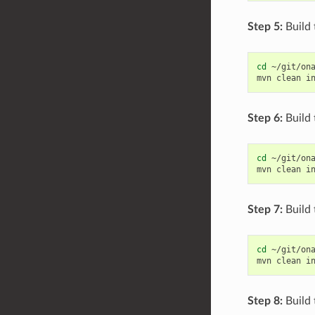
Step 5:
Build 
cd
~/git/ona
mvn
clean
i
Step 6:
Build
cd
~/git/ona
mvn
clean
i
Step 7:
Build 
cd
~/git/ona
mvn
clean
i
Step 8:
Build 