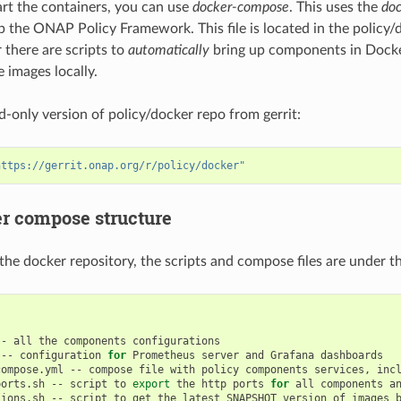
tart the containers, you can use
docker-compose
. This uses the
do
up the ONAP Policy Framework. This file is located in the policy/
r there are scripts to
automatically
bring up components in Docke
e images locally.
d-only version of policy/docker repo from gerrit:
https://gerrit.onap.org/r/policy/docker"
r compose structure
 the docker repository, the scripts and compose files are under t
--
all
the
components
--
configuration
for
Prometheus
server
and
Grafana
compose.yml
--
compose
file
with
policy
components
services,
inc
ports.sh
--
script
to
export
the
http
ports
for
all
components
a
sions.sh
--
script
to
get
the
latest
SNAPSHOT
version
of
images