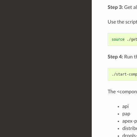
Step 3:
Get al
Use the scrip
source
Step 4:
Run th
./start-com
The <componen
api
pap
apex-
distrib
drools