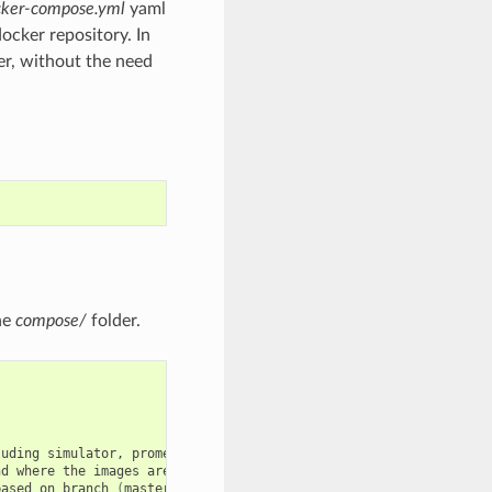
cker-compose.yml
yaml
docker repository. In
r, without the need
he
compose/
folder.
luding
simulator,
prometheus
and
nd
where
the
images
are
collected
based
on
branch
(
master
is
default
)