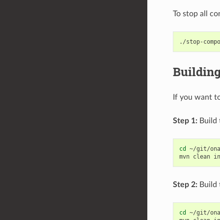
To stop all c
Buildin
If you want t
Step 1:
Build 
cd
~/git/ona
mvn
clean
i
Step 2:
Build 
cd
~/git/ona