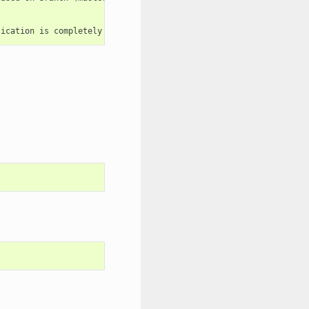
lication
is
completely
up
and