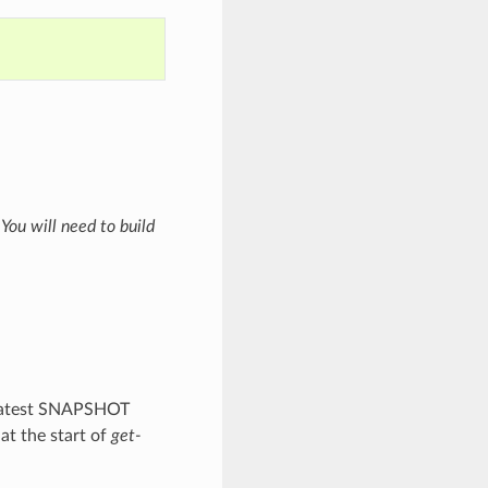
t
You will need to build
 latest SNAPSHOT
at the start of
get-