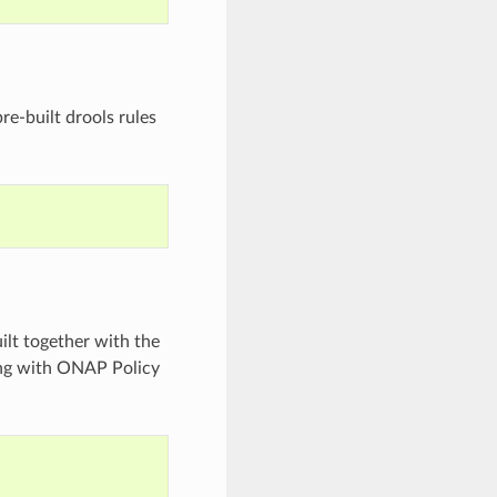
re-built drools rules
ilt together with the
king with ONAP Policy