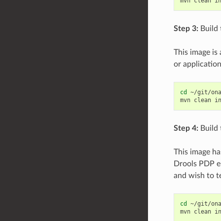
mvn
clean
i
Step 3:
Build 
This image is
or application
cd
~/git/ona
mvn
clean
i
Step 4:
Build 
This image ha
Drools PDP en
and wish to t
cd
~/git/ona
mvn
clean
i