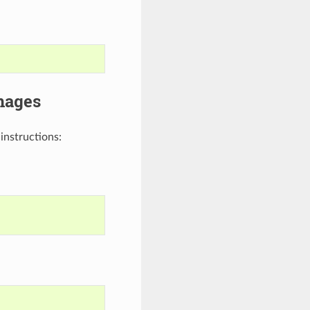
mages
instructions: