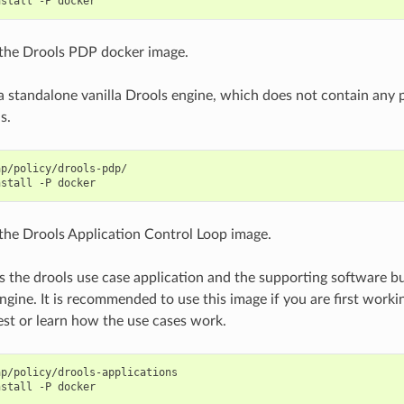
nstall
-P
the Drools PDP docker image.
 a standalone vanilla Drools engine, which does not contain any p
s.
p/policy/drools-pdp/

nstall
-P
the Drools Application Control Loop image.
s the drools use case application and the supporting software bu
gine. It is recommended to use this image if you are first wor
est or learn how the use cases work.
p/policy/drools-applications

nstall
-P