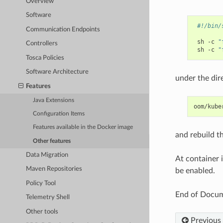
Overview
Software
#!/bin/
Communication Endpoints
sh
-c
"
Controllers
sh
-c
"
Tosca Policies
Software Architecture
under the dir
Features
Java Extensions
Configuration Items
Features available in the Docker image
and rebuild th
Other features
Data Migration
At container i
Maven Repositories
be enabled.
Policy Tool
End of Docu
Telemetry Shell
Other tools
Previous