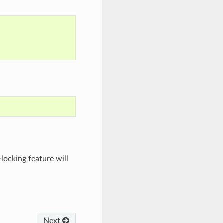
-locking feature will
Next