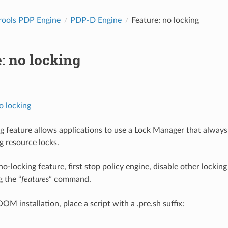
rools PDP Engine
PDP-D Engine
Feature: no locking
: no locking
o locking
g feature allows applications to use a Lock Manager that always
g resource locks.
 no-locking feature, first stop policy engine, disable other lockin
g the “
features
” command.
 OOM installation, place a script with a .pre.sh suffix: