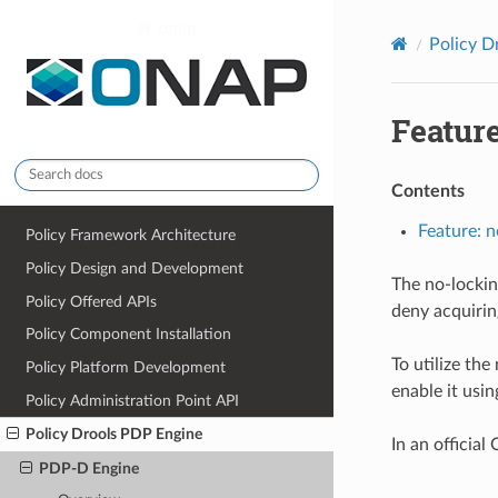
onap
Policy D
Feature
Contents
Feature: n
Policy Framework Architecture
Policy Design and Development
The no-lockin
Policy Offered APIs
deny acquirin
Policy Component Installation
To utilize the
Policy Platform Development
enable it usin
Policy Administration Point API
Policy Drools PDP Engine
In an official
PDP-D Engine