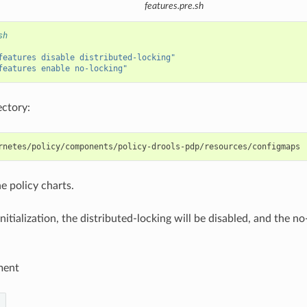
features.pre.sh
sh
features disable distributed-locking"
features enable no-locking"
ectory:
e policy charts.
nitialization, the distributed-locking will be disabled, and the no
ment