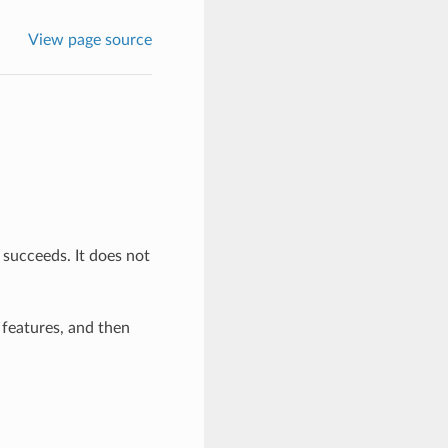
View page source
 succeeds. It does not
g features, and then