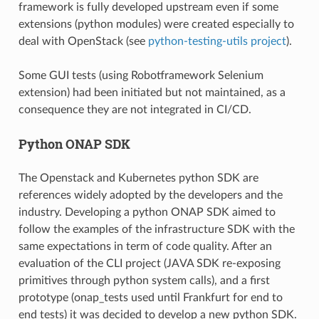
framework is fully developed upstream even if some
extensions (python modules) were created especially to
deal with OpenStack (see
python-testing-utils project
).
Some GUI tests (using Robotframework Selenium
extension) had been initiated but not maintained, as a
consequence they are not integrated in CI/CD.
Python ONAP SDK
The Openstack and Kubernetes python SDK are
references widely adopted by the developers and the
industry. Developing a python ONAP SDK aimed to
follow the examples of the infrastructure SDK with the
same expectations in term of code quality. After an
evaluation of the CLI project (JAVA SDK re-exposing
primitives through python system calls), and a first
prototype (onap_tests used until Frankfurt for end to
end tests) it was decided to develop a new python SDK.