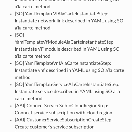
a’la carte method
[SO] YamlTemplateVlAlaCarteInstantiateStep:
Instantiate network link described in YAML using SO
a’la carte method.
[SO]
YamlTemplateVfModuleAlaCarteInstantiateStep:
Instantiate VF module described in YAML using SO
a’la carte method
[SO] YamlTemplateVnfAlaCarteInstantiateStep:
Instantiate vnf described in YAML using SO a’la carte
method
[SO] YamlTemplateServiceAlaCarteInstantiateStep:
Instantiate service described in YAML using SO a’la
carte method
[AAI] ConnectServiceSubToCloudRegionStep:
Connect service subscription with cloud region
[AAI] CustomerServiceSubscriptionCreateStep:
Create customer’s service subscription