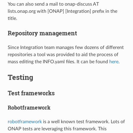
You can also send a mail to onap-discuss AT
lists.onap.org with [ONAP] [Integration] prefix in the
title.
Repository management
Since Integration team manages few dozens of different
repositories a tool was provided to aid the process of
mass editing the INFO.yaml files. It can be found
here
.
Testing
Test frameworks
Robotframework
robotframework
is a well known test framework. Lots of
ONAP tests are leveraging this framework. This