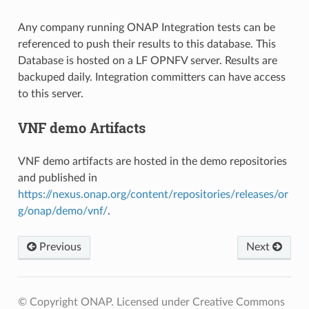
Any company running ONAP Integration tests can be
referenced to push their results to this database. This
Database is hosted on a LF OPNFV server. Results are
backuped daily. Integration committers can have access
to this server.
VNF demo Artifacts
VNF demo artifacts are hosted in the demo repositories
and published in
https://nexus.onap.org/content/repositories/releases/or
g/onap/demo/vnf/
.
Previous
Next
© Copyright ONAP. Licensed under Creative Commons