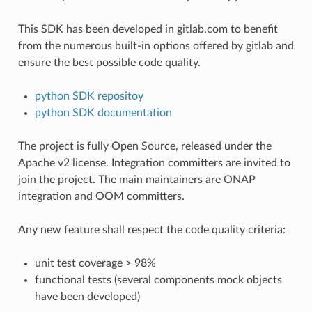
This SDK has been developed in gitlab.com to benefit
from the numerous built-in options offered by gitlab and
ensure the best possible code quality.
python SDK repositoy
python SDK documentation
The project is fully Open Source, released under the
Apache v2 license. Integration committers are invited to
join the project. The main maintainers are ONAP
integration and OOM committers.
Any new feature shall respect the code quality criteria:
unit test coverage > 98%
functional tests (several components mock objects
have been developed)