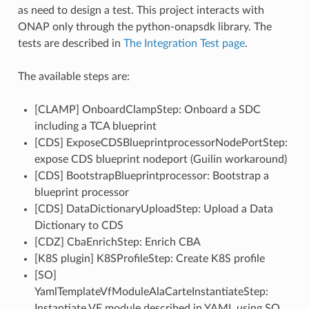
as need to design a test. This project interacts with
ONAP only through the python-onapsdk library. The
tests are described in
The Integration Test page
.
The available steps are:
[CLAMP] OnboardClampStep: Onboard a SDC
including a TCA blueprint
[CDS] ExposeCDSBlueprintprocessorNodePortStep:
expose CDS blueprint nodeport (Guilin workaround)
[CDS] BootstrapBlueprintprocessor: Bootstrap a
blueprint processor
[CDS] DataDictionaryUploadStep: Upload a Data
Dictionary to CDS
[CDZ] CbaEnrichStep: Enrich CBA
[K8S plugin] K8SProfileStep: Create K8S profile
[SO]
YamlTemplateVfModuleAlaCarteInstantiateStep:
Instantiate VF module described in YAML using SO