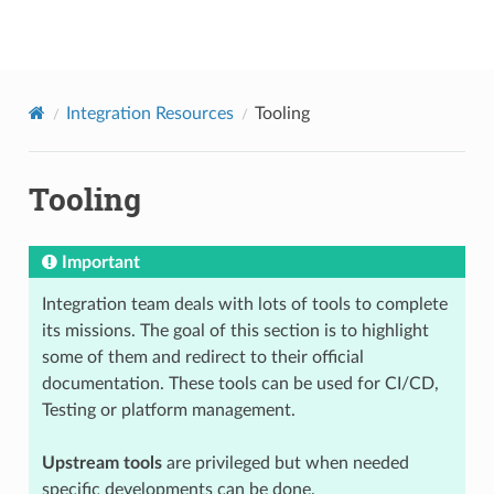
onap
Integration Resources
Tooling
Tooling
Important
Integration team deals with lots of tools to complete
its missions. The goal of this section is to highlight
some of them and redirect to their official
documentation. These tools can be used for CI/CD,
Testing or platform management.
Upstream tools
are privileged but when needed
specific developments can be done.