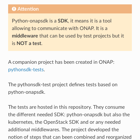
Attention
Python-onapsdk is a
SDK
, it means it is a tool
allowing to communicate with ONAP. It is a
middleware
that can be used by test projects but it
is
NOT a test
.
A companion project has been created in ONAP:
pythonsdk-tests
.
The pythonsdk-test project defines tests based on
python-onapsdk.
The tests are hosted in this repository. They consume
the different needed SDK: python-onapsdk but also the
kubernetes, the OpenStack SDK and or any needed
additional middlewares. The project developed the
notion of steps that can been combined and reorganized