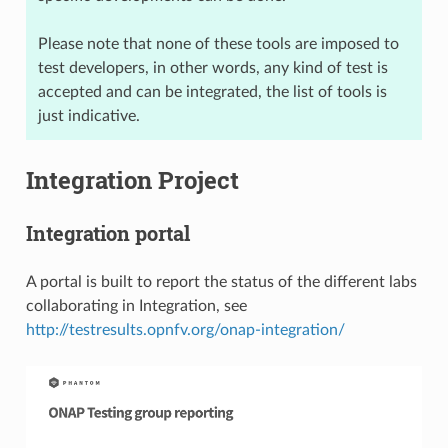
Please note that none of these tools are imposed to
test developers, in other words, any kind of test is
accepted and can be integrated, the list of tools is
just indicative.
Integration Project
Integration portal
A portal is built to report the status of the different labs
collaborating in Integration, see
http://testresults.opnfv.org/onap-integration/