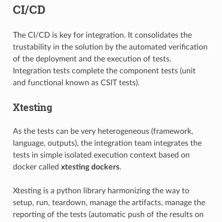
CI/CD
The CI/CD is key for integration. It consolidates the
trustability in the solution by the automated verification
of the deployment and the execution of tests.
Integration tests complete the component tests (unit
and functional known as CSIT tests).
Xtesting
As the tests can be very heterogeneous (framework,
language, outputs), the integration team integrates the
tests in simple isolated execution context based on
docker called
xtesting dockers
.
Xtesting is a python library harmonizing the way to
setup, run, teardown, manage the artifacts, manage the
reporting of the tests (automatic push of the results on