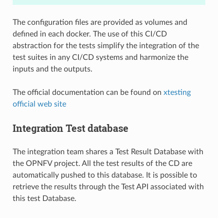
The configuration files are provided as volumes and
defined in each docker. The use of this CI/CD
abstraction for the tests simplify the integration of the
test suites in any CI/CD systems and harmonize the
inputs and the outputs.
The official documentation can be found on
xtesting
official web site
Integration Test database
The integration team shares a Test Result Database with
the OPNFV project. All the test results of the CD are
automatically pushed to this database. It is possible to
retrieve the results through the Test API associated with
this test Database.