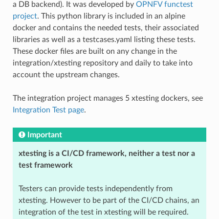
a DB backend). It was developed by
OPNFV functest
project
. This python library is included in an alpine
docker and contains the needed tests, their associated
libraries as well as a testcases.yaml listing these tests.
These docker files are built on any change in the
integration/xtesting repository and daily to take into
account the upstream changes.
The integration project manages 5 xtesting dockers, see
Integration Test page
.
Important
xtesting is a CI/CD framework, neither a test nor a
test framework
Testers can provide tests independently from
xtesting. However to be part of the CI/CD chains, an
integration of the test in xtesting will be required.