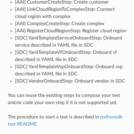
[AAI] CustomerCreateStep: Create customer
[AAI] LinkCloudRegionToComplexStep: Connect
cloud region with complex
[AAI] ComplexCreateStep: Create complex
[AAI] RegisterCloudRegionStep: Register cloud region
[SDC] YamlTemplateServiceOnboardStep: Onboard
service described in YAML file in SDC
[SDC] YamlTemplateVfOnboardStep: Onboard vf
described in YAML file in SDC
[SDC] YamlTemplateVspOnboardStep: Onboard vsp
described in YAML file in SDC
[SDC] VendorOnboardStep: Onboard vendor in SDC
You can reuse the existing steps to compose your test
and/or code your own step if it is not supported yet.
The procedure to start a test is described in
pythonsdk-
test README