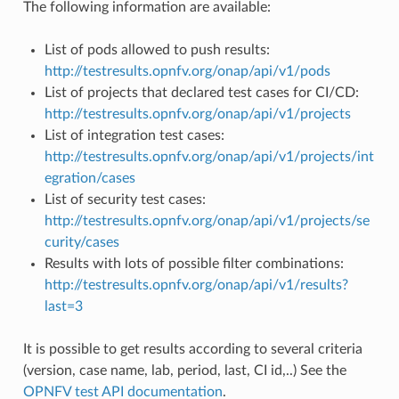
The following information are available:
List of pods allowed to push results:
http://testresults.opnfv.org/onap/api/v1/pods
List of projects that declared test cases for CI/CD:
http://testresults.opnfv.org/onap/api/v1/projects
List of integration test cases:
http://testresults.opnfv.org/onap/api/v1/projects/int
egration/cases
List of security test cases:
http://testresults.opnfv.org/onap/api/v1/projects/se
curity/cases
Results with lots of possible filter combinations:
http://testresults.opnfv.org/onap/api/v1/results?
last=3
It is possible to get results according to several criteria
(version, case name, lab, period, last, CI id,..) See the
OPNFV test API documentation
.