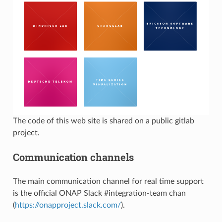
The code of this web site is shared on a public gitlab
project.
Communication channels
The main communication channel for real time support
is the official ONAP Slack #integration-team chan
(
https://onapproject.slack.com/
).