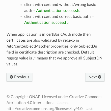
client with cert and without/wrong basic
auth =
Authentication successful
client with cert and correct basic auth =
Authentication successful
When application is in certBasicAuth mode then
certificates are also validated by regexp in
/etc/certSubjectMatcher.properties, only SubjectDn
field in certificate description are checked. Default
regexp value is .* means that we approve all SubjectDN
values.
Previous
Next
© Copyright ONAP. Licensed under Creative Commons
Attribution 4.0 International License.
http://creativecommons.org/licenses/by/4.0..
Last