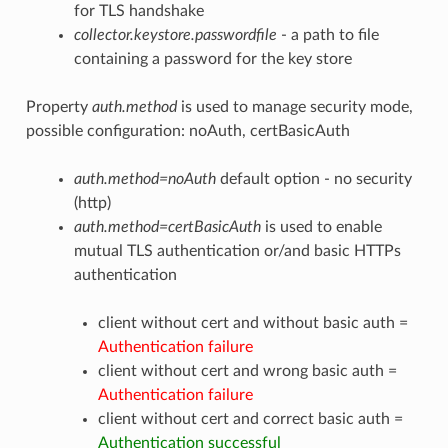
for TLS handshake
collector.keystore.passwordfile
- a path to file
containing a password for the key store
Property
auth.method
is used to manage security mode,
possible configuration: noAuth, certBasicAuth
auth.method=noAuth
default option - no security
(http)
auth.method=certBasicAuth
is used to enable
mutual TLS authentication or/and basic HTTPs
authentication
client without cert and without basic auth =
Authentication failure
client without cert and wrong basic auth =
Authentication failure
client without cert and correct basic auth =
Authentication successful