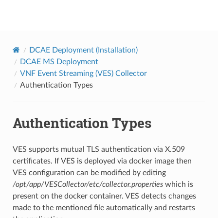
onap
DCAE Deployment (Installation)
DCAE MS Deployment
VNF Event Streaming (VES) Collector
Authentication Types
Authentication Types
VES supports mutual TLS authentication via X.509
certificates. If VES is deployed via docker image then
VES configuration can be modified by editing
/opt/app/VESCollector/etc/collector.properties
which is
present on the docker container. VES detects changes
made to the mentioned file automatically and restarts