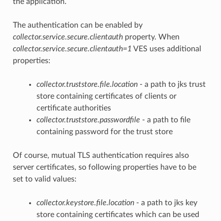
the application.
The authentication can be enabled by
collector.service.secure.clientauth
property. When
collector.service.secure.clientauth=1
VES uses additional
properties:
collector.truststore.file.location
- a path to jks trust
store containing certificates of clients or
certificate authorities
collector.truststore.passwordfile
- a path to file
containing password for the trust store
Of course, mutual TLS authentication requires also
server certificates, so following properties have to be
set to valid values:
collector.keystore.file.location
- a path to jks key
store containing certificates which can be used