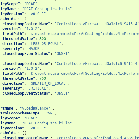
licyScope"
:
"DCAE"
,
licyName"
:
"DCAE.Config_tca-hi-lo"
,
licyVersion"
:
"v0.0.1"
,
resholds"
:
[{
"closedLoopControlName"
:
"ControlLoop-vFirewall-d0a1dfc6-94f5-4
"version"
:
"1.0.2"
,
"fieldPath"
:
"$.event.measurementsForVfScalingFields.vNicPerfor
"thresholdValue"
:
300
,
"direction"
:
"LESS_OR_EQUAL"
,
"severity"
:
"MAJOR"
,
"closedLoopEventStatus"
:
"ONSET"
{
"closedLoopControlName"
:
"ControlLoop-vFirewall-d0a1dfc6-94f5-4
"version"
:
"1.0.2"
,
"fieldPath"
:
"$.event.measurementsForVfScalingFields.vNicPerfor
"thresholdValue"
:
700
,
"direction"
:
"GREATER_OR_EQUAL"
,
"severity"
:
"CRITICAL"
,
"closedLoopEventStatus"
:
"ONSET"
entName"
:
"vLoadBalancer"
,
ntrolLoopSchemaType"
:
"VM"
,
licyScope"
:
"DCAE"
,
licyName"
:
"DCAE.Config_tca-hi-lo"
,
licyVersion"
:
"v0.0.1"
,
resholds"
:
[{
"closedLoopControlName"
:
"ControlLoop-vDNS-6f37f56d-a87d-4b85-b