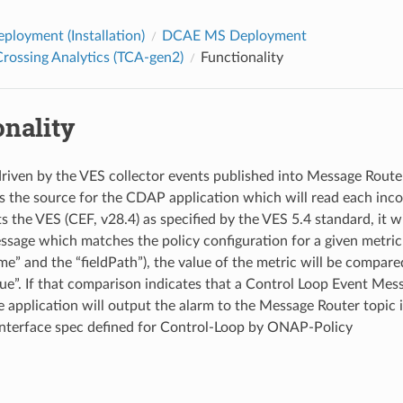
loyment (Installation)
DCAE MS Deployment
rossing Analytics (TCA-gen2)
Functionality
onality
riven by the VES collector events published into Message Route
is the source for the CDAP application which will read each inco
the VES (CEF, v28.4) as specified by the VES 5.4 standard, it wil
ssage which matches the policy configuration for a given metric
e” and the “fieldPath”), the value of the metric will be compare
ue”. If that comparison indicates that a Control Loop Event Mes
e application will output the alarm to the Message Router topic 
nterface spec defined for Control-Loop by ONAP-Policy