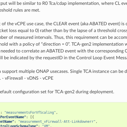
ut will be similar to R0 Tca/cdap implementation, where CL even
eshold rules are met.
t of the vCPE use case, the CLEAR event (aka ABATED event) is 
acket loss equal to 0) rather than by the lapse of a threshold cro
er of measured intervals. Thus, this requirement can be acco
hold with a policy of “direction = 0”. TCA-gen2 implementation w
e needed to correlate an ABATED event with the corresponding 
ill be indicated by the requestID in the Control Loop Event Mess
 support multiple ONAP usecases. Single TCA instance can be d
s. - vFirewall - vDNS - vCPE
default configuration set for TCA-gen2 during deployment.
"
:
"measurementsForVfScaling"
,
sPerEventName"
:
[{
entName"
:
"measurement_vFirewall-Att-Linkdownerr"
,
ntrolLoopSchemaType"
:
"VM"
,