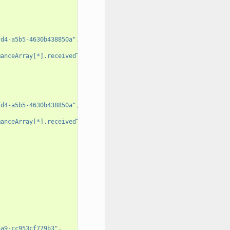
fd4-a5b5-4630b438850a"
,
manceArray[*].receivedTotalPacketsDelta"
,
fd4-a5b5-4630b438850a"
,
manceArray[*].receivedTotalPacketsDelta"
,
6a9-cc953cf779b3"
,