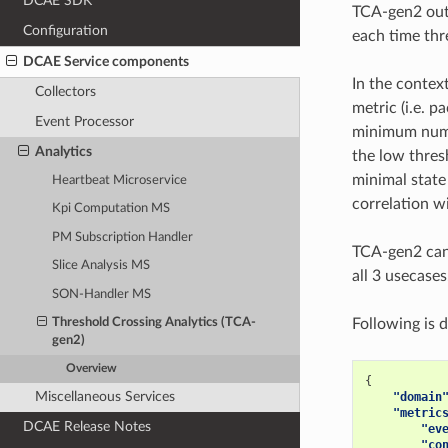
DCAE SDK
TCA-gen2 outp
Configuration
each time thr
DCAE Service components
In the contex
Collectors
metric (i.e. p
Event Processor
minimum numb
Analytics
the low thres
minimal stat
Heartbeat Microservice
correlation w
Kpi Computation MS
PM Subscription Handler
TCA-gen2 can
Slice Analysis MS
all 3 usecase
SON-Handler MS
Following is 
Threshold Crossing Analytics (TCA-
gen2)
Overview
{
Miscellaneous Services
"domain
"metric
DCAE Release Notes
"ev
"co