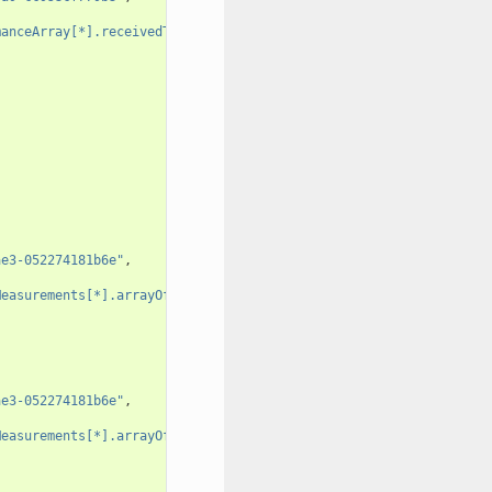
manceArray[*].receivedTotalPacketsDelta"
,
ae3-052274181b6e"
,
Measurements[*].arrayOfFields[0].value"
,
ae3-052274181b6e"
,
Measurements[*].arrayOfFields[0].value"
,