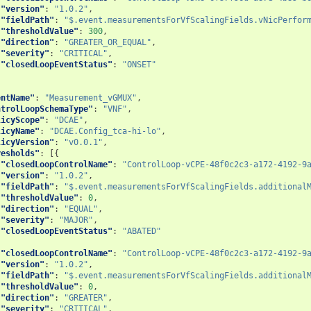
"version"
:
"1.0.2"
,
"fieldPath"
:
"$.event.measurementsForVfScalingFields.vNicPerfor
"thresholdValue"
:
300
,
"direction"
:
"GREATER_OR_EQUAL"
,
"severity"
:
"CRITICAL"
,
"closedLoopEventStatus"
:
"ONSET"
entName"
:
"Measurement_vGMUX"
,
ntrolLoopSchemaType"
:
"VNF"
,
licyScope"
:
"DCAE"
,
licyName"
:
"DCAE.Config_tca-hi-lo"
,
licyVersion"
:
"v0.0.1"
,
resholds"
:
[{
"closedLoopControlName"
:
"ControlLoop-vCPE-48f0c2c3-a172-4192-9
"version"
:
"1.0.2"
,
"fieldPath"
:
"$.event.measurementsForVfScalingFields.additional
"thresholdValue"
:
0
,
"direction"
:
"EQUAL"
,
"severity"
:
"MAJOR"
,
"closedLoopEventStatus"
:
"ABATED"
{
"closedLoopControlName"
:
"ControlLoop-vCPE-48f0c2c3-a172-4192-9
"version"
:
"1.0.2"
,
"fieldPath"
:
"$.event.measurementsForVfScalingFields.additional
"thresholdValue"
:
0
,
"direction"
:
"GREATER"
,
"severity"
:
"CRITICAL"
,