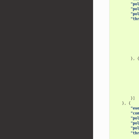
"po
"po
"po
"th
},
}]
},
{
"ev
"co
"po
"po
"po
"th