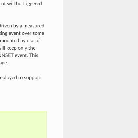
t will be triggered
driven by a measured
ssing event over some
mmodated by use of
ill keep only the
ONSET event. This
age.
eployed to support