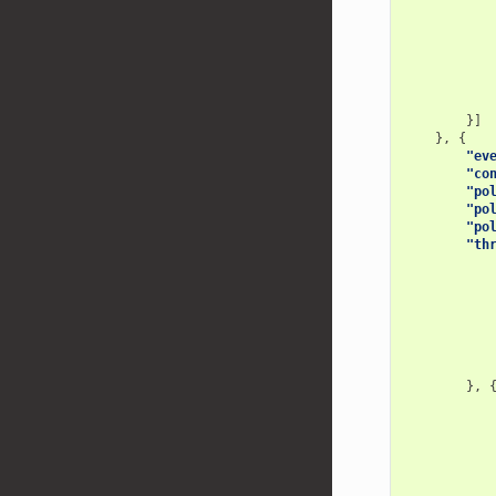
}]
},
{
"ev
"co
"po
"po
"po
"th
},