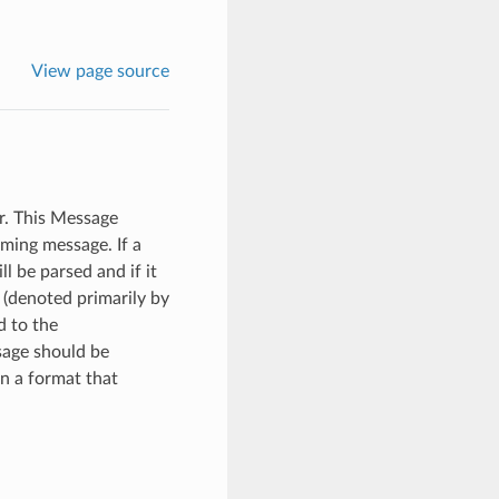
View page source
r. This Message
ming message. If a
l be parsed and if it
 (denoted primarily by
d to the
sage should be
in a format that