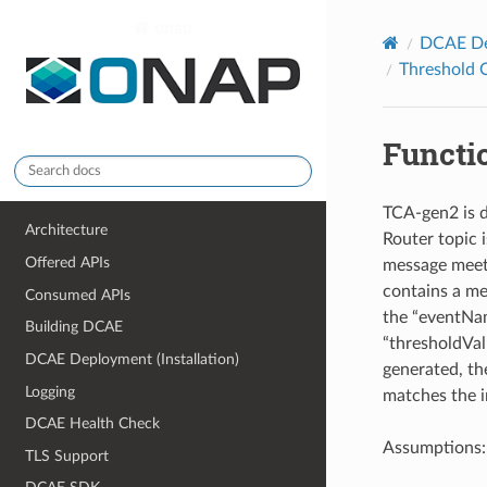
onap
DCAE Dep
Threshold C
Functi
TCA-gen2 is d
Architecture
Router topic 
Offered APIs
message meets 
contains a me
Consumed APIs
the “eventNam
Building DCAE
“thresholdVal
DCAE Deployment (Installation)
generated, th
Logging
matches the i
DCAE Health Check
Assumptions:
TLS Support