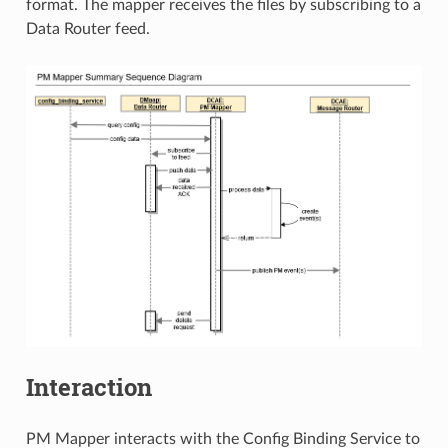
format. The mapper receives the files by subscribing to a
Data Router feed.
Interaction
PM Mapper interacts with the Config Binding Service to