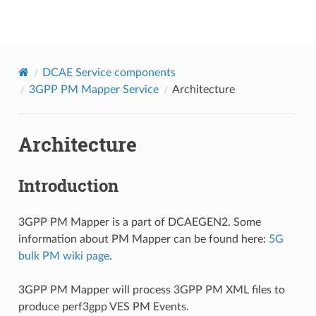
onap
DCAE Service components
3GPP PM Mapper Service
Architecture
Architecture
Introduction
3GPP PM Mapper is a part of DCAEGEN2. Some
information about PM Mapper can be found here:
5G
bulk PM wiki page
.
3GPP PM Mapper will process 3GPP PM XML files to
produce perf3gpp VES PM Events.