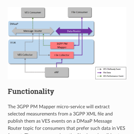
Functionality
The 3GPP PM Mapper micro-service will extract
selected measurements from a 3GPP XML file and
publish them as VES events on a DMaaP Message
Router topic for consumers that prefer such data in VES