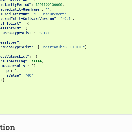
anularityPeriod"
:
1591100100000
,
asuredEntityUserName"
:
""
,
asuredEntityDn"
:
"UPFMeasurement"
,
asuredEntitySoftwareVersion"
:
"r0.1"
,
asInfoList"
:
[{
measInfoId"
:
{
"sMeasTypesList"
:
"SLICE"
,
measTypes"
:
{
"sMeasTypesList"
:
[
"UpstreamThr08_010101"
]
,
measValuesList"
:
[{
"suspectFlag"
:
false
,
"measResults"
:
[{
"p"
:
1
,
"sValue"
:
"40"
}]
]
tion