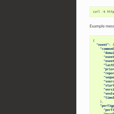
Example mess
{
"event"
:
"common
"doma
"even
"even
"last
"prio
"repo
"sequ
"sour
"star
"vers
"vesE
"time
},
"perf3g
"perf
"meas