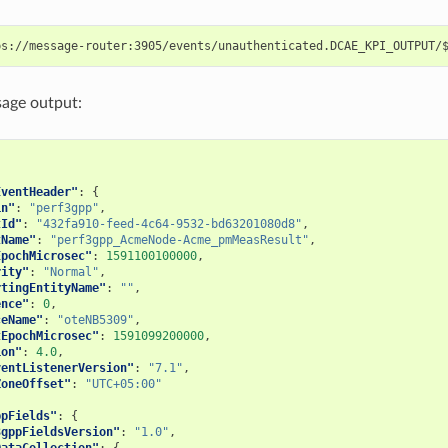
age output:
{
EventHeader"
:
{
in"
:
"perf3gpp"
,
tId"
:
"432fa910-feed-4c64-9532-bd63201080d8"
,
tName"
:
"perf3gpp_AcmeNode-Acme_pmMeasResult"
,
EpochMicrosec"
:
1591100100000
,
rity"
:
"Normal"
,
rtingEntityName"
:
""
,
ence"
:
0
,
ceName"
:
"oteNB5309"
,
tEpochMicrosec"
:
1591099200000
,
ion"
:
4.0
,
ventListenerVersion"
:
"7.1"
,
ZoneOffset"
:
"UTC+05:00"
ppFields"
:
{
3gppFieldsVersion"
:
"1.0"
,
DataCollection"
:
{