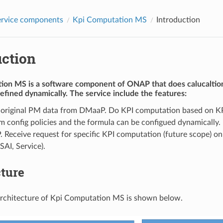
rvice components
Kpi Computation MS
Introduction
uction
tion MS
is a software component of ONAP that does calucaltio
efined dynamically. The service include the features:
 original PM data from DMaaP. Do KPI computation based on K
m config policies and the formula can be configued dynamically. 
Receive request for specific KPI computation (future scope) on s
SAI, Service).
cture
architecture of Kpi Computation MS is shown below.