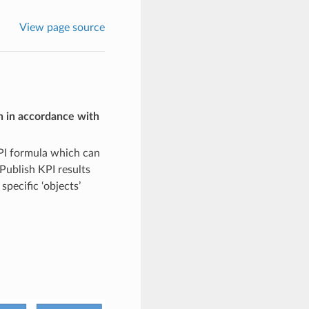
View page source
n in accordance with
PI formula which can
Publish KPI results
pecific ‘objects’