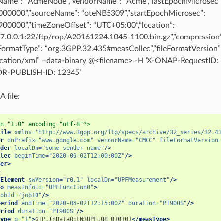
Name”: “AcmeNode”,”vendorName”: “Acme”,”lastEpochMicrosec”
00000”,”sourceName”: “oteNB5309”,”startEpochMicrosec”:
00000”,”timeZoneOffset”: “UTC+05:00”,”location”:
127.0.0.1:22/ftp/rop/A20161224.1045-1100.bin.gz”,”compression”
leFormatType”: “org.3GPP.32.435#measCollec”,”fileFormatVersion”
ication/xml” –data-binary @<filename> -H ‘X-ONAP-RequestID: 
-PUBLISH-ID: 12345’
 file:
on="1.0" encoding="utf-8"?>
File
xmlns=
"http://www.3gpp.org/ftp/specs/archive/32_series/32.4
er
dnPrefix=
"www.google.com"
vendorName=
"CMCC"
fileFormatVersion
nder
localDn=
"some sender name"
/>
llec
beginTime=
"2020-06-02T12:00:00Z"
/>
der>
>
dElement
swVersion=
"r0.1"
localDn=
"UPFMeasurement"
/>
fo
measInfoId=
"UPFFunction0"
>
jobId=
"job10"
/>
Period
endTime=
"2020-06-02T12:15:00Z"
duration=
"PT900S"
/>
eriod
duration=
"PT900S"
/>
Type
p=
"1"
>
GTP.InDataOctN3UPF.08_010101
</measType>