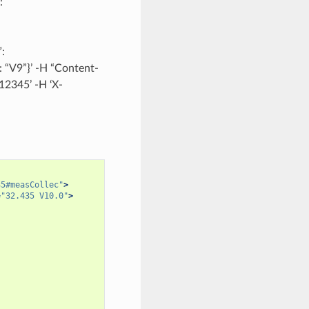
:
:
: “V9”}’ -H “Content-
12345’ -H ‘X-
35#measCollec"
>
=
"32.435 V10.0"
>