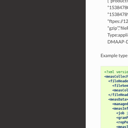
{“product
“15384780
“15384789
“ftpes://
“gzip”,”fi
Type:appl
DMAAP-DR
Example type A
<?xml versi
<measCollec
<fileHead
<fileSe
<measCo
</fileHea
<measData
<manage
<measIn
<job
<gran
<repP
<meas