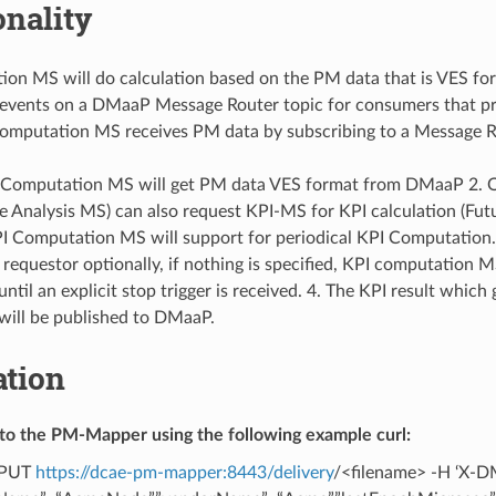
onality
on MS will do calculation based on the PM data that is VES for
 events on a DMaaP Message Router topic for consumers that pr
omputation MS receives PM data by subscribing to a Message R
I Computation MS will get PM data VES format from DMaaP 2. Ot
Analysis MS) can also request KPI-MS for KPI calculation (Fu
KPI Computation MS will support for periodical KPI Computation
a requestor optionally, if nothing is specified, KPI computation M
til an explicit stop trigger is received. 4. The KPI result which 
will be published to DMaaP.
ation
e to the PM-Mapper using the following example curl:
X PUT
https://dcae-pm-mapper:8443/delivery
/<filename> -H ‘X