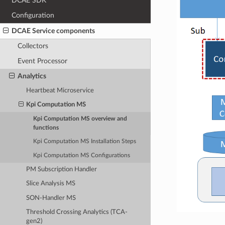
DCAE SDK
Configuration
DCAE Service components
Collectors
Event Processor
Analytics
Heartbeat Microservice
Kpi Computation MS
Kpi Computation MS overview and
functions
Kpi Computation MS Installation Steps
Kpi Computation MS Configurations
PM Subscription Handler
Slice Analysis MS
SON-Handler MS
Threshold Crossing Analytics (TCA-
gen2)