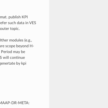
mat. publish KPI
efer such data in VES
outer topic.
her modules (e.g.,
ture scope beyond H-
. Period may be
S will continue
genertate by kpi
-DMAAP-DR-META: