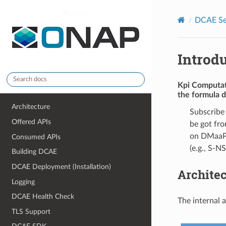
onap
DCAE Se
Introd
Kpi Computa
the formula d
Architecture
Subscribe
Offered APIs
be got fro
on DMaaP. 
Consumed APIs
(e.g., S-NS
Building DCAE
DCAE Deployment (Installation)
Archite
Logging
DCAE Health Check
The internal 
TLS Support