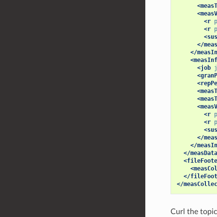
<meas
<meas
<r
<r
<su
</mea
</measI
<measIn
<job
<gran
<repP
<meas
<meas
<meas
<r
<r
<su
</mea
</measI
</measDat
<fileFoot
<measCo
</fileFoo
</measColle
Curl the topi