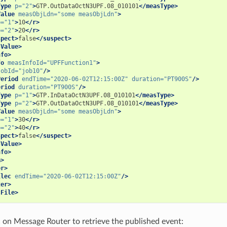
Type
p=
"2"
>
GTP.OutDataOctN3UPF.08_010101
</measType>
Value
measObjLdn=
"some measObjLdn"
>
p=
"1"
>
10
</r>
p=
"2"
>
20
</r>
spect>
false
</suspect>
sValue>
nfo>
fo
measInfoId=
"UPFFunction1"
>
jobId=
"job10"
/>
Period
endTime=
"2020-06-02T12:15:00Z"
duration=
"PT900S"
/>
eriod
duration=
"PT900S"
/>
Type
p=
"1"
>
GTP.InDataOctN3UPF.08_010101
</measType>
Type
p=
"2"
>
GTP.OutDataOctN3UPF.08_010101
</measType>
Value
measObjLdn=
"some measObjLdn"
>
p=
"1"
>
30
</r>
p=
"2"
>
40
</r>
spect>
false
</suspect>
sValue>
nfo>
a>
er>
llec
endTime=
"2020-06-02T12:15:00Z"
/>
ter>
cFile>
c on Message Router to retrieve the published event: