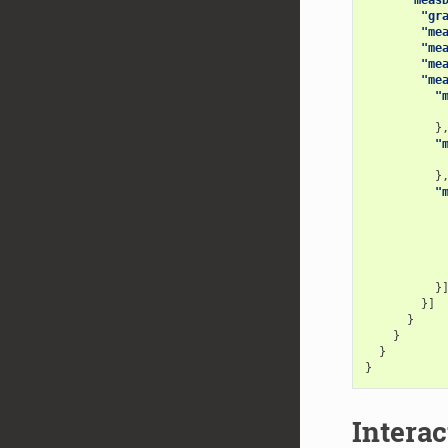
"gr
"me
"me
"me
"me
"
}
"
}
"
}
}]
}
}
}
}
Interac