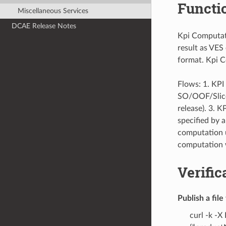
Functi
Miscellaneous Services
DCAE Release Notes
Kpi Computati
result as VES
format. Kpi C
Flows: 1. KP
SO/OOF/Slice 
release). 3. 
specified by 
computation un
computation 
Verific
Publish a fil
curl -k -