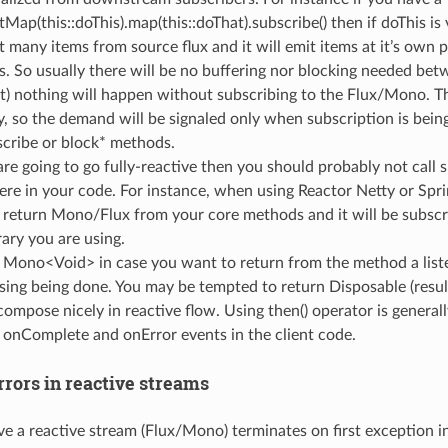
atMap(this::doThis).map(this::doThat).subscribe() then if doThis is 
t many items from source flux and it will emit items at it’s own 
s. So usually there will be no buffering nor blocking needed bet
t) nothing will happen without subscribing to the Flux/Mono. T
zy, so the demand will be signaled only when subscription is bei
scribe or block* methods.
 are going to go fully-reactive then you should probably not call
re in your code. For instance, when using Reactor Netty or Spr
 return Mono/Flux from your core methods and it will be subs
rary you are using.
 Mono<Void> in case you want to return from the method a list
sing being done. You may be tempted to return Disposable (result 
ompose nicely in reactive flow. Using then() operator is generall
 onComplete and onError events in the client code.
rors in reactive streams
e a reactive stream (Flux/Mono) terminates on first exception i