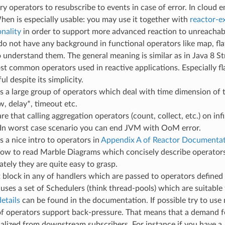
try operators to resubscribe to events in case of error. In cloud
hen is especially usable: you may use it together with
reactor-ex
onality
in order to support more advanced reaction to unreachabl
 do not have any background in functional operators like map, fl
o understand them. The general meaning is similar as in Java 8 S
st common operators used in reactive applications. Especially fl
l despite its simplicity.
is a large group of operators which deal with time dimension of t
, delay*, timeout etc.
e that calling aggregation operators (count, collect, etc.) on in
 In worst case scenario you can end JVM with OoM error.
s a nice intro to operators in
Appendix A of Reactor Documenta
how to read Marble Diagrams which concisely describe operators 
tely they are quite easy to grasp.
 block in any of handlers which are passed to operators defined
 uses a set of Schedulers (think thread-pools) which are suitable 
etails
can be found in the documentation. If possible try to use
f operators support back-pressure. That means that a demand f
nalized from downstream subscribers. For instance if you have a