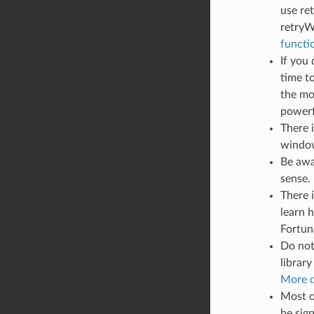
use re
retryW
functi
If you
time t
the mo
powerfu
There 
window
Be awar
sense.
There i
learn 
Fortuna
Do not
library
More d
Most o
be sig