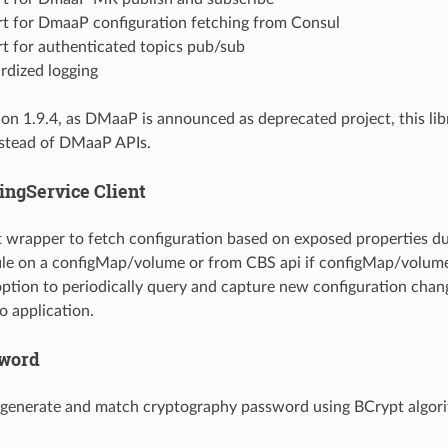
t for DmaaP configuration fetching from Consul
t for authenticated topics pub/sub
rdized logging
on 1.9.4, as DMaaP is announced as deprecated project, this lib
nstead of DMaaP APIs.
ingService Client
nt wrapper to fetch configuration based on exposed properties 
file on a configMap/volume or from CBS api if configMap/volume
ption to periodically query and capture new configuration chang
o application.
sword
o generate and match cryptography password using BCrypt algor