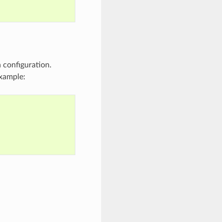
n configuration.
xample: