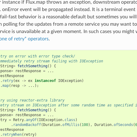
r instance if Flux.map throws an exception, downstream operato
 onError event will be propagated instead. It is a terminal event 
 fail-fast behavior is a reasonable default but sometimes you will
 polling for the updates from a remote service you may want to 
rvice is unavailable at a given moment. In such cases you might 
one of retry* operators
.
etry on error with error type check/
immediately retry stream failing with IOException
<
String
>
fetchSomething
()
{
sponse
>
restResponse
=
...
restResponse
.
retry
(
ex
->
ex
instanceof
IOException
)
.
map
(
resp
->
...);
try using reactor-extra library
retry stream on IOException after some random time as specified 
<
String
>
fetchSomething
()
{
sponse
>
restResponse
=
...
etry
=
Retry
.
anyOf
(
IOException
.
class
)
.
randomBackoff
(
Duration
.
ofMillis
(
100
),
Duration
.
ofSeconds
(
restResponse
.
retryWhen
(
retry
)