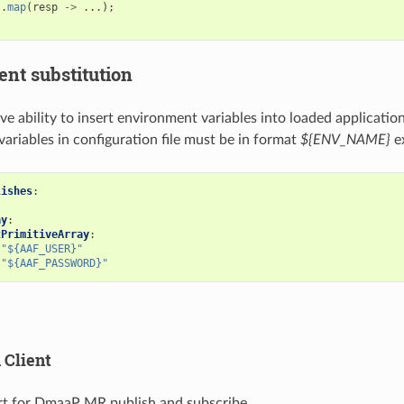
.
map
(
resp
->
...);
nt substitution
ve ability to insert environment variables into loaded applicatio
ariables in configuration file must be in format
${ENV_NAME}
e
lishes
:
ay
:
tPrimitiveArray
:
"${AAF_USER}"
"${AAF_PASSWORD}"
Client
t for DmaaP MR publish and subscribe