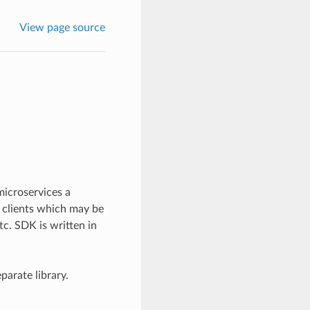
View page source
microservices a
 clients which may be
c. SDK is written in
parate library.