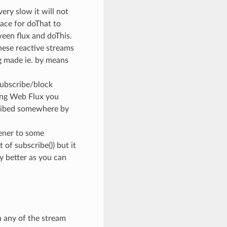
very slow it will not
pace for doThat to
ween flux and doThis.
hese reactive streams
ng made ie. by means
 subscribe/block
ing Web Flux you
cribed somewhere by
ener to some
of subscribe()) but it
y better as you can
n any of the stream