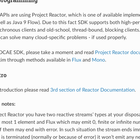
PIs are using Project Reactor, which is one of available implem
ell as Java 9 Flow). Due to this fact SDK supports both high-pe
chronous clients and old-school, thread-bound, blocking clients
an solve many cloud-specific problems - if used properly.
 DCAE SDK, please take a moment and read
Project Reactor doc
kim through methods available in
Flux
and
Mono
.
tro
ntroduction please read
3rd section of Reactor Documentation
.
 notes:
ject Reactor you have two reactive streams’ types at your disp
t most 1 element and Flux which may emit 0, finite or infinite n
f them may end with error. In such situation the stream ends imm
 is terminated (normally or because of error) it won’t emit any 