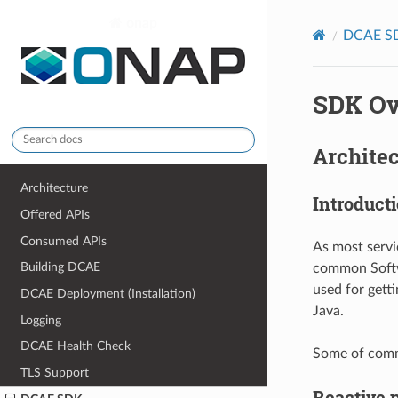
onap
DCAE S
SDK Ov
Archite
Architecture
Introduct
Offered APIs
Consumed APIs
As most servi
Building DCAE
common Softwa
used for gett
DCAE Deployment (Installation)
Java.
Logging
DCAE Health Check
Some of commo
TLS Support
Reactive