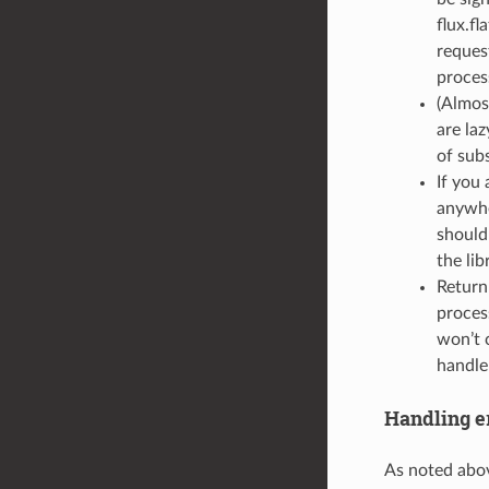
flux.fl
reques
proces
(Almos
are la
of sub
If you
anywhe
should
the lib
Return
proces
won’t c
handle
Handling er
As noted abov