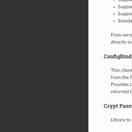
Suppor
Suppor
Standa
From versi
directly i
ConfigBind
Thin clie
from the 
Provides o
returned t
Crypt Pas
Library t