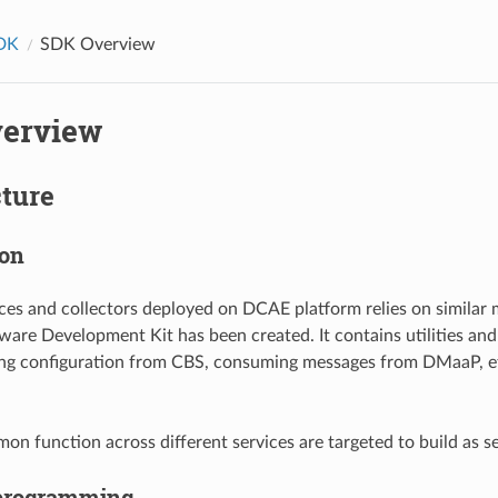
DK
SDK Overview
erview
cture
ion
ces and collectors deployed on DCAE platform relies on similar 
re Development Kit has been created. It contains utilities and
ing configuration from CBS, consuming messages from DMaaP, et
n function across different services are targeted to build as se
 programming