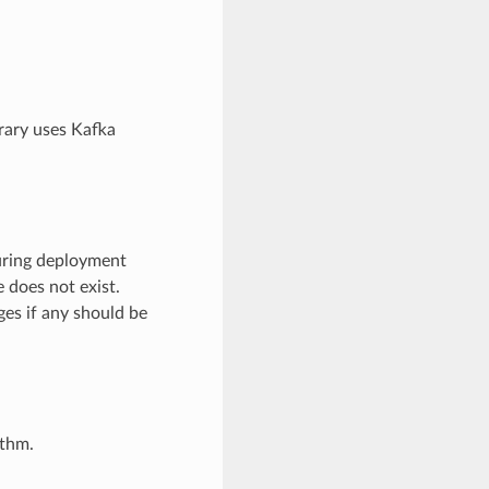
rary uses Kafka
during deployment
 does not exist.
es if any should be
ithm.