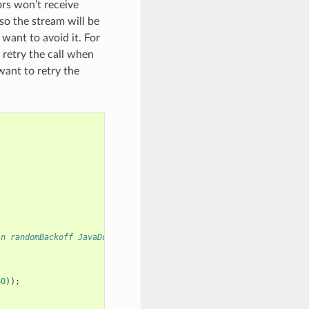
rs won’t receive
so the stream will be
 want to avoid it. For
retry the call when
want to retry the
in randomBackoff JavaDoc
60
));