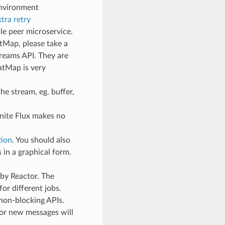
 environment
tra retry
e peer microservice.
atMap, please take a
treams API. They are
atMap is very
he stream, eg. buffer,
finite Flux makes no
tion
. You should also
in a graphical form.
 by Reactor. The
for different jobs.
 non-blocking APIs.
or new messages will