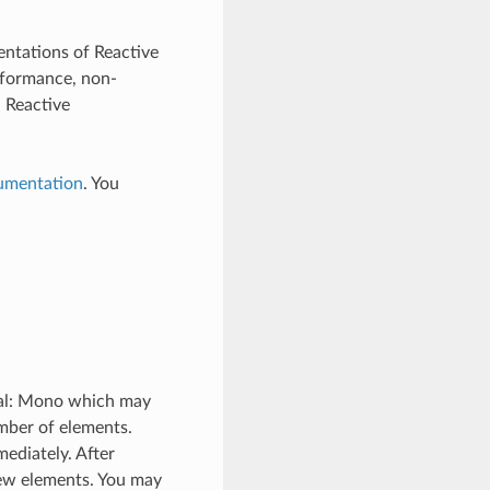
entations of Reactive
rformance, non-
. Reactive
umentation
. You
osal: Mono which may
umber of elements.
ediately. After
new elements. You may