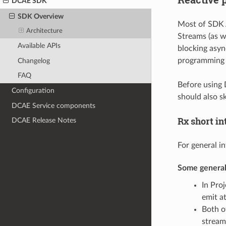
DCAE SDK
SDK Overview
Most of SDK A
Architecture
Streams (as w
Available APIs
blocking asyn
programming c
Changelog
FAQ
Before using
Configuration
should also s
DCAE Service components
Rx short in
DCAE Release Notes
For general i
Some general
In Pro
emit a
Both o
stream