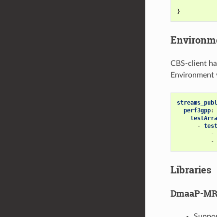
}
Environme
CBS-client ha
Environment v
streams_pub
perf3gpp
:
testArr
-
tes
-
-
Libraries
DmaaP-MR 
Suppor