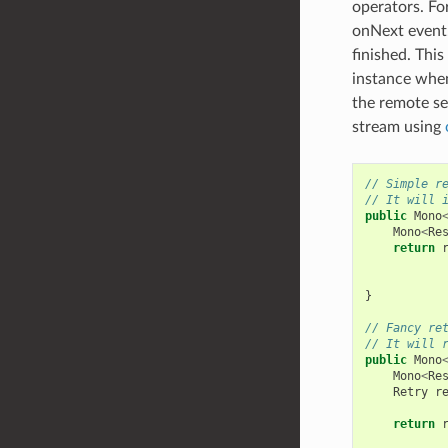
operators. Fo
onNext event.
finished. This
instance when
the remote se
stream using
// Simple r
// It will 
public
Mono
Mono
<
Re
return
}
// Fancy re
// It will 
public
Mono
Mono
<
Re
Retry
r
return