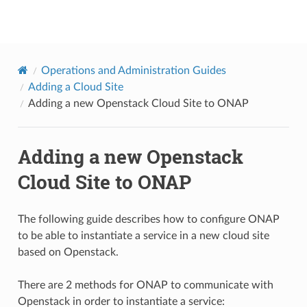
onap
Operations and Administration Guides
Adding a Cloud Site
Adding a new Openstack Cloud Site to ONAP
Adding a new Openstack
Cloud Site to ONAP
The following guide describes how to configure ONAP
to be able to instantiate a service in a new cloud site
based on Openstack.
There are 2 methods for ONAP to communicate with
Openstack in order to instantiate a service: