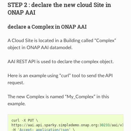
STEP 2 : declare the new cloud Site in
ONAP AAI
declare a Complex in ONAP AAI
A Cloud Site is located in a Building called “Complex”
object in ONAP AAI datamodel.
AAI REST API is used to declare the complex object.
Here is an example using “curl” tool to send the API
request.
The new Complex is named “My_Complex” in this
example.
curl
-
X
PUT
https
:
//
aai
.
api
.
sparky
.
simpledemo
.
onap
.
org
:
30233
/
aai
/
v16
/
c
-
H
'Accept: application/json'