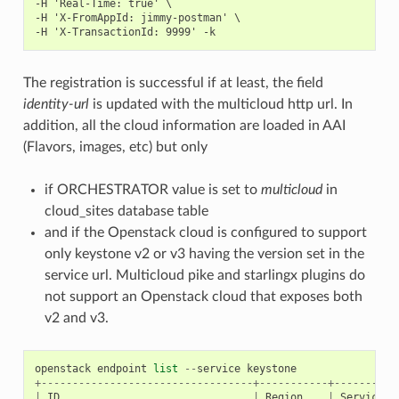
-H 'Real-Time: true' \

-H 'X-FromAppId: jimmy-postman' \

The registration is successful if at least, the field
identity-url
is updated with the multicloud http url. In
addition, all the cloud information are loaded in AAI
(Flavors, images, etc) but only
if ORCHESTRATOR value is set to
multicloud
in
cloud_sites database table
and if the Openstack cloud is configured to support
only keystone v2 or v3 having the version set in the
service url. Multicloud pike and starlingx plugins do
not support an Openstack cloud that exposes both
v2 and v3.
openstack
endpoint
list
--
service
keystone
+----------------------------------+-----------+----------
|
ID
|
Region
|
Service
N