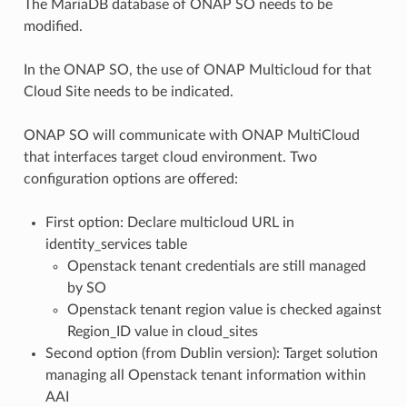
The MariaDB database of ONAP SO needs to be
modified.
In the ONAP SO, the use of ONAP Multicloud for that
Cloud Site needs to be indicated.
ONAP SO will communicate with ONAP MultiCloud
that interfaces target cloud environment. Two
configuration options are offered:
First option: Declare multicloud URL in
identity_services table
Openstack tenant credentials are still managed
by SO
Openstack tenant region value is checked against
Region_ID value in cloud_sites
Second option (from Dublin version): Target solution
managing all Openstack tenant information within
AAI