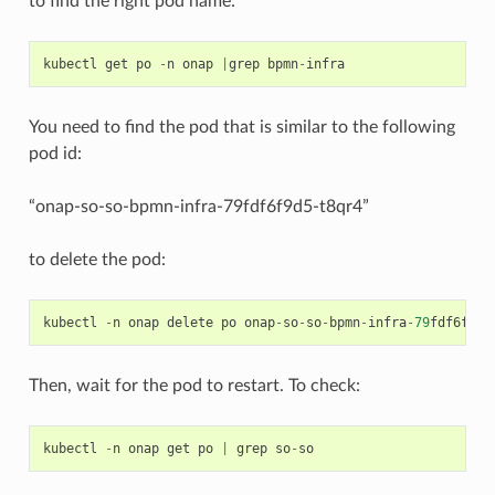
to find the right pod name:
kubectl
get
po
-
n
onap
|
grep
bpmn
-
infra
You need to find the pod that is similar to the following
pod id:
“onap-so-so-bpmn-infra-79fdf6f9d5-t8qr4”
to delete the pod:
kubectl
-
n
onap
delete
po
onap
-
so
-
so
-
bpmn
-
infra
-
79
fdf6f9d5
Then, wait for the pod to restart. To check:
kubectl
-
n
onap
get
po
|
grep
so
-
so