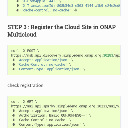
-
H
'X-FromAppId: AAI'
 \

-
H
'X-TransactionId: 808b54e3-e563-4144-a1b9-e24e2ed93d4
-
H
'cache-control: no-cache'
-
k
STEP 3 : Register the Cloud Site in ONAP
Multicloud
curl
-
X
POST
https
:
//
msb
.
api
.
discovery
.
simpledemo
.
onap
.
org
:
30283
/
api
/
mu
-
H
'Accept: application/json'
-
H
'Cache-Control: no-cache'
-
H
'Content-Type: application/json'
check registration:
curl -X GET \

https://aai.api.sparky.simpledemo.onap.org:30233/aai/v16/c
-H 'Accept: application/json' \

-H 'Authorization: Basic QUFJOkFBSQ==' \

-H 'Cache-Control: no-cache' \

-H 'Content-Type: application/json' \
