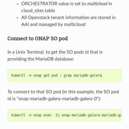
ORCHESTRATOR value is set to
multicloud
in
cloud_sites table
All Openstack tenant information are stored in
AAI and managed by multicloud
Connect to ONAP SO pod
In a Unix Terminal, to get the SO pods id that is
providing the MariaDB database:
kubectl
-
n
onap
get
pod
|
grep
mariadb
-
galera
To connect to that SO pod (in this example, the SO pod
id is “onap-mariadb-galera-mariadb-galera-0”):
kubectl
-
n
onap
exec
-
ti
onap
-
mariadb
-
galera
-
mariadb
-
galer