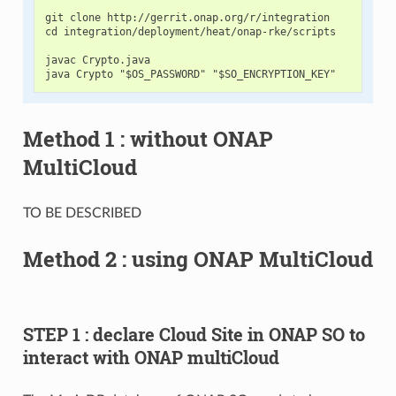
git clone http://gerrit.onap.org/r/integration

cd integration/deployment/heat/onap-rke/scripts

javac Crypto.java

Method 1 : without ONAP
MultiCloud
TO BE DESCRIBED
Method 2 : using ONAP MultiCloud
STEP 1 : declare Cloud Site in ONAP SO to
interact with ONAP multiCloud