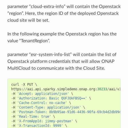
parameter “cloud-extra-info” will contain the Openstack
“region”. Here, the region ID of the deployed Openstack
cloud site will be set.
In the following example the Openstack region has the
value “TenantRegion”.
parameter “esr-system-info-list” will contain the list of
Openstack platform credentials that will allow ONAP
MultiCloud to communicate with the Cloud Site.
curl
-
X
PUT
https
:
//
aai
.
api
.
sparky
.
simpledemo
.
onap
.
org
:
30233
/
aai
/
v16
/
c
-
H
'Accept: application/json'
-
H
'Authorization: Basic QUFJOkFBSQ=='
-
H
'Cache-Control: no-cache'
-
H
'Content-Type: application/json'
-
H
'Postman-Token: 8b9b95ae-91d6-4436-90fa-69cb4d2db99c'
-
H
'Real-Time: true'
-
H
'X-FromAppId: jimmy-postman'
-
H
'X-TransactionId: 9999'