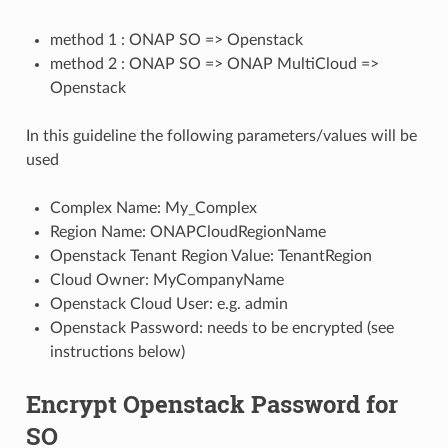
method 1 : ONAP SO => Openstack
method 2 : ONAP SO => ONAP MultiCloud =>
Openstack
In this guideline the following parameters/values will be
used
Complex Name: My_Complex
Region Name: ONAPCloudRegionName
Openstack Tenant Region Value: TenantRegion
Cloud Owner: MyCompanyName
Openstack Cloud User: e.g. admin
Openstack Password: needs to be encrypted (see
instructions below)
Encrypt Openstack Password for
SO