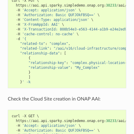
curl
-
X
PUT
 \

https
:
//
aai
.
api
.
sparky
.
simpledemo
.
onap
.
org
:
30233
/
aai
/
v16
-
H
'Accept: application/json'
 \

-
H
'Authorization: Basic QUFJOkFBSQ=='
 \

-
H
'Content-Type: application/json'
 \

-
H
'X-FromAppId: AAI'
 \

-
H
'X-TransactionId: 808b54e3-e563-4144-a1b9-e24e2ed93d4
-
H
'cache-control: no-cache'
 \

-
d
'{
"related-to"
:
"complex"
,
"related-link"
:
"/aai/v16/cloud-infrastructure/complex
"relationship-data"
:
[
{
"relationship-key"
:
"complex.physical-location-id"
"relationship-value"
:
"My_Complex"
}
]
}
' -k
Check the Cloud Site creation in ONAP AAI:
curl
-
X
GET
 \

https
:
//
aai
.
api
.
sparky
.
simpledemo
.
onap
.
org
:
30233
/
aai
/
v16
-
H
'Accept: application/json'
 \

-
H
'Authorization: Basic QUFJOkFBSQ=='
 \
