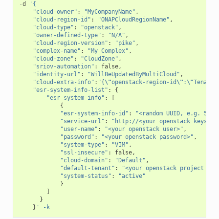
-
d
'{
"cloud-owner"
:
"MyCompanyName"
,
"cloud-region-id"
:
"ONAPCloudRegionName"
,
"cloud-type"
:
"openstack"
,
"owner-defined-type"
:
"N/A"
,
"cloud-region-version"
:
"pike"
,
"complex-name"
:
"My_Complex"
,
"cloud-zone"
:
"CloudZone"
,
"sriov-automation"
:
false
,
"identity-url"
:
"WillBeUpdatedByMultiCloud"
,
"cloud-extra-info"
:
"{
\"
openstack-region-id
\"
:
\"
TenantR
"esr-system-info-list"
:
{
"esr-system-info"
:
[
{
"esr-system-info-id"
:
"<random UUID, e.g. 5c85
"service-url"
:
"http://<your openstack keyston
"user-name"
:
"<your openstack user>"
,
"password"
:
"<your openstack password>"
,
"system-type"
:
"VIM"
,
"ssl-insecure"
:
false
,
"cloud-domain"
:
"Default"
,
"default-tenant"
:
"<your openstack project nam
"system-status"
:
"active"
}
]
}
}
' -k