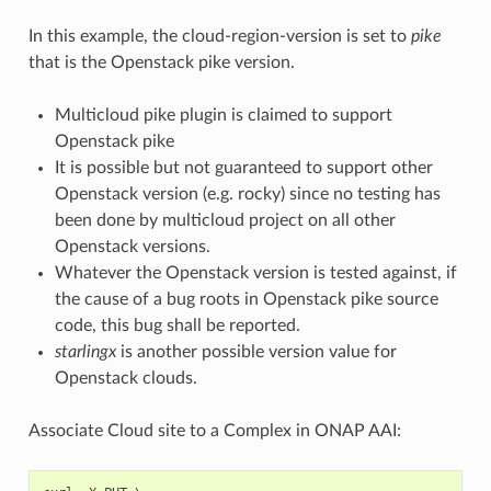
In this example, the cloud-region-version is set to
pike
that is the Openstack pike version.
Multicloud pike plugin is claimed to support
Openstack pike
It is possible but not guaranteed to support other
Openstack version (e.g. rocky) since no testing has
been done by multicloud project on all other
Openstack versions.
Whatever the Openstack version is tested against, if
the cause of a bug roots in Openstack pike source
code, this bug shall be reported.
starlingx
is another possible version value for
Openstack clouds.
Associate Cloud site to a Complex in ONAP AAI: