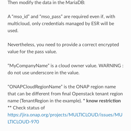
Then modify the data in the MariaDB:
A “mso_id” and “mso_pass” are required even if, with
multicloud, only credentials managed by ESR will be
used.
Nevertheless, you need to provide a correct encrypted
value for the pass value.
“MyCompanyName” is a cloud owner value. WARNING :
do not use underscore in the value.
“ONAPCloudRegionName” is the ONAP region name
that can be different from final Openstack tenant region
name (TenantRegion in the example).
* know restriction
**
Check status of
https://jira.onap.org/projects/MULTICLOUD/issues/MU
LTICLOUD-970