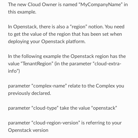
The new Cloud Owner is named “MyCompanyName” in
this example.
In Openstack, there is also a “region” notion. You need
to get the value of the region that has been set when
deploying your Openstack platform.
In the following example the Openstack region has the
value “TenantRegion” (in the parameter “cloud-extra-
info”)
parameter “complex-name” relate to the Complex you
previously declared.
parameter “cloud-type” take the value “openstack”
parameter “cloud-region-version” is referring to your
Openstack version