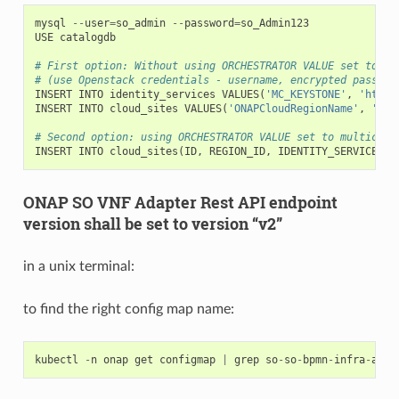
mysql
--
user
=
so_admin
--
password
=
so_Admin123
USE
catalogdb
# First option: Without using ORCHESTRATOR VALUE set to mu
# (use Openstack credentials - username, encrypted passwor
INSERT
INTO
identity_services
VALUES
(
'MC_KEYSTONE'
,
'http:
INSERT
INTO
cloud_sites
VALUES
(
'ONAPCloudRegionName'
,
'Ten
# Second option: using ORCHESTRATOR VALUE set to multiclou
INSERT
INTO
cloud_sites
(
ID
,
REGION_ID
,
IDENTITY_SERVICE_ID
ONAP SO VNF Adapter Rest API endpoint
version shall be set to version “v2”
in a unix terminal:
to find the right config map name:
kubectl
-
n
onap
get
configmap
|
grep
so
-
so
-
bpmn
-
infra
-
app
-