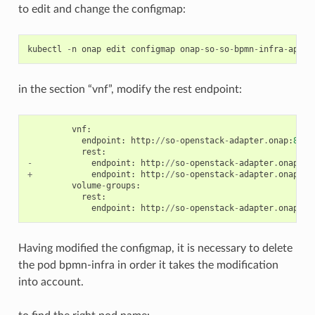
to edit and change the configmap:
kubectl
-
n
onap
edit
configmap
onap
-
so
-
so
-
bpmn
-
infra
-
app
-
c
in the section “vnf”, modify the rest endpoint:
vnf
:
endpoint
:
http
:
//
so
-
openstack
-
adapter
.
onap
:
8087
rest
:
-
endpoint
:
http
:
//
so
-
openstack
-
adapter
.
onap
:
80
+
endpoint
:
http
:
//
so
-
openstack
-
adapter
.
onap
:
80
volume
-
groups
:
rest
:
endpoint
:
http
:
//
so
-
openstack
-
adapter
.
onapg
:
8
Having modified the configmap, it is necessary to delete
the pod bpmn-infra in order it takes the modification
into account.