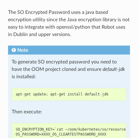
The SO Encrypted Password uses a java based
encryption utility since the Java encryption library is not
easy to integrate with openssl/python that Robot uses
in Dublin and upper versions.
Note
To generate SO encrypted password you need to
have the OOM project cloned and ensure
default-jdk
is installed:
apt
-
get
update
;
apt
-
get
install
default
-
jdk
Then execute:
SO_ENCRYPTION_KEY=`cat ~/oom/kubernetes/so/resources/conf
OS_PASSWORD=XXXX_OS_CLEARTESTPASSWORD_XXXX
