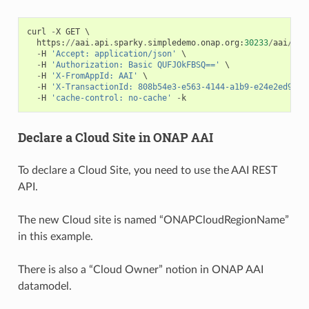
curl
-
X
GET
 \

https
:
//
aai
.
api
.
sparky
.
simpledemo
.
onap
.
org
:
30233
/
aai
/
v16
-
H
'Accept: application/json'
 \

-
H
'Authorization: Basic QUFJOkFBSQ=='
 \

-
H
'X-FromAppId: AAI'
 \

-
H
'X-TransactionId: 808b54e3-e563-4144-a1b9-e24e2ed93d4
-
H
'cache-control: no-cache'
-
k
Declare a Cloud Site in ONAP AAI
To declare a Cloud Site, you need to use the AAI REST
API.
The new Cloud site is named “ONAPCloudRegionName”
in this example.
There is also a “Cloud Owner” notion in ONAP AAI
datamodel.