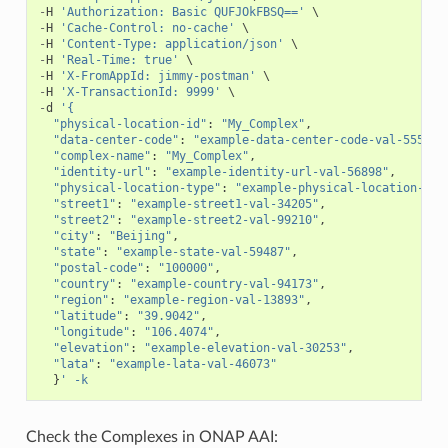
-
H
'Authorization: Basic QUFJOkFBSQ=='
-
H
'Cache-Control: no-cache'
-
H
'Content-Type: application/json'
-
H
'Real-Time: true'
-
H
'X-FromAppId: jimmy-postman'
-
H
'X-TransactionId: 9999'
-
d
'{
"physical-location-id"
:
"My_Complex"
,
"data-center-code"
:
"example-data-center-code-val-5556"
,
"complex-name"
:
"My_Complex"
,
"identity-url"
:
"example-identity-url-val-56898"
,
"physical-location-type"
:
"example-physical-location-typ
"street1"
:
"example-street1-val-34205"
,
"street2"
:
"example-street2-val-99210"
,
"city"
:
"Beijing"
,
"state"
:
"example-state-val-59487"
,
"postal-code"
:
"100000"
,
"country"
:
"example-country-val-94173"
,
"region"
:
"example-region-val-13893"
,
"latitude"
:
"39.9042"
,
"longitude"
:
"106.4074"
,
"elevation"
:
"example-elevation-val-30253"
,
"lata"
:
"example-lata-val-46073"
}
' -k
Check the Complexes in ONAP AAI: