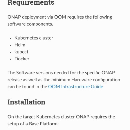
Requirements
ONAP deployment via OOM requires the following
software components.
Kubernetes cluster
Helm
kubectl
Docker
The Software versions needed for the specific ONAP
release as well as the minimum Hardware configuration
can be found in the
OOM Infrastructure Guide
Installation
On the target Kubernetes cluster ONAP requires the
setup of a Base Platform: