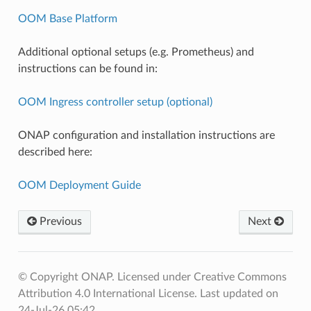
OOM Base Platform
Additional optional setups (e.g. Prometheus) and
instructions can be found in:
OOM Ingress controller setup (optional)
ONAP configuration and installation instructions are
described here:
OOM Deployment Guide
Previous
Next
© Copyright ONAP. Licensed under Creative Commons
Attribution 4.0 International License.
Last updated on
24-Jul-26 05:42.