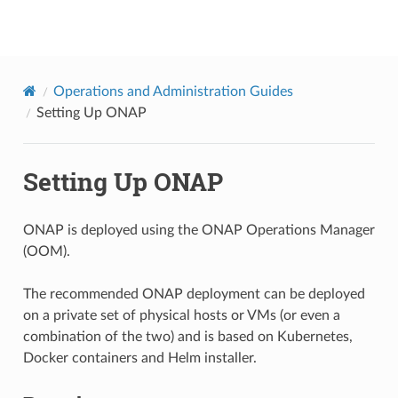
onap
Operations and Administration Guides
Setting Up ONAP
Setting Up ONAP
ONAP is deployed using the ONAP Operations Manager
(OOM).
The recommended ONAP deployment can be deployed
on a private set of physical hosts or VMs (or even a
combination of the two) and is based on Kubernetes,
Docker containers and Helm installer.