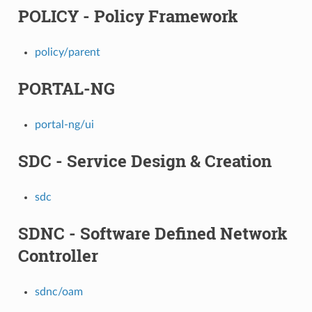
POLICY - Policy Framework
policy/parent
PORTAL-NG
portal-ng/ui
SDC - Service Design & Creation
sdc
SDNC - Software Defined Network
Controller
sdnc/oam