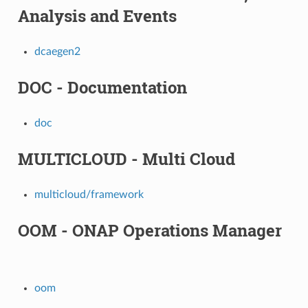
Analysis and Events
dcaegen2
DOC - Documentation
doc
MULTICLOUD - Multi Cloud
multicloud/framework
OOM - ONAP Operations Manager
oom