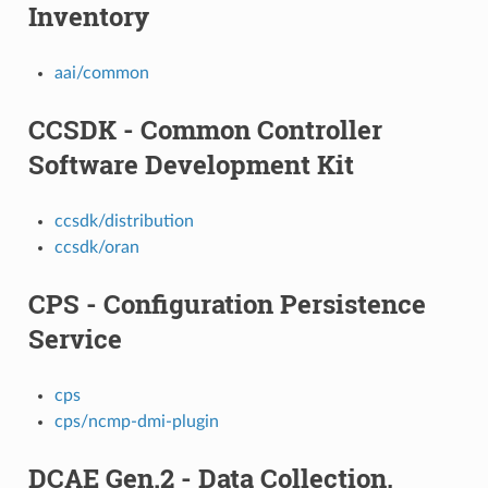
Inventory
aai/common
CCSDK - Common Controller
Software Development Kit
ccsdk/distribution
ccsdk/oran
CPS - Configuration Persistence
Service
cps
cps/ncmp-dmi-plugin
DCAE Gen.2 - Data Collection,