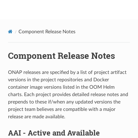
onap
Component Release Notes
Component Release Notes
ONAP releases are specified by a list of project artifact
versions in the project repositories and Docker
container image versions listed in the OOM Helm
charts. Each project provides detailed release notes and
prepends to these if/when any updated versions the
project team believes are compatible with a major
release are made available.
AAI - Active and Available