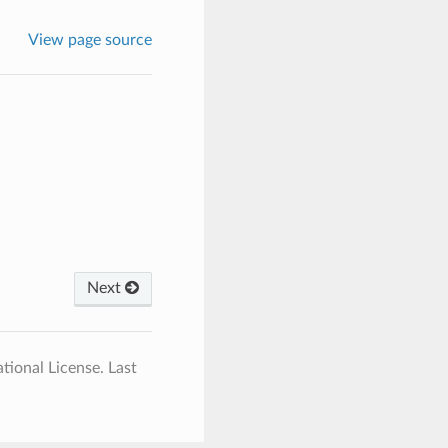
View page source
Next
tional License.
Last