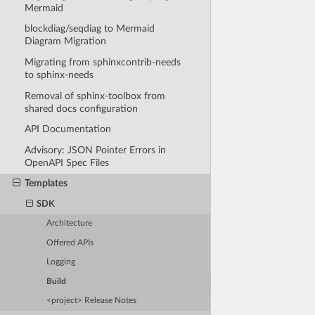
Mermaid
blockdiag/seqdiag to Mermaid
Diagram Migration
Migrating from sphinxcontrib-needs
to sphinx-needs
Removal of sphinx-toolbox from
shared docs configuration
API Documentation
Advisory: JSON Pointer Errors in
OpenAPI Spec Files
Templates
SDK
Architecture
Offered APIs
Logging
Build
<project> Release Notes