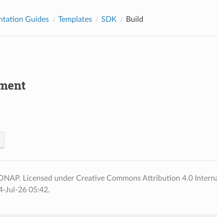
tation Guides
Templates
SDK
Build
ment
ONAP. Licensed under Creative Commons Attribution 4.0 Interna
-Jul-26 05:42.