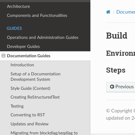
Architecture
Documen
Components and Functionalities
GUIDES
Build
Operations and Administration Guides
Developer Guides
Environ
Documentation Guides
Introduction
Steps
Setup of a Documentation
Development System
Previous
Style Guide (Content)
Creating ReStructuredText
Testing
© Copyright 
Converting to RST
updated on 24
Updates and Review
Migrating from blockdiag/seqdiag to