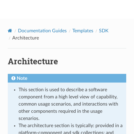
onap
Documentation Guides
Templates
SDK
Architecture
Architecture
Note
This section is used to describe a software
component from a high level view of capability,
common usage scenarios, and interactions with
other components required in the usage
scenarios.
The architecture section is typically: provided in a
platform-component and sdk collections; and