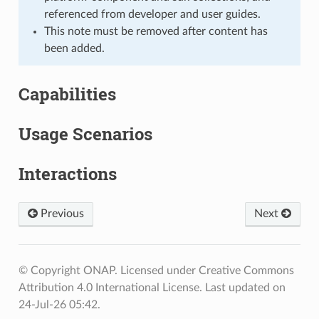
referenced from developer and user guides.
This note must be removed after content has
been added.
Capabilities
Usage Scenarios
Interactions
Previous
Next
© Copyright ONAP. Licensed under Creative Commons
Attribution 4.0 International License.
Last updated on
24-Jul-26 05:42.