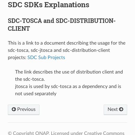
SDC SDKs Explanations
SDC-TOSCA and SDC-DISTRIBUTION-
CLIENT
This is a link to a document describing the usage for the
sdc-tosca, sdc-jtosca and sdc-distribution-client
projects:
SDC Sub Projects
The link describes the use of distribution client and
the sdc-tosca.
jtosca is used by sdc-tosca as a dependency and is
not used separately
Previous
Next
© Copyright ONAP. Licensed under Creative Commons