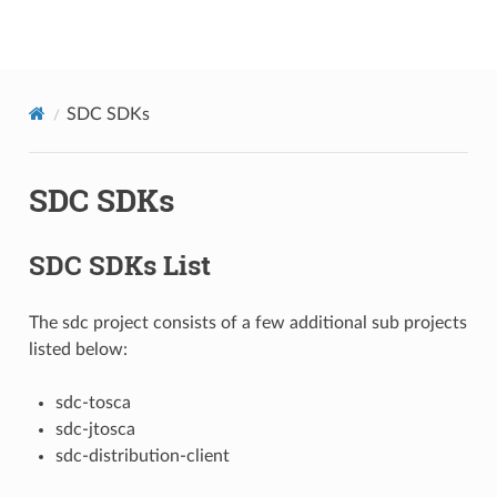
onap
SDC SDKs
SDC SDKs
SDC SDKs List
The sdc project consists of a few additional sub projects
listed below:
sdc-tosca
sdc-jtosca
sdc-distribution-client