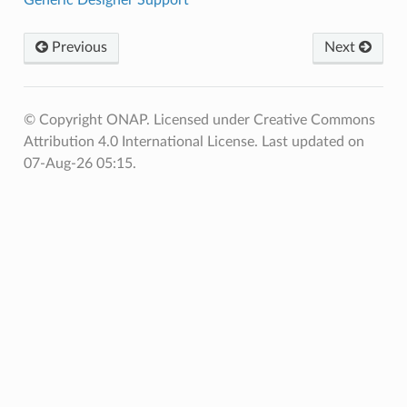
Previous
Next
© Copyright ONAP. Licensed under Creative Commons
Attribution 4.0 International License.
Last updated on
07-Aug-26 05:15.