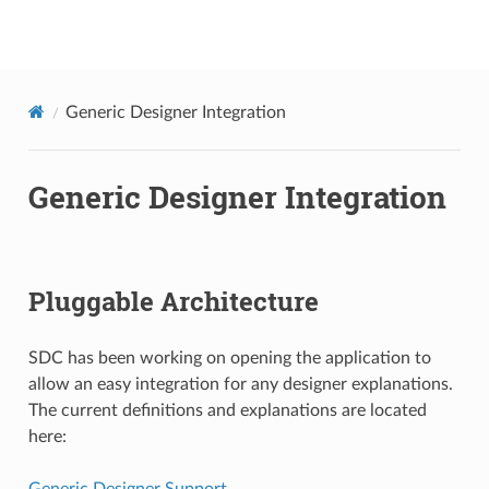
onap
Generic Designer Integration
Generic Designer Integration
Pluggable Architecture
SDC has been working on opening the application to
allow an easy integration for any designer explanations.
The current definitions and explanations are located
here:
Generic Designer Support