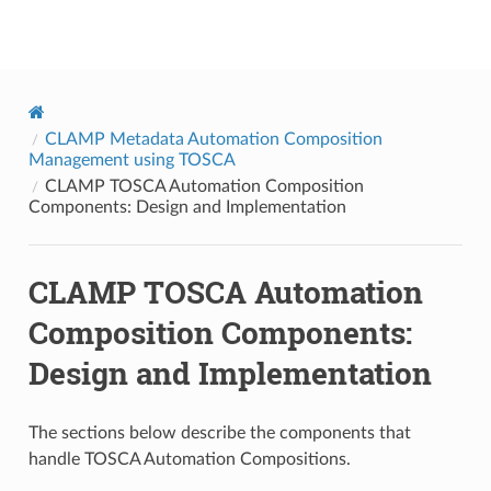
onap
CLAMP Metadata Automation Composition
Management using TOSCA
CLAMP TOSCA Automation Composition
Components: Design and Implementation
CLAMP TOSCA Automation
Composition Components:
Design and Implementation
The sections below describe the components that
handle TOSCA Automation Compositions.