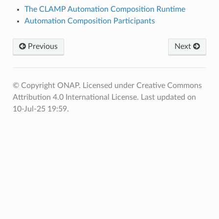
The CLAMP Automation Composition Runtime
Automation Composition Participants
Previous
Next
© Copyright ONAP. Licensed under Creative Commons
Attribution 4.0 International License.
Last updated on
10-Jul-25 19:59.