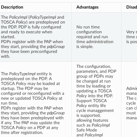
Description
Advantages
Disad
The
PolicyImpl
(
PolicyTypeImpl
and
TOSCA
Policy
) are predeployed on
the PDP. PDP is fully configured
No run time
and ready to execute when
configuration
Very r
started.
required and run
time 
PDPs register with the PAP when
time administration
is pos
they start, providing the
pdpGroup
is simple.
they have been preconfigured
with.
The configuration,
parameters, and PDP
The
PolicyTypeImpl
entity is
group of PDPs may
predeployed on the PDP. A
be changed at run
TOSCA
Policy
may be loaded at
time by loading or
startup. The PDP may be
Admin
updating a TOSCA
configured or reconfigured with a
manag
Policy
into the PDP.
new or updated TOSCA
Policy
at
The c
Support TOSCA
run time.
cycle
Policy
entity life
PDPs register with the PAP when
can c
cycle managgement
they start, providing the
pdpGroup
must 
is supported,
they have been predeployed with
mana
allowing features
if any. The PAP may update the
such as
PolicyImpl
TOSCA
Policy
on a PDP at any
Safe Mode
time after registration.
and
PolicyImpl