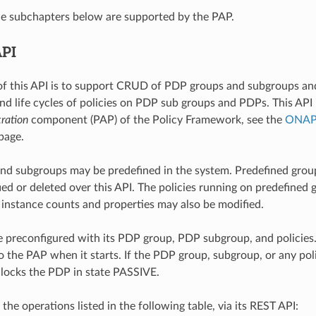
he subchapters below are supported by the PAP.
API
f this API is to support CRUD of PDP groups and subgroups an
d life cycles of policies on PDP sub groups and PDPs. This API 
ration
component (PAP) of the Policy Framework, see the
ONAP 
page.
nd subgroups may be predefined in the system. Predefined gro
ed or deleted over this API. The policies running on predefined
e instance counts and properties may also be modified.
preconfigured with its PDP group, PDP subgroup, and policies
o the PAP when it starts. If the PDP group, subgroup, or any po
locks the PDP in state PASSIVE.
he operations listed in the following table, via its REST API: