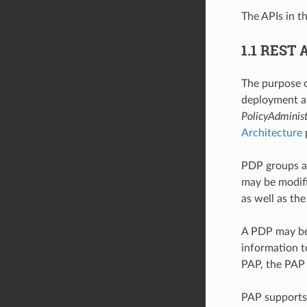
The APIs in t
1.1 REST 
The purpose o
deployment an
PolicyAdminist
Architecture
PDP groups a
may be modifi
as well as th
A PDP may be 
information t
PAP, the PAP 
PAP supports t