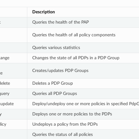
Description
k
Queries the health of the PAP
d
Queries the health of all policy components
Queries various statistics
hange
Changes the state of all PDPs in a PDP Group
Creates/updates PDP Groups
te
elete
Deletes a PDP Group
query
Queries all PDP Groups
 update
Deploy/undeploy one or more policies in specified Pdp
y
Deploys one or more policies to the PDPs
icy
Undeploys a policy from the PDPs
Queries the status of all policies