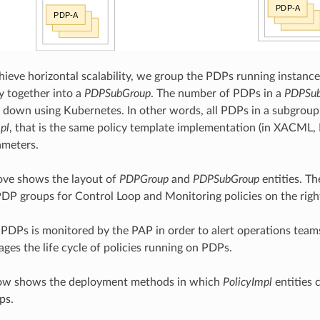
chieve horizontal scalability, we group the PDPs running instance
ly together into a
PDPSubGroup
. The number of PDPs in a
PDPSu
 down using Kubernetes. In other words, all PDPs in a subgroup
pl
, that is the same policy template implementation (in XACML,
ameters.
ove shows the layout of
PDPGroup
and
PDPSubGroup
entities. Th
DP groups for Control Loop and Monitoring policies on the righ
 PDPs is monitored by the PAP in order to alert operations team
es the life cycle of policies running on PDPs.
low shows the deployment methods in which
PolicyImpl
entities 
ps.