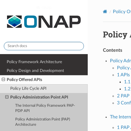
onap
Policy O
Policy 
Contents
Policy Adm
Policy Framework Architecture
Policy
Policy Design and Development
1 APIs
Policy Offered APIs
1.1
Policy Life Cycle API
1.
2 PAP 
Policy Administration Point API
3 Conf
The Internal Policy Framework PAP-
PDP API
The Inter
Policy Administration Point (PAP)
Architecture
1 PAP 