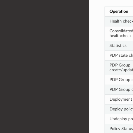
Operation
Health chec
Consolidate
healthcheck
Statistics
PDP state c
PDP Group
create/upda
PDP Group d
PDP Group 
Deployment
Deploy polic
Undeploy pol
Policy Status