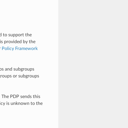
d to support the
is provided by the
Policy Framework
ups and subgroups
 groups or subgroups
. The PDP sends this
licy is unknown to the