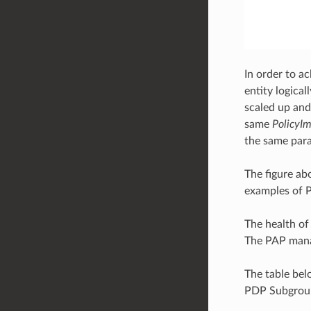
In order to a
entity logical
scaled up and
same
PolicyIm
the same par
The figure ab
examples of P
The health of
The PAP manag
The table be
PDP Subgrou