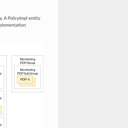
y. A
PolicyImpl
entity
plementation