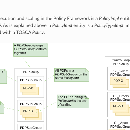
xecution and scaling in the Policy Framework is a
PolicyImpl
entit
. As is explained above, a
PolicyImpl
entity is a
PolicyTypeImpl
im
d with a TOSCA
Policy
.