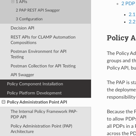
1 APIs
2 PDP 
2 PAP REST API Swagger
2.
3 Configuration
2.2
Decision API
Policy A
REST APIs for CLAMP Automation
Compositions
Postman Environment for API
The Policy Ad
Testing
groups and th
Postman Collection for API Testing
Policy API, b
API Swagger
The PAP is st
Policy Component Installation
the deploymen
Policy Platform Development
responsibilit
Policy Administration Point API
Because the P
The Internal Policy Framework PAP-
PDP API
to allow PDPs
Policy Administration Point (PAP)
all PDPs in a
Architecture
across the PD