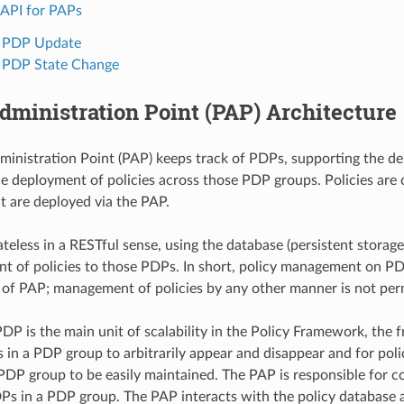
API for PAPs
1 PDP Update
 PDP State Change
dministration Point (PAP) Architecture
ministration Point (PAP) keeps track of PDPs, supporting the 
e deployment of policies across those PDP groups. Policies are 
ut are deployed via the PAP.
ateless in a RESTful sense, using the database (persistent storag
t of policies to those PDPs. In short, policy management on PD
y of PAP; management of policies by any other manner is not per
DP is the main unit of scalability in the Policy Framework, the
 in a PDP group to arbitrarily appear and disappear and for pol
 PDP group to be easily maintained. The PAP is responsible for co
Ps in a PDP group. The PAP interacts with the policy database a