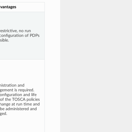
vantages
estrictive, no run
configuration of PDPs
sible.
istration and
ement is required.
onfiguration and life
 of the TOSCA policies
hange at run time and
be administered and
ged.