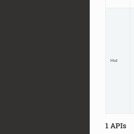
Hot
1 APIs