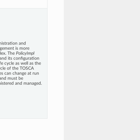
istration and
gement is more
lex. The
PolicyImpl
 and its configuration
fe cycle as well as the
cycle of the TOSCA
ies can change at run
and must be
istered and managed.