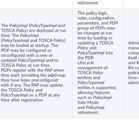
retirement.
The policy logic,
rules, configuration,
parameters, and PDP
The
PolicyImpl
(
PolicyTypeImpl
and
group of PDPs may
TOSCA
Policy
) are deployed at run
be changed at run
time. The
PolicyImpl
time by loading or
(
PolicyTypeImpl
and TOSCA
Policy
)
updating a TOSCA
Admin
may be loaded at startup. The
Policy
and
mana
PDP may be configured or
PolicyTypeImpl
into
comp
reconfigured with a new or
the PDP.
itself
updated
PolicyTypeImpl
and/or
Lifecycle
and li
TOSCA
Policy
at run time.
management of
life 
PDPs register with the PAP when
TOSCA
Policy
polic
they start, providing the
pdpGroup
entities and
time 
they have been preconfigured
PolicyTypeImpl
admin
with if any. The PAP may update
entites is supported,
the TOSCA
Policy
and
allowing features
PolicyTypeImpl
on a PDP at any
such as
PolicyImpl
time after registration
Safe Mode
and
PolicyImpl
retirement.