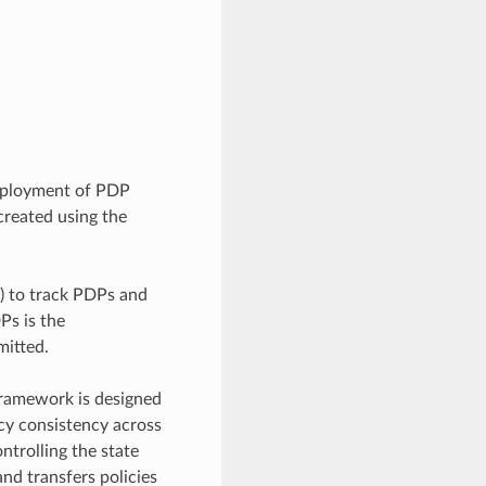
deployment of PDP
created using the
e) to track PDPs and
Ps is the
mitted.
 framework is designed
icy consistency across
ntrolling the state
nd transfers policies