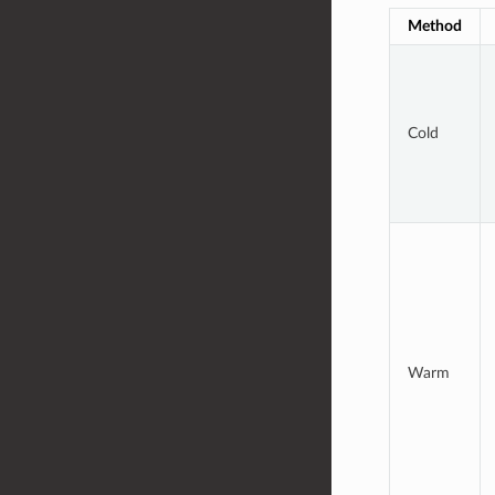
Method
Cold
Warm