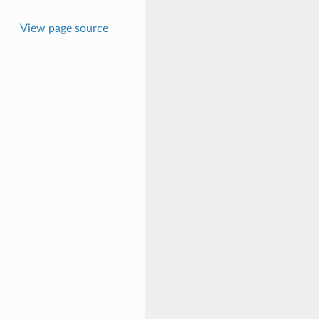
View page source