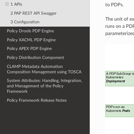
1 APIs
to PDPs.
2 PAP REST API Swagger
The unit of e
3 Configuration
runs on a PDP
Policy Drools PDP Engine
parameterize
Policy XACML PDP Engine
Policy APEX PDP Engine
Policy Distribution Component
CLAMP Metadata Automation
Composition Management using TOSCA
System Attributes: Handling, Integration,
and Management of the Policy
Framework
Policy Framework Release Notes