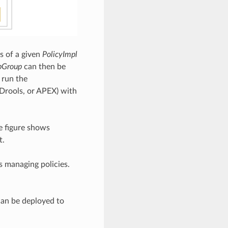
s of a given
PolicyImpl
bGroup
can then be
 run the
 Drools, or APEX) with
e figure shows
t.
s managing policies.
can be deployed to