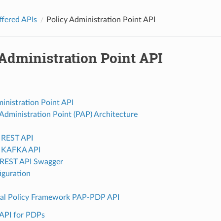
ffered APIs
Policy Administration Point API
Administration Point API
inistration Point API
 Administration Point (PAP) Architecture
 REST API
2 KAFKA API
REST API Swagger
iguration
nal Policy Framework PAP-PDP API
API for PDPs