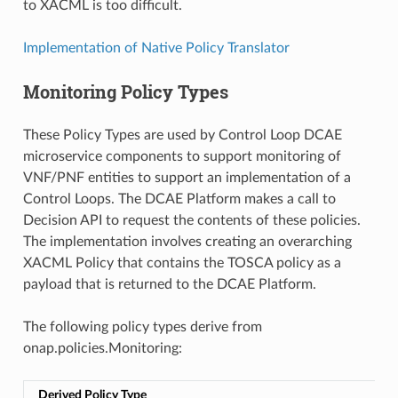
to XACML is too difficult.
Implementation of Native Policy Translator
Monitoring Policy Types
These Policy Types are used by Control Loop DCAE
microservice components to support monitoring of
VNF/PNF entities to support an implementation of a
Control Loops. The DCAE Platform makes a call to
Decision API to request the contents of these policies.
The implementation involves creating an overarching
XACML Policy that contains the TOSCA policy as a
payload that is returned to the DCAE Platform.
The following policy types derive from
onap.policies.Monitoring:
Derived Policy Type