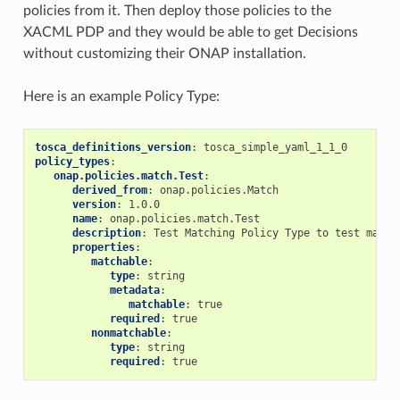
policies from it. Then deploy those policies to the
XACML PDP and they would be able to get Decisions
without customizing their ONAP installation.
Here is an example Policy Type:
tosca_definitions_version
:
tosca_simple_yaml_1_1_0
policy_types
:
onap.policies.match.Test
:
derived_from
:
onap.policies.Match
version
:
1.0.0
name
:
onap.policies.match.Test
description
:
Test Matching Policy Type to test match
properties
:
matchable
:
type
:
string
metadata
:
matchable
:
true
required
:
true
nonmatchable
:
type
:
string
required
:
true