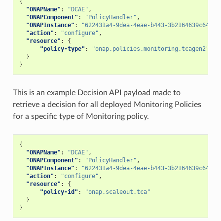
{
"ONAPName"
:
"DCAE"
,
"ONAPComponent"
:
"PolicyHandler"
,
"ONAPInstance"
:
"622431a4-9dea-4eae-b443-3b2164639c64"
,
"action"
:
"configure"
,
"resource"
:
{
"policy-type"
:
"onap.policies.monitoring.tcagen2"
}
}
This is an example Decision API payload made to
retrieve a decision for all deployed Monitoring Policies
for a specific type of Monitoring policy.
{
"ONAPName"
:
"DCAE"
,
"ONAPComponent"
:
"PolicyHandler"
,
"ONAPInstance"
:
"622431a4-9dea-4eae-b443-3b2164639c64"
,
"action"
:
"configure"
,
"resource"
:
{
"policy-id"
:
"onap.scaleout.tca"
}
}