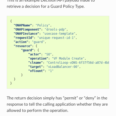
This is an example Decision API payload made to
retrieve a decision for a Guard Policy Type.
{
"ONAPName"
:
"Policy"
,
"ONAPComponent"
:
"drools-pdp"
,
"ONAPInstance"
:
"usecase-template"
,
"requestId"
:
"unique-request-id-1"
,
"action"
:
"guard"
,
"resource"
:
{
"guard"
:
{
"actor"
:
"SO"
,
"operation"
:
"VF Module Create"
,
"clname"
:
"ControlLoop-vDNS-6f37f56d-a87d-4b85-b
"target"
:
"vLoadBalancer-00"
,
"vfCount"
:
"1"
}
}
}
The return decision simply has “permit” or “deny” in the
response to tell the calling application whether they are
allowed to perform the operation.