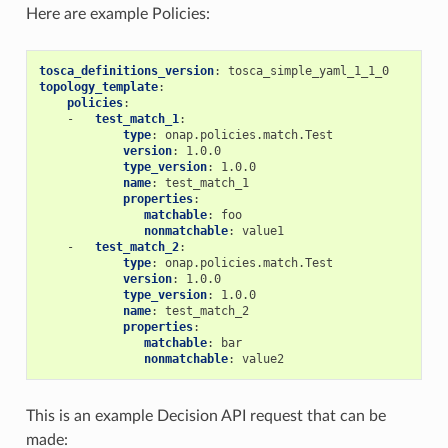
Here are example Policies:
tosca_definitions_version
:
tosca_simple_yaml_1_1_0
topology_template
:
policies
:
-
test_match_1
:
type
:
onap.policies.match.Test
version
:
1.0.0
type_version
:
1.0.0
name
:
test_match_1
properties
:
matchable
:
foo
nonmatchable
:
value1
-
test_match_2
:
type
:
onap.policies.match.Test
version
:
1.0.0
type_version
:
1.0.0
name
:
test_match_2
properties
:
matchable
:
bar
nonmatchable
:
value2
This is an example Decision API request that can be
made: