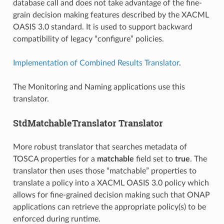
database call and does not take advantage of the fine-
grain decision making features described by the XACML
OASIS 3.0 standard. It is used to support backward
compatibility of legacy “configure” policies.
Implementation of Combined Results Translator
.
The Monitoring and Naming applications use this
translator.
StdMatchableTranslator Translator
More robust translator that searches metadata of
TOSCA properties for a
matchable
field set to
true
. The
translator then uses those “matchable” properties to
translate a policy into a XACML OASIS 3.0 policy which
allows for fine-grained decision making such that ONAP
applications can retrieve the appropriate policy(s) to be
enforced during runtime.