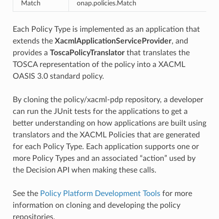
Match
onap.policies.Match
n
Each Policy Type is implemented as an application that
extends the
XacmlApplicationServiceProvider
, and
provides a
ToscaPolicyTranslator
that translates the
TOSCA representation of the policy into a XACML
OASIS 3.0 standard policy.
By cloning the policy/xacml-pdp repository, a developer
can run the JUnit tests for the applications to get a
better understanding on how applications are built using
translators and the XACML Policies that are generated
for each Policy Type. Each application supports one or
more Policy Types and an associated “action” used by
the Decision API when making these calls.
See the
Policy Platform Development Tools
for more
information on cloning and developing the policy
repositories.