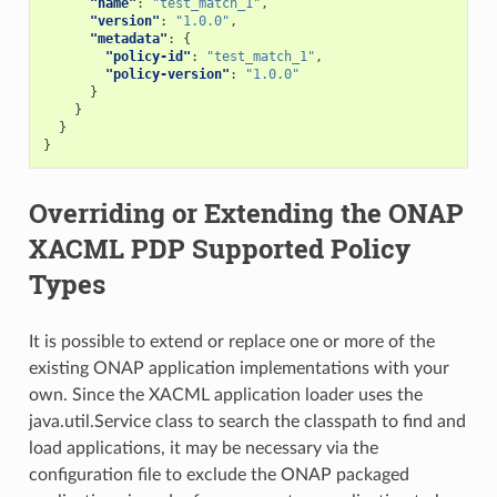
"name"
:
"test_match_1"
,
"version"
:
"1.0.0"
,
"metadata"
:
{
"policy-id"
:
"test_match_1"
,
"policy-version"
:
"1.0.0"
}
}
}
}
Overriding or Extending the ONAP
XACML PDP Supported Policy
Types
It is possible to extend or replace one or more of the
existing ONAP application implementations with your
own. Since the XACML application loader uses the
java.util.Service class to search the classpath to find and
load applications, it may be necessary via the
configuration file to exclude the ONAP packaged