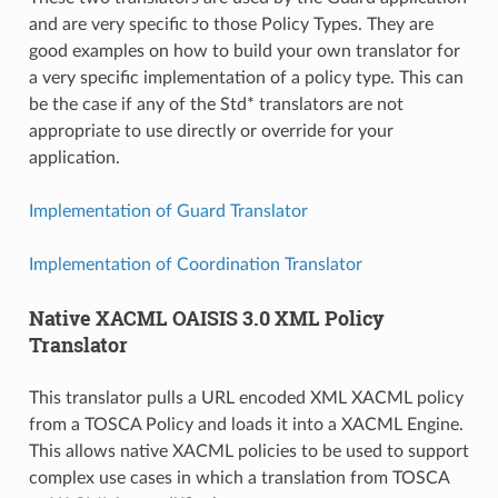
and are very specific to those Policy Types. They are
good examples on how to build your own translator for
a very specific implementation of a policy type. This can
be the case if any of the Std* translators are not
appropriate to use directly or override for your
application.
Implementation of Guard Translator
Implementation of Coordination Translator
Native XACML OAISIS 3.0 XML Policy
Translator
This translator pulls a URL encoded XML XACML policy
from a TOSCA Policy and loads it into a XACML Engine.
This allows native XACML policies to be used to support
complex use cases in which a translation from TOSCA