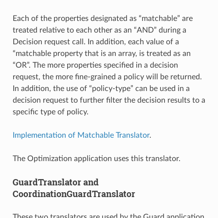
Each of the properties designated as “matchable” are
treated relative to each other as an “AND” during a
Decision request call. In addition, each value of a
“matchable property that is an array, is treated as an
“OR”. The more properties specified in a decision
request, the more fine-grained a policy will be returned.
In addition, the use of “policy-type” can be used in a
decision request to further filter the decision results to a
specific type of policy.
Implementation of Matchable Translator
.
The Optimization application uses this translator.
GuardTranslator and
CoordinationGuardTranslator
These two translators are used by the Guard application