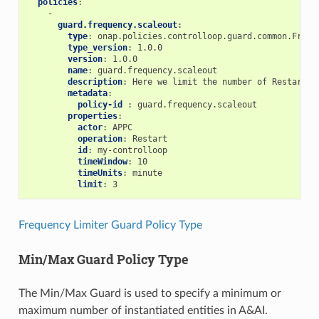
policies
:
-
guard.frequency.scaleout
:
type
:
onap.policies.controlloop.guard.common.Frequ
type_version
:
1.0.0
version
:
1.0.0
name
:
guard.frequency.scaleout
description
:
Here we limit the number of Restarts 
metadata
:
policy-id 
:
guard.frequency.scaleout
properties
:
actor
:
APPC
operation
:
Restart
id
:
my-controlloop
timeWindow
:
10
timeUnits
:
minute
limit
:
3
Frequency Limiter Guard Policy Type
Min/Max Guard Policy Type
The Min/Max Guard is used to specify a minimum or
maximum number of instantiated entities in A&AI.