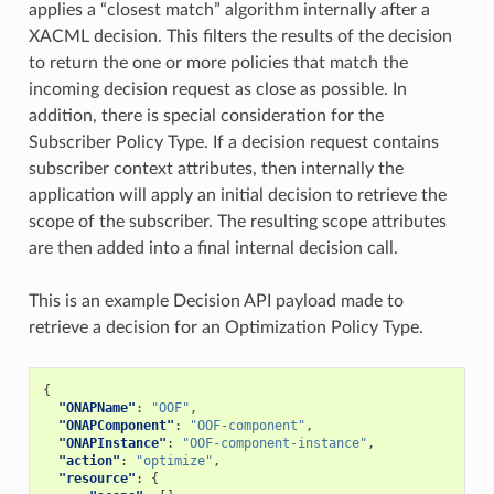
applies a “closest match” algorithm internally after a
XACML decision. This filters the results of the decision
to return the one or more policies that match the
incoming decision request as close as possible. In
addition, there is special consideration for the
Subscriber Policy Type. If a decision request contains
subscriber context attributes, then internally the
application will apply an initial decision to retrieve the
scope of the subscriber. The resulting scope attributes
are then added into a final internal decision call.
This is an example Decision API payload made to
retrieve a decision for an Optimization Policy Type.
{
"ONAPName"
:
"OOF"
,
"ONAPComponent"
:
"OOF-component"
,
"ONAPInstance"
:
"OOF-component-instance"
,
"action"
:
"optimize"
,
"resource"
:
{