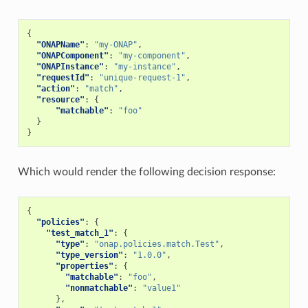
{
"ONAPName"
:
"my-ONAP"
,
"ONAPComponent"
:
"my-component"
,
"ONAPInstance"
:
"my-instance"
,
"requestId"
:
"unique-request-1"
,
"action"
:
"match"
,
"resource"
:
{
"matchable"
:
"foo"
}
}
Which would render the following decision response:
{
"policies"
:
{
"test_match_1"
:
{
"type"
:
"onap.policies.match.Test"
,
"type_version"
:
"1.0.0"
,
"properties"
:
{
"matchable"
:
"foo"
,
"nonmatchable"
:
"value1"
},