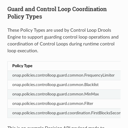
Guard and Control Loop Coordination
Policy Types
These Policy Types are used by Control Loop Drools
Engine to support guarding control loop operations and
coordination of Control Loops during runtime control
loop execution.
Policy Type
onap.policies.controlloop.guard.common.FrequencyLimiter
onap.policies.controlloop.guard.common.Blacklist
onap.policies.controlloop.guard.common.MinMax
onap.policies.controlloop.guard.common.Filter
onap.policies.controlloop.guard.coordination.FirstBlocksSecond