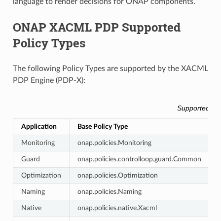
language to render decisions for ONAP components.
ONAP XACML PDP Supported
Policy Types
The following Policy Types are supported by the XACML
PDP Engine (PDP-X):
Supported Ba
Application
Base Policy Type
A
Monitoring
onap.policies.Monitoring
c
Guard
onap.policies.controlloop.guard.Common
g
Optimization
onap.policies.Optimization
o
Naming
onap.policies.Naming
Native
onap.policies.native.Xacml
n