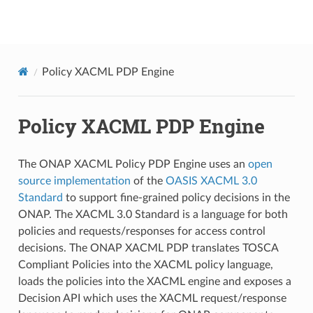
onap
Policy XACML PDP Engine
Policy XACML PDP Engine
The ONAP XACML Policy PDP Engine uses an
open
source implementation
of the
OASIS XACML 3.0
Standard
to support fine-grained policy decisions in the
ONAP. The XACML 3.0 Standard is a language for both
policies and requests/responses for access control
decisions. The ONAP XACML PDP translates TOSCA
Compliant Policies into the XACML policy language,
loads the policies into the XACML engine and exposes a
Decision API which uses the XACML request/response