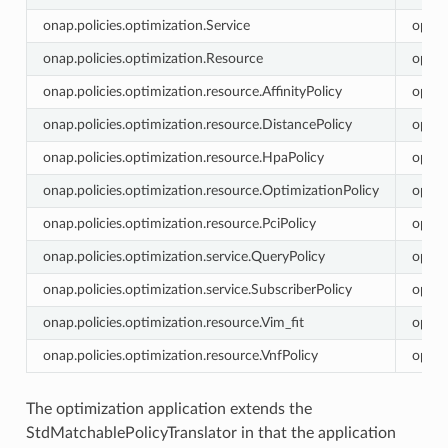
onap.policies.optimization.Service
optim
onap.policies.optimization.Resource
optim
onap.policies.optimization.resource.AffinityPolicy
optim
onap.policies.optimization.resource.DistancePolicy
optim
onap.policies.optimization.resource.HpaPolicy
optim
onap.policies.optimization.resource.OptimizationPolicy
optim
onap.policies.optimization.resource.PciPolicy
optim
onap.policies.optimization.service.QueryPolicy
optim
onap.policies.optimization.service.SubscriberPolicy
optim
onap.policies.optimization.resource.Vim_fit
optim
onap.policies.optimization.resource.VnfPolicy
optim
The optimization application extends the
StdMatchablePolicyTranslator in that the application