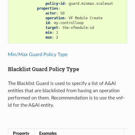
policy-id
:
guard.minmax.scaleout
properties
:
actor
:
SO
operation
:
VF Module Create
id
:
my-controlloop
target
:
the-vfmodule-id
min
:
1
max
:
2
Min/Max Guard Policy Type
Blacklist Guard Policy Type
The Blacklist Guard is used to specify a list of A&AI
entities that are blacklisted from having an operation
performed on them. Recommendation is to use the vnf-
id for the A&AI entity.
Bla
Property
Examples
Re