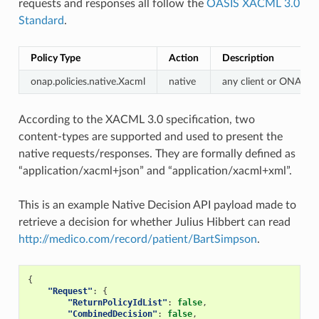
requests and responses all follow the
OASIS XACML 3.0
Standard
.
Policy Type
Action
Description
onap.policies.native.Xacml
native
any client or ONAP 
According to the XACML 3.0 specification, two
content-types are supported and used to present the
native requests/responses. They are formally defined as
“application/xacml+json” and “application/xacml+xml”.
This is an example Native Decision API payload made to
retrieve a decision for whether Julius Hibbert can read
http://medico.com/record/patient/BartSimpson
.
{
"Request"
:
{
"ReturnPolicyIdList"
:
false
,
"CombinedDecision"
:
false
,