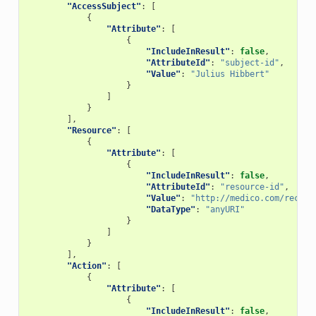
"AccessSubject"
:
[
{
"Attribute"
:
[
{
"IncludeInResult"
:
false
,
"AttributeId"
:
"subject-id"
,
"Value"
:
"Julius Hibbert"
}
]
}
],
"Resource"
:
[
{
"Attribute"
:
[
{
"IncludeInResult"
:
false
,
"AttributeId"
:
"resource-id"
,
"Value"
:
"http://medico.com/record
"DataType"
:
"anyURI"
}
]
}
],
"Action"
:
[
{
"Attribute"
:
[
{
"IncludeInResult"
:
false
,