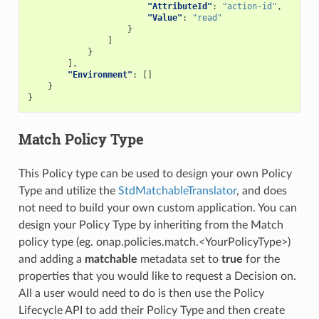
"AttributeId"
:
"action-id"
,
"Value"
:
"read"
}
]
}
],
"Environment"
:
[]
}
}
Match Policy Type
This Policy type can be used to design your own Policy
Type and utilize the
StdMatchableTranslator
, and does
not need to build your own custom application. You can
design your Policy Type by inheriting from the Match
policy type (eg. onap.policies.match.<YourPolicyType>)
and adding a
matchable
metadata set to
true
for the
properties that you would like to request a Decision on.
All a user would need to do is then use the Policy
Lifecycle API to add their Policy Type and then create