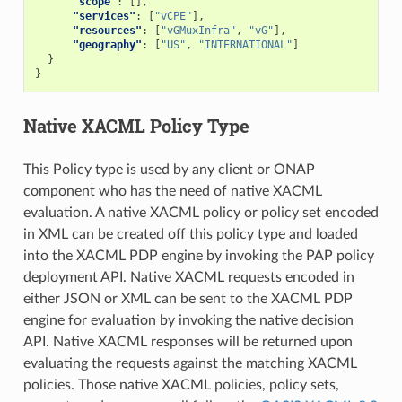
"scope"
:
[],
"services"
:
[
"vCPE"
],
"resources"
:
[
"vGMuxInfra"
,
"vG"
],
"geography"
:
[
"US"
,
"INTERNATIONAL"
]
}
}
Native XACML Policy Type
This Policy type is used by any client or ONAP
component who has the need of native XACML
evaluation. A native XACML policy or policy set encoded
in XML can be created off this policy type and loaded
into the XACML PDP engine by invoking the PAP policy
deployment API. Native XACML requests encoded in
either JSON or XML can be sent to the XACML PDP
engine for evaluation by invoking the native decision
API. Native XACML responses will be returned upon
evaluating the requests against the matching XACML
policies. Those native XACML policies, policy sets,