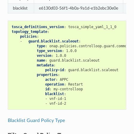
blacklist
e6130d03-56f1-4b0a-9a1d-e1b2ebc30e0e
Re
tosca_definitions_version
:
tosca_simple_yaml_1_1_0
topology_template
:
policies
:
-
guard.blacklist.scaleout
:
type
:
onap.policies.controlloop.guard.common.B
type_version
:
1.0.0
version
:
1.0.0
name
:
guard.blacklist.scaleout
metadata
:
policy-id
:
guard.blacklist.scaleout
properties
:
actor
:
APPC
operation
:
Restart
id
:
my-controlloop
blacklist
:
-
vnf-id-1
-
vnf-id-2
Blacklist Guard Policy Type