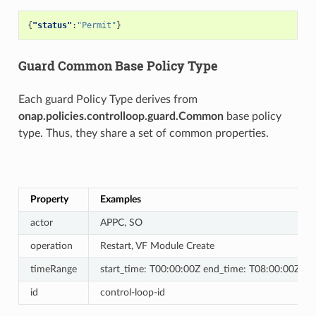
{
"status"
:
"Permit"
}
Guard Common Base Policy Type
Each guard Policy Type derives from
onap.policies.controlloop.guard.Common
base policy
type. Thus, they share a set of common properties.
Property
Examples
actor
APPC, SO
operation
Restart, VF Module Create
timeRange
start_time: T00:00:00Z end_time: T08:00:00Z
id
control-loop-id