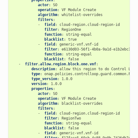
properties
:
actor
:
SO
operation
:
VF Module Create
algorithm
:
whitelist-overrides
filters
:
-
field
:
cloud-region.cloud-region-id
filter
:
RegionOne
function
:
string-equal
blacklist
:
true
-
field
:
generic-vnf.vnf-id
filter
:
e6130d03-56f1-4b0a-9a1d-e1b2ebc30e0
function
:
string-equal
blacklist
:
false
-
filter.allow.region.block.one.vnf
:
description
:
allow this region to do Control Loop
type
:
onap.policies.controlloop.guard.common.Filt
type_version
:
1.0.0
version
:
1.0.0
properties
:
actor
:
SO
operation
:
VF Module Create
algorithm
:
blacklist-overrides
filters
:
-
field
:
cloud-region.cloud-region-id
filter
:
RegionTwo
function
:
string-equal
blacklist
:
false
-
field
:
generic-vnf.vnf-id