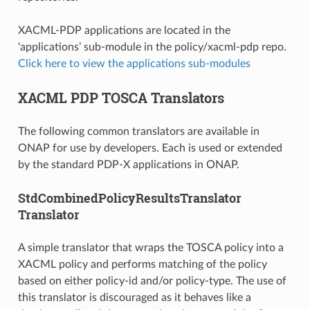
XACML-PDP applications are located in the
‘applications’ sub-module in the policy/xacml-pdp repo.
Click here to view the applications sub-modules
XACML PDP TOSCA Translators
The following common translators are available in
ONAP for use by developers. Each is used or extended
by the standard PDP-X applications in ONAP.
StdCombinedPolicyResultsTranslator
Translator
A simple translator that wraps the TOSCA policy into a
XACML policy and performs matching of the policy
based on either policy-id and/or policy-type. The use of
this translator is discouraged as it behaves like a