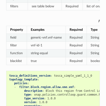
filters
see table below
Required
list of onap.d
Filte
Property
Examples
Required
Type
field
generic-vnf.vnf-name
Required
String
filter
vnf-id-1
Required
String
function
string-equal
Required
String
blacklist
true
Required
boolean
tosca_definitions_version
:
tosca_simple_yaml_1_1_0
topology_template
:
policies
:
-
filter.block.region.allow.one.vnf
:
description
:
Block this region from Control Loop 
type
:
onap.policies.controlloop.guard.common.Filt
type_version
:
1.0.0
version
:
1.0.0