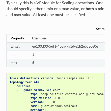
Typically this is a VFModule for Scaling operations. One
should specify either a min or a max value, or
both
a min
and max value. At least one must be specified.
Min/Max 
Property
Examples
Re
target
e6130d03-56f1-4b0a-9a1d-e1b2ebc30e0e
Re
min
1
Op
max
5
Op
tosca_definitions_version
:
tosca_simple_yaml_1_1_0
topology_template
:
policies
:
-
guard.minmax.scaleout
:
type
:
onap.policies.controlloop.guard.common.M
type_version
:
1.0.0
version
:
1.0.0
name
:
guard.minmax.scaleout
metadata
: