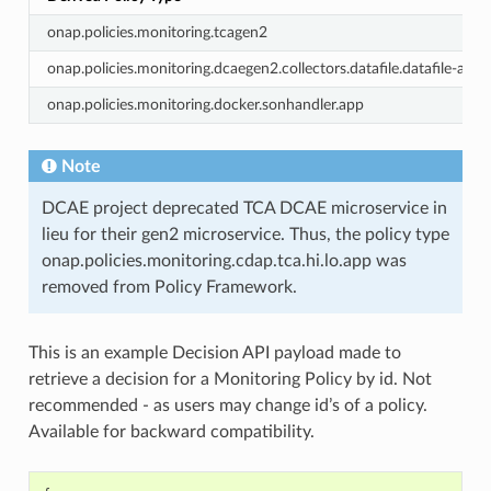
onap.policies.monitoring.tcagen2
onap.policies.monitoring.dcaegen2.collectors.datafile.datafile-app-
onap.policies.monitoring.docker.sonhandler.app
Note
DCAE project deprecated TCA DCAE microservice in
lieu for their gen2 microservice. Thus, the policy type
onap.policies.monitoring.cdap.tca.hi.lo.app was
removed from Policy Framework.
This is an example Decision API payload made to
retrieve a decision for a Monitoring Policy by id. Not
recommended - as users may change id’s of a policy.
Available for backward compatibility.