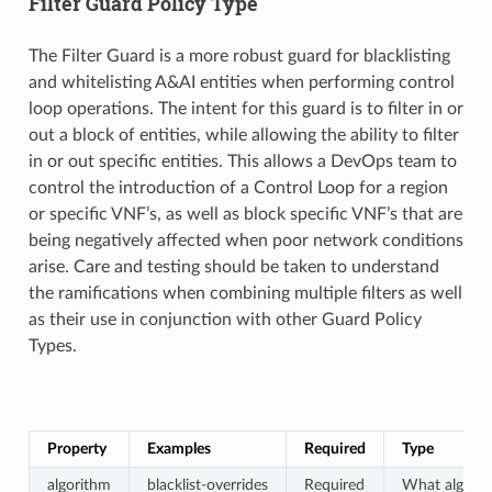
Filter Guard Policy Type
The Filter Guard is a more robust guard for blacklisting
and whitelisting A&AI entities when performing control
loop operations. The intent for this guard is to filter in or
out a block of entities, while allowing the ability to filter
in or out specific entities. This allows a DevOps team to
control the introduction of a Control Loop for a region
or specific VNF’s, as well as block specific VNF’s that are
being negatively affected when poor network conditions
arise. Care and testing should be taken to understand
the ramifications when combining multiple filters as well
as their use in conjunction with other Guard Policy
Types.
Property
Examples
Required
Type
algorithm
blacklist-overrides
Required
What algorit