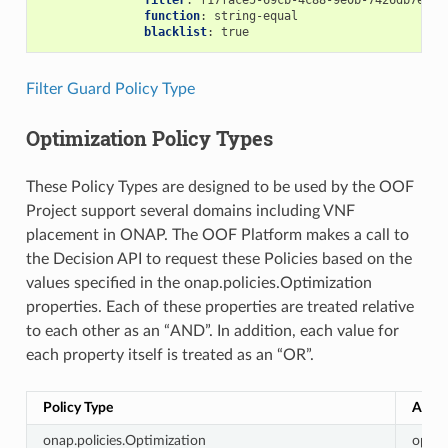
filter
:
f17face5-69cb-4c88-9e0b-7426db7eddd
function
:
string-equal
blacklist
:
true
Filter Guard Policy Type
Optimization Policy Types
These Policy Types are designed to be used by the OOF
Project support several domains including VNF
placement in ONAP. The OOF Platform makes a call to
the Decision API to request these Policies based on the
values specified in the onap.policies.Optimization
properties. Each of these properties are treated relative
to each other as an “AND”. In addition, each value for
each property itself is treated as an “OR”.
Policy Type
Actio
onap.policies.Optimization
optim