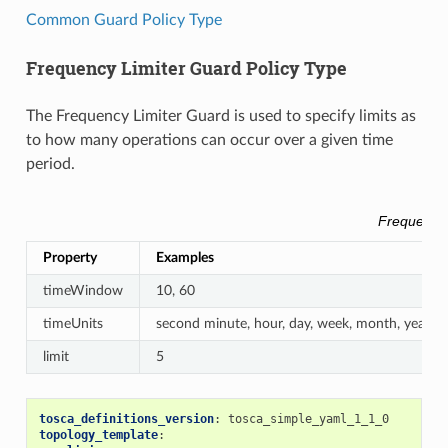
Common Guard Policy Type
Frequency Limiter Guard Policy Type
The Frequency Limiter Guard is used to specify limits as
to how many operations can occur over a given time
period.
Frequency 
Property
Examples
timeWindow
10, 60
timeUnits
second minute, hour, day, week, month, year
limit
5
tosca_definitions_version
:
tosca_simple_yaml_1_1_0
topology_template
: