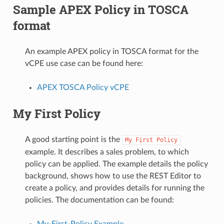
Sample APEX Policy in TOSCA
format
An example APEX policy in TOSCA format for the
vCPE use case can be found here:
APEX TOSCA Policy vCPE
My First Policy
A good starting point is the
My
First
Policy
example. It describes a sales problem, to which
policy can be applied. The example details the policy
background, shows how to use the REST Editor to
create a policy, and provides details for running the
policies. The documentation can be found:
My-First-Policy Example