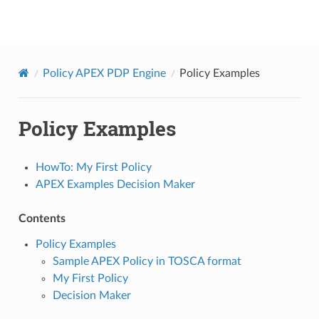
onap
Policy APEX PDP Engine
Policy Examples
Policy Examples
HowTo: My First Policy
APEX Examples Decision Maker
Contents
Policy Examples
Sample APEX Policy in TOSCA format
My First Policy
Decision Maker