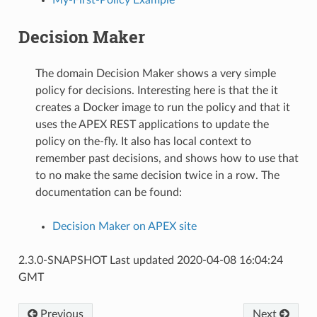
Decision Maker
The domain Decision Maker shows a very simple
policy for decisions. Interesting here is that the it
creates a Docker image to run the policy and that it
uses the APEX REST applications to update the
policy on the-fly. It also has local context to
remember past decisions, and shows how to use that
to no make the same decision twice in a row. The
documentation can be found:
Decision Maker on APEX site
2.3.0-SNAPSHOT Last updated 2020-04-08 16:04:24
GMT
Previous
Next