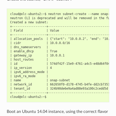
cloud@olc-ubuntu2:~$ neutron subnet-create --name onap-subn
neutron CLI is deprecated and will be removed in the future
Created a new subnet:

+-------------------+--------------------------------------
| Field             | Value                                
+-------------------+--------------------------------------
| allocation_pools  | {"start": "10.0.0.2", "end": "10.0.25
| cidr              | 10.0.0.0/16                          
| dns_nameservers   |                                      
| enable_dhcp       | True                                 
| gateway_ip        | 10.0.0.1                             
| host_routes       |                                      
| id                | 574df42f-15e9-4761-a4c5-e48d64f04b99 
| ip_version        | 4                                    
| ipv6_address_mode |                                      
| ipv6_ra_mode      |                                      
| name              | onap-subnet                          
| network_id        | 662650f0-d178-4745-b4fe-dd2cb735160c 
| tenant_id         | 324b90de6e9a4ad88e93a100c2cedd5d     
+-------------------+--------------------------------------
Boot an Ubuntu 14.04 instance, using the correct flavor