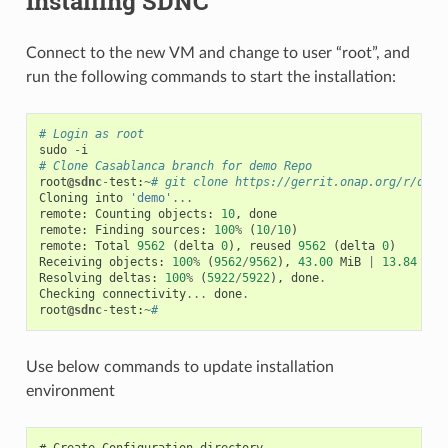
Installing SDNC
Connect to the new VM and change to user “root”, and
run the following commands to start the installation:
# Login as root
sudo
-
i
# Clone Casablanca branch for demo Repo
root
@sdnc
-
test
:
~
# git clone https://gerrit.onap.org/r/demo
Cloning
into
'demo'
...
remote
:
Counting
objects
:
10
,
done
remote
:
Finding
sources
:
100
%
(
10
/
10
)
remote
:
Total
9562
(
delta
0
),
reused
9562
(
delta
0
)
Receiving
objects
:
100
%
(
9562
/
9562
),
43.00
MiB
|
13.84
MiB
Resolving
deltas
:
100
%
(
5922
/
5922
),
done
.
Checking
connectivity
...
done
.
root
@sdnc
-
test
:
~
#
Use below commands to update installation
environment
# Create Configuration directory
