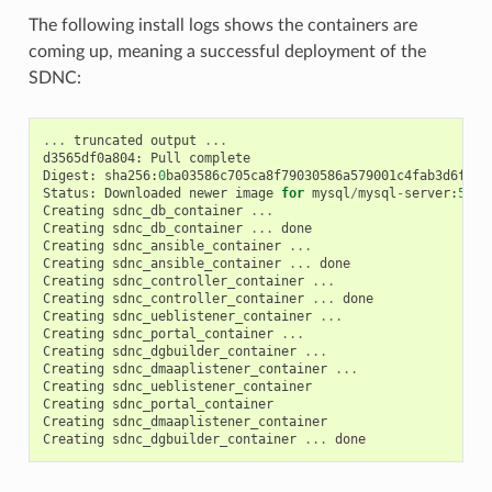
The following install logs shows the containers are
coming up, meaning a successful deployment of the
SDNC:
...
truncated
output
...
d3565df0a804
:
Pull
complete
Digest
:
sha256
:
0
ba03586c705ca8f79030586a579001c4fab3d6fa8c
Status
:
Downloaded
newer
image
for
mysql
/
mysql
-
server
:
5.6
Creating
sdnc_db_container
...
Creating
sdnc_db_container
...
done
Creating
sdnc_ansible_container
...
Creating
sdnc_ansible_container
...
done
Creating
sdnc_controller_container
...
Creating
sdnc_controller_container
...
done
Creating
sdnc_ueblistener_container
...
Creating
sdnc_portal_container
...
Creating
sdnc_dgbuilder_container
...
Creating
sdnc_dmaaplistener_container
...
Creating
sdnc_ueblistener_container
Creating
sdnc_portal_container
Creating
sdnc_dmaaplistener_container
Creating
sdnc_dgbuilder_container
...
done