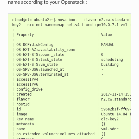
name according to your Openstack :
cloud@olc-ubuntu2:~$ nova boot --flavor n2.cw.standard-4 --
key2 --nic net-name=onap-net,v4-fixed-ip=10.0.7.1 vm1-sdnc

+--------------------------------------+-------------------
| Property                             | Value             
+--------------------------------------+-------------------
| OS-DCF:diskConfig                    | MANUAL            
| OS-EXT-AZ:availability_zone          |                   
| OS-EXT-STS:power_state               | 0                 
| OS-EXT-STS:task_state                | scheduling        
| OS-EXT-STS:vm_state                  | building          
| OS-SRV-USG:launched_at               | -                 
| OS-SRV-USG:terminated_at             | -                 
| accessIPv4                           |                   
| accessIPv6                           |                   
| config_drive                         |                   
| created                              | 2017-11-14T15:48:3
| flavor                               | n2.cw.standard-4 (
| hostId                               |                   
| id                                   | 596e2b1f-ff09-4c8e
| image                                | Ubuntu 14.04 (ac9d
| key_name                             | olc-key2          
| metadata                             | {}                
| name                                 | vm1-sdnc          
| os-extended-volumes:volumes_attached | []                
| progress                             | 0                 