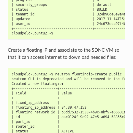
| security_groups                      | default           
| status                               | BUILD             
| tenant_id                            | 324b90de6e9a4ad88e
| updated                              | 2017-11-14T15:48:3
| user_id                              | 24c673ecc97f4b4288
+--------------------------------------+-------------------
Create a floating IP and associate to the SDNC VM so
that it can access internet to download needed files:
cloud@olc-ubuntu2:~$ neutron floatingip-create public

neutron CLI is deprecated and will be removed in the future
Created a new floatingip:

+---------------------+------------------------------------
| Field               | Value                              
+---------------------+------------------------------------
| fixed_ip_address    |                                    
| floating_ip_address | 84.39.47.153                       
| floating_network_id | b5dd7532-1533-4b9c-8bf9-e66631a9be1
| id                  | eac0124f-9c92-47e5-a694-53355c06c6b
| port_id             |                                    
| router_id           |                                    
| status              | ACTIVE                             