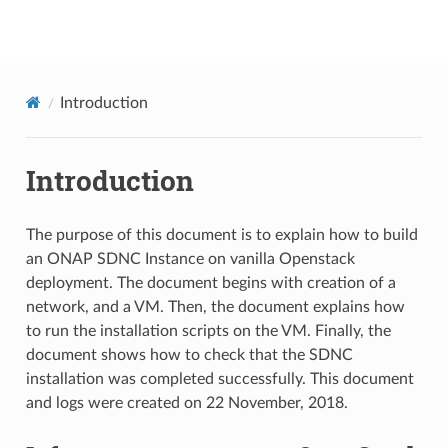
onap
Introduction
Introduction
The purpose of this document is to explain how to build
an ONAP SDNC Instance on vanilla Openstack
deployment. The document begins with creation of a
network, and a VM. Then, the document explains how
to run the installation scripts on the VM. Finally, the
document shows how to check that the SDNC
installation was completed successfully. This document
and logs were created on 22 November, 2018.