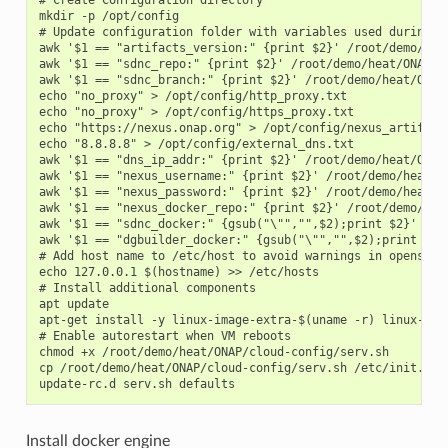
mkdir -p /opt/config

# Update configuration folder with variables used during th
awk '$1 == "artifacts_version:" {print $2}' /root/demo/hea
awk '$1 == "sdnc_repo:" {print $2}' /root/demo/heat/ONAP/on
awk '$1 == "sdnc_branch:" {print $2}' /root/demo/heat/ONAP
echo "no_proxy" > /opt/config/http_proxy.txt

echo "no_proxy" > /opt/config/https_proxy.txt

echo "https://nexus.onap.org" > /opt/config/nexus_artifact_
echo "8.8.8.8" > /opt/config/external_dns.txt

awk '$1 == "dns_ip_addr:" {print $2}' /root/demo/heat/ONAP
awk '$1 == "nexus_username:" {print $2}' /root/demo/heat/O
awk '$1 == "nexus_password:" {print $2}' /root/demo/heat/O
awk '$1 == "nexus_docker_repo:" {print $2}' /root/demo/hea
awk '$1 == "sdnc_docker:" {gsub("\"","",$2);print $2}' /ro
awk '$1 == "dgbuilder_docker:" {gsub("\"","",$2);print $2}
# Add host name to /etc/host to avoid warnings in openstack
echo 127.0.0.1 $(hostname) >> /etc/hosts

# Install additional components

apt update

apt-get install -y linux-image-extra-$(uname -r) linux-ima
# Enable autorestart when VM reboots

chmod +x /root/demo/heat/ONAP/cloud-config/serv.sh

cp /root/demo/heat/ONAP/cloud-config/serv.sh /etc/init.d

Install docker engine