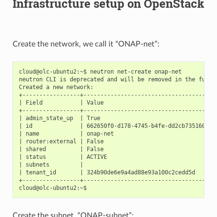
Infrastructure setup on OpenStack
Create the network, we call it “ONAP-net”:
cloud@olc-ubuntu2:~$ neutron net-create onap-net

neutron CLI is deprecated and will be removed in the future
Created a new network:

+-----------------+--------------------------------------+

| Field           | Value                                |

+-----------------+--------------------------------------+

| admin_state_up  | True                                 |

| id              | 662650f0-d178-4745-b4fe-dd2cb735160c |

| name            | onap-net                             |

| router:external | False                                |

| shared          | False                                |

| status          | ACTIVE                               |

| subnets         |                                      |

| tenant_id       | 324b90de6e9a4ad88e93a100c2cedd5d     |

+-----------------+--------------------------------------+

Create the subnet, “ONAP-subnet”: