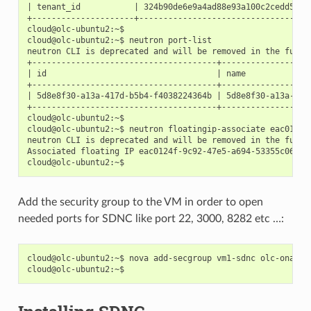
| tenant_id           | 324b90de6e9a4ad88e93a100c2cedd5d   
+---------------------+------------------------------------
cloud@olc-ubuntu2:~$

cloud@olc-ubuntu2:~$ neutron port-list

neutron CLI is deprecated and will be removed in the future
+--------------------------------------+------------------
| id                                   | name             
+--------------------------------------+------------------
| 5d8e8f30-a13a-417d-b5b4-f4038224364b | 5d8e8f30-a13a-417
+--------------------------------------+------------------
cloud@olc-ubuntu2:~$

cloud@olc-ubuntu2:~$ neutron floatingip-associate eac0124f
neutron CLI is deprecated and will be removed in the future
Associated floating IP eac0124f-9c92-47e5-a694-53355c06c6b2
Add the security group to the VM in order to open
needed ports for SDNC like port 22, 3000, 8282 etc …:
cloud@olc-ubuntu2:~$ nova add-secgroup vm1-sdnc olc-onap
