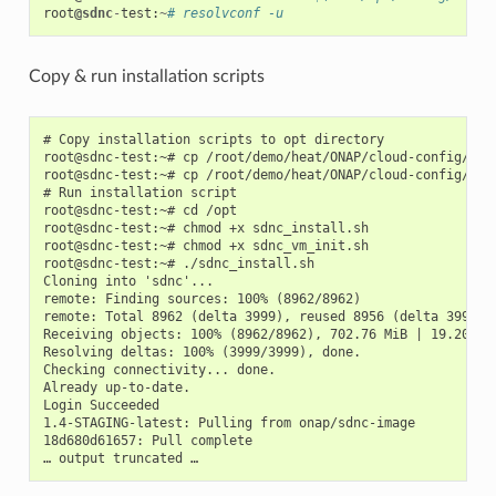
root
@sdnc
-
test
:
~
# resolvconf -u
Copy & run installation scripts
# Copy installation scripts to opt directory

root@sdnc-test:~# cp /root/demo/heat/ONAP/cloud-config/sdnc
root@sdnc-test:~# cp /root/demo/heat/ONAP/cloud-config/sdnc
# Run installation script

root@sdnc-test:~# cd /opt

root@sdnc-test:~# chmod +x sdnc_install.sh

root@sdnc-test:~# chmod +x sdnc_vm_init.sh

root@sdnc-test:~# ./sdnc_install.sh

Cloning into 'sdnc'...

remote: Finding sources: 100% (8962/8962)

remote: Total 8962 (delta 3999), reused 8956 (delta 3999)

Receiving objects: 100% (8962/8962), 702.76 MiB | 19.20 MiB
Resolving deltas: 100% (3999/3999), done.

Checking connectivity... done.

Already up-to-date.

Login Succeeded

1.4-STAGING-latest: Pulling from onap/sdnc-image

18d680d61657: Pull complete
