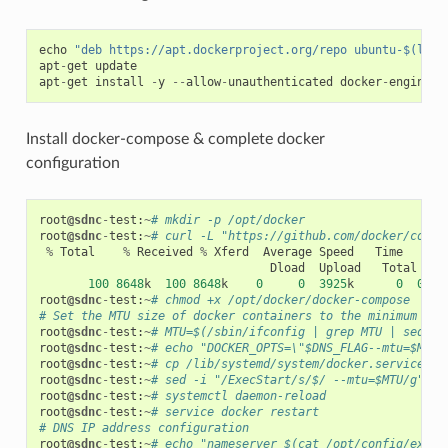
echo
"deb https://apt.dockerproject.org/repo ubuntu-$(lsb_
apt
-
get
update
apt
-
get
install
-
y
--
allow
-
unauthenticated
docker
-
engine
Install docker-compose & complete docker
configuration
root
@sdnc
-
test
:
~
# mkdir -p /opt/docker
root
@sdnc
-
test
:
~
# curl -L "https://github.com/docker/compo
%
Total
%
Received
%
Xferd
Average
Speed
Time
Ti
Dload
Upload
Total
S
100
8648
k
100
8648
k
0
0
3925
k
0
0
:
00
root
@sdnc
-
test
:
~
# chmod +x /opt/docker/docker-compose
# Set the MTU size of docker containers to the minimum MTU
root
@sdnc
-
test
:
~
# MTU=$(/sbin/ifconfig | grep MTU | sed 's
root
@sdnc
-
test
:
~
# echo "DOCKER_OPTS=\"$DNS_FLAG--mtu=$MTU\
root
@sdnc
-
test
:
~
# cp /lib/systemd/system/docker.service /e
root
@sdnc
-
test
:
~
# sed -i "/ExecStart/s/$/ --mtu=$MTU/g" /e
root
@sdnc
-
test
:
~
# systemctl daemon-reload
root
@sdnc
-
test
:
~
# service docker restart
# DNS IP address configuration
root
@sdnc
-
test
:
~
# echo "nameserver $(cat /opt/config/exter