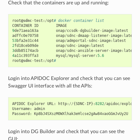
Check that the containers are up and running:
root
@sdnc
-
test
:
/
opt
# docker container list
CONTAINER
ID
IMAGE
9
de71aea163a
onap
/
ccsdk
-
dgbuilder
-
image
:
latest
adffc0e70758
onap
/
sdnc
-
dmaap
-
listener
-
image
:
latest
53
bfa2e31c44
onap
/
admportal
-
sdnc
-
image
:
latest
2
fd18ceb09de
onap
/
sdnc
-
image
:
latest
3
ddb85174acb
onap
/
sdnc
-
ansible
-
server
-
image
:
latest
4
a11c393ffa3
mysql
/
mysql
-
server
:
5.6
root
@sdnc
-
test
:
/
opt
#
Login into APIDOC Explorer and check that you can see
Swagger UI interface with all the APIs:
APIDOC
Explorer
URL
:
http
:
//
{
SDNC
-
IP
}:
8282
/
apidoc
/
explorer
Username
:
admin
Password
:
Kp8bJ4SXszM0WXlhak3eHlcse2gAw84vaoGGmJvUy2U
Login into DG Builder and check that you can see the
GUI: