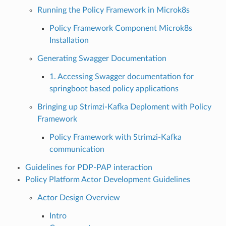
Running the Policy Framework in Microk8s
Policy Framework Component Microk8s
Installation
Generating Swagger Documentation
1. Accessing Swagger documentation for
springboot based policy applications
Bringing up Strimzi-Kafka Deploment with Policy
Framework
Policy Framework with Strimzi-Kafka
communication
Guidelines for PDP-PAP interaction
Policy Platform Actor Development Guidelines
Actor Design Overview
Intro