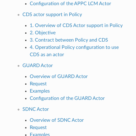
Configuration of the APPC LCM Actor
CDS actor support in Policy
1. Overview of CDS Actor support in Policy
2. Objective
3. Contract between Policy and CDS
4. Operational Policy configuration to use
CDS as an actor
GUARD Actor
Overview of GUARD Actor
Request
Examples
Configuration of the GUARD Actor
SDNC Actor
Overview of SDNC Actor
Request
Examples