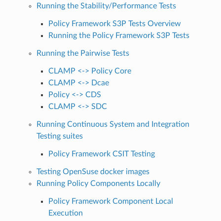
Running the Stability/Performance Tests
Policy Framework S3P Tests Overview
Running the Policy Framework S3P Tests
Running the Pairwise Tests
CLAMP <-> Policy Core
CLAMP <-> Dcae
Policy <-> CDS
CLAMP <-> SDC
Running Continuous System and Integration
Testing suites
Policy Framework CSIT Testing
Testing OpenSuse docker images
Running Policy Components Locally
Policy Framework Component Local
Execution