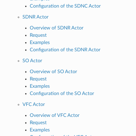
Configuration of the SDNC Actor
SDNR Actor
Overview of SDNR Actor
Request
Examples
Configuration of the SDNR Actor
SO Actor
Overview of SO Actor
Request
Examples
Configuration of the SO Actor
VFC Actor
Overview of VFC Actor
Request
Examples