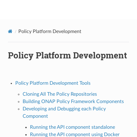
onap
Policy Platform Development
Policy Platform Development
Policy Platform Development Tools
Cloning All The Policy Repositories
Building ONAP Policy Framework Components
Developing and Debugging each Policy
Component
Running the API component standalone
Running the API component using Docker