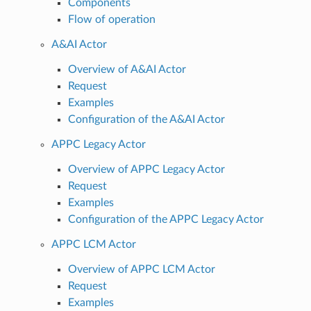
Components
Flow of operation
A&AI Actor
Overview of A&AI Actor
Request
Examples
Configuration of the A&AI Actor
APPC Legacy Actor
Overview of APPC Legacy Actor
Request
Examples
Configuration of the APPC Legacy Actor
APPC LCM Actor
Overview of APPC LCM Actor
Request
Examples