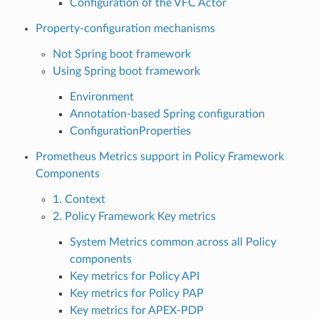
Configuration of the VFC Actor
Property-configuration mechanisms
Not Spring boot framework
Using Spring boot framework
Environment
Annotation-based Spring configuration
ConfigurationProperties
Prometheus Metrics support in Policy Framework
Components
1. Context
2. Policy Framework Key metrics
System Metrics common across all Policy
components
Key metrics for Policy API
Key metrics for Policy PAP
Key metrics for APEX-PDP