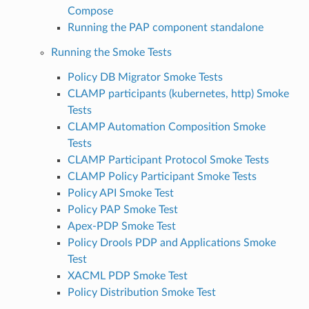
Compose
Running the PAP component standalone
Running the Smoke Tests
Policy DB Migrator Smoke Tests
CLAMP participants (kubernetes, http) Smoke
Tests
CLAMP Automation Composition Smoke
Tests
CLAMP Participant Protocol Smoke Tests
CLAMP Policy Participant Smoke Tests
Policy API Smoke Test
Policy PAP Smoke Test
Apex-PDP Smoke Test
Policy Drools PDP and Applications Smoke
Test
XACML PDP Smoke Test
Policy Distribution Smoke Test