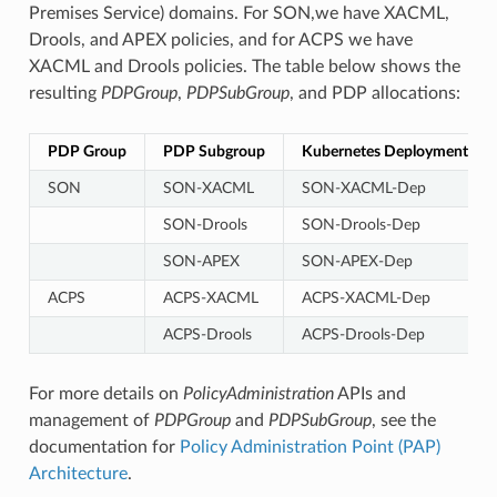
Premises Service) domains. For SON,we have XACML,
Drools, and APEX policies, and for ACPS we have
XACML and Drools policies. The table below shows the
resulting
PDPGroup
,
PDPSubGroup
, and PDP allocations:
PDP Group
PDP Subgroup
Kubernetes Deployment
SON
SON-XACML
SON-XACML-Dep
SON-Drools
SON-Drools-Dep
SON-APEX
SON-APEX-Dep
ACPS
ACPS-XACML
ACPS-XACML-Dep
ACPS-Drools
ACPS-Drools-Dep
For more details on
PolicyAdministration
APIs and
management of
PDPGroup
and
PDPSubGroup
, see the
documentation for
Policy Administration Point (PAP)
Architecture
.