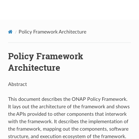
onap
Policy Framework Architecture
Policy Framework
Architecture
Abstract
This document describes the ONAP Policy Framework.
It lays out the architecture of the framework and shows
the APIs provided to other components that interwork
with the framework. It describes the implementation of
the framework, mapping out the components, software
structure, and execution ecosystem of the framework.