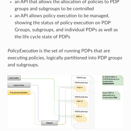
an API that allows the allocation of policies to PDP
groups and subgroups to be controlled
an API allows policy execution to be managed,
showing the status of policy execution on PDP
Groups, subgroups, and individual PDPs as well as
the life cycle state of PDPs
PolicyExecution
is the set of running PDPs that are
executing policies, logically partitioned into PDP groups
and subgroups.