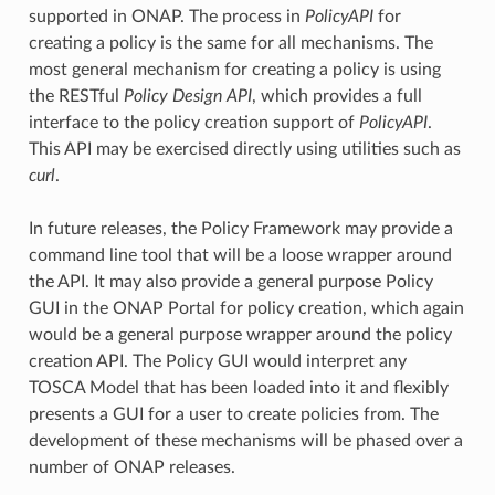
supported in ONAP. The process in
PolicyAPI
for
creating a policy is the same for all mechanisms. The
most general mechanism for creating a policy is using
the RESTful
Policy Design API
, which provides a full
interface to the policy creation support of
PolicyAPI
.
This API may be exercised directly using utilities such as
curl
.
In future releases, the Policy Framework may provide a
command line tool that will be a loose wrapper around
the API. It may also provide a general purpose Policy
GUI in the ONAP Portal for policy creation, which again
would be a general purpose wrapper around the policy
creation API. The Policy GUI would interpret any
TOSCA Model that has been loaded into it and flexibly
presents a GUI for a user to create policies from. The
development of these mechanisms will be phased over a
number of ONAP releases.