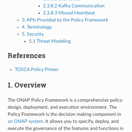
2.3.8.2 Kafka Communication
2.3.8.3 Missed Heartbeat
3. APIs Provided by the Policy Framework
4. Terminology
5. Security
5.1 Threat Modeling
References
TOSCA Policy Primer
1. Overview
The ONAP Policy Framework is a comprehensive policy
design, deployment, and execution environment. The
Policy Framework is the decision making component in
an ONAP system
. It allows you to specify, deploy, and
execute the governance of the features and functions in