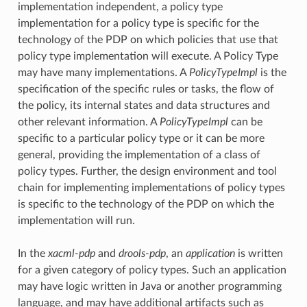
implementation independent, a policy type
implementation for a policy type is specific for the
technology of the PDP on which policies that use that
policy type implementation will execute. A Policy Type
may have many implementations. A
PolicyTypeImpl
is the
specification of the specific rules or tasks, the flow of
the policy, its internal states and data structures and
other relevant information. A
PolicyTypeImpl
can be
specific to a particular policy type or it can be more
general, providing the implementation of a class of
policy types. Further, the design environment and tool
chain for implementing implementations of policy types
is specific to the technology of the PDP on which the
implementation will run.
In the
xacml-pdp
and
drools-pdp
, an
application
is written
for a given category of policy types. Such an application
may have logic written in Java or another programming
language, and may have additional artifacts such as