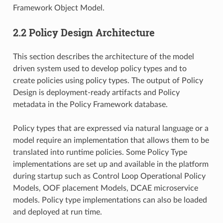
Framework Object Model.
2.2 Policy Design Architecture
This section describes the architecture of the model
driven system used to develop policy types and to
create policies using policy types. The output of Policy
Design is deployment-ready artifacts and Policy
metadata in the Policy Framework database.
Policy types that are expressed via natural language or a
model require an implementation that allows them to be
translated into runtime policies. Some Policy Type
implementations are set up and available in the platform
during startup such as Control Loop Operational Policy
Models, OOF placement Models, DCAE microservice
models. Policy type implementations can also be loaded
and deployed at run time.