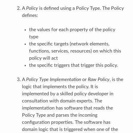
A
Policy
is defined using a Policy Type. The Policy
defines:
the values for each property of the policy
type
the specific targets (network elements,
functions, services, resources) on which this
policy will act
the specific triggers that trigger this policy.
A
Policy Type Implementation
or
Raw Policy
, is the
logic that implements the policy. It is
implemented by a skilled policy developer in
consultation with domain experts. The
implementation has software that reads the
Policy Type and parses the incoming
configuration properties. The software has
domain logic that is triggered when one of the