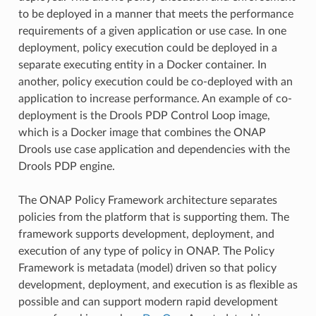
to be deployed in a manner that meets the performance
requirements of a given application or use case. In one
deployment, policy execution could be deployed in a
separate executing entity in a Docker container. In
another, policy execution could be co-deployed with an
application to increase performance. An example of co-
deployment is the Drools PDP Control Loop image,
which is a Docker image that combines the ONAP
Drools use case application and dependencies with the
Drools PDP engine.
The ONAP Policy Framework architecture separates
policies from the platform that is supporting them. The
framework supports development, deployment, and
execution of any type of policy in ONAP. The Policy
Framework is metadata (model) driven so that policy
development, deployment, and execution is as flexible as
possible and can support modern rapid development