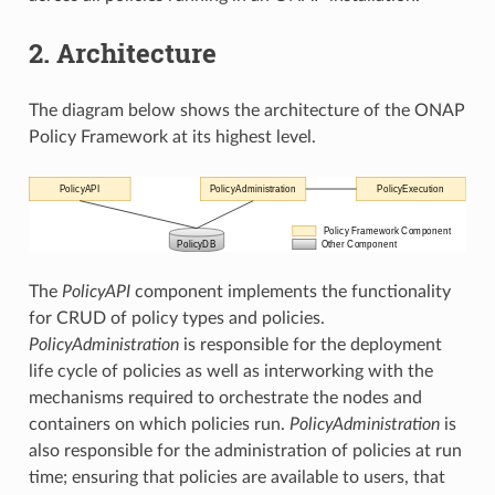
2. Architecture
The diagram below shows the architecture of the ONAP
Policy Framework at its highest level.
The
PolicyAPI
component implements the functionality
for CRUD of policy types and policies.
PolicyAdministration
is responsible for the deployment
life cycle of policies as well as interworking with the
mechanisms required to orchestrate the nodes and
containers on which policies run.
PolicyAdministration
is
also responsible for the administration of policies at run
time; ensuring that policies are available to users, that