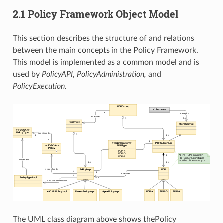
2.1 Policy Framework Object Model
This section describes the structure of and relations
between the main concepts in the Policy Framework.
This model is implemented as a common model and is
used by
PolicyAPI
,
PolicyAdministration,
and
PolicyExecution.
The UML class diagram above shows thePolicy