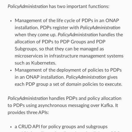
PolicyAdministration
has two important functions:
Management of the life cycle of PDPs in an ONAP
installation. PDPs register with
PolicyAdministration
when they come up.
PolicyAdministration
handles the
allocation of PDPs to PDP Groups and PDP
Subgroups, so that they can be managed as
microservices in infrastructure management systems
such as Kubernetes.
Management of the deployment of policies to PDPs
in an ONAP installation.
PolicyAdministration
gives
each PDP group a set of domain policies to execute.
PolicyAdministration
handles PDPs and policy allocation
to PDPs using asynchronous messaging over Kafka. It
provides three APIs:
a CRUD API for policy groups and subgroups