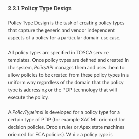
2.2.1 Policy Type Design
Policy Type Design is the task of creating policy types
that capture the generic and vendor independent
aspects of a policy for a particular domain use case.
All policy types are specified in TOSCA service
templates. Once policy types are defined and created in
the system,
PolicyAPI
manages them and uses them to
allow policies to be created from these policy types in a
uniform way regardless of the domain that the policy
type is addressing or the PDP technology that will
execute the policy.
A
PolicyTypeImpl
is developed for a policy type for a
certain type of PDP (for example XACML oriented for
decision policies, Drools rules or Apex state machines
oriented for ECA policies). While a policy type is