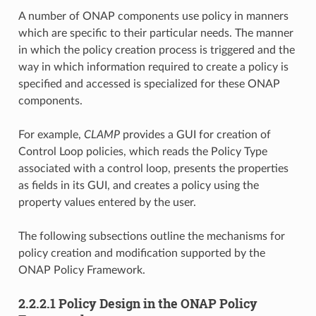
A number of ONAP components use policy in manners
which are specific to their particular needs. The manner
in which the policy creation process is triggered and the
way in which information required to create a policy is
specified and accessed is specialized for these ONAP
components.
For example,
CLAMP
provides a GUI for creation of
Control Loop policies, which reads the Policy Type
associated with a control loop, presents the properties
as fields in its GUI, and creates a policy using the
property values entered by the user.
The following subsections outline the mechanisms for
policy creation and modification supported by the
ONAP Policy Framework.
2.2.2.1 Policy Design in the ONAP Policy