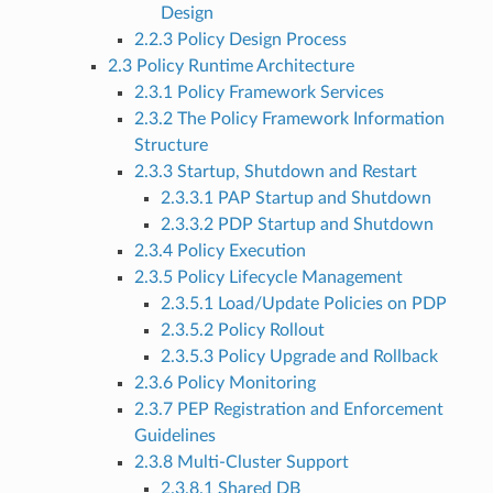
Design
2.2.3 Policy Design Process
2.3 Policy Runtime Architecture
2.3.1 Policy Framework Services
2.3.2 The Policy Framework Information
Structure
2.3.3 Startup, Shutdown and Restart
2.3.3.1 PAP Startup and Shutdown
2.3.3.2 PDP Startup and Shutdown
2.3.4 Policy Execution
2.3.5 Policy Lifecycle Management
2.3.5.1 Load/Update Policies on PDP
2.3.5.2 Policy Rollout
2.3.5.3 Policy Upgrade and Rollback
2.3.6 Policy Monitoring
2.3.7 PEP Registration and Enforcement
Guidelines
2.3.8 Multi-Cluster Support
2.3.8.1 Shared DB