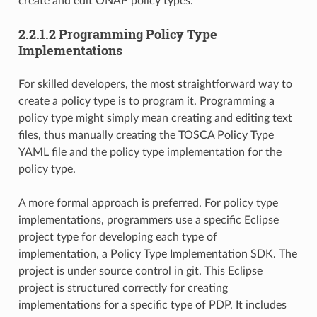
create and edit ONAP policy types.
2.2.1.2 Programming Policy Type
Implementations
For skilled developers, the most straightforward way to
create a policy type is to program it. Programming a
policy type might simply mean creating and editing text
files, thus manually creating the TOSCA Policy Type
YAML file and the policy type implementation for the
policy type.
A more formal approach is preferred. For policy type
implementations, programmers use a specific Eclipse
project type for developing each type of
implementation, a Policy Type Implementation SDK. The
project is under source control in git. This Eclipse
project is structured correctly for creating
implementations for a specific type of PDP. It includes