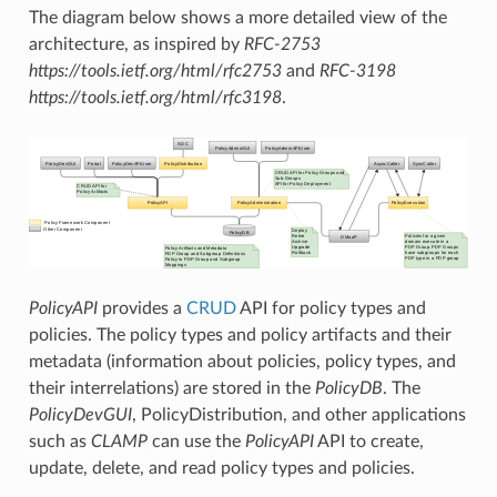
The diagram below shows a more detailed view of the
architecture, as inspired by
RFC-2753
https://tools.ietf.org/html/rfc2753
and
RFC-3198
https://tools.ietf.org/html/rfc3198
.
PolicyAPI
provides a
CRUD
API for policy types and
policies. The policy types and policy artifacts and their
metadata (information about policies, policy types, and
their interrelations) are stored in the
PolicyDB
. The
PolicyDevGUI
, PolicyDistribution, and other applications
such as
CLAMP
can use the
PolicyAPI
API to create,
update, delete, and read policy types and policies.