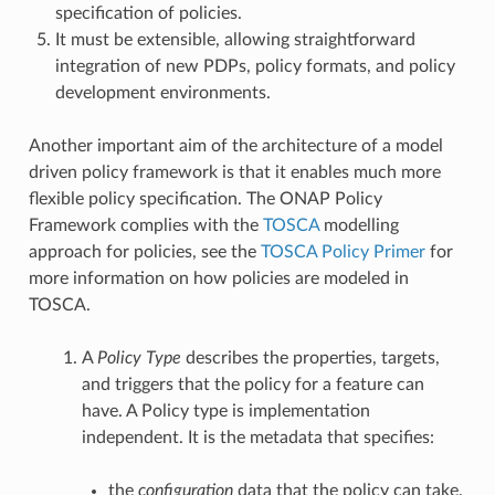
specification of policies.
It must be extensible, allowing straightforward
integration of new PDPs, policy formats, and policy
development environments.
Another important aim of the architecture of a model
driven policy framework is that it enables much more
flexible policy specification. The ONAP Policy
Framework complies with the
TOSCA
modelling
approach for policies, see the
TOSCA Policy Primer
for
more information on how policies are modeled in
TOSCA.
A
Policy Type
describes the properties, targets,
and triggers that the policy for a feature can
have. A Policy type is implementation
independent. It is the metadata that specifies:
the
configuration
data that the policy can take.