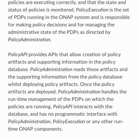
policies are executing correctly, and that the state and
status of policies is monitored.
PolicyExecution
is the set
of PDPs running in the ONAP system and is responsible
for making policy decisions and for managing the
administrative state of the PDPs as directed by
PolicyAdministration.
PolicyAPI
provides APIs that allow creation of policy
artifacts and supporting information in the policy
database.
PolicyAdministration
reads those artifacts and
the supporting information from the policy database
whilst deploying policy artifacts. Once the policy
artifacts are deployed,
PolicyAdministration
handles the
run-time management of the PDPs on which the
policies are running.
PolicyAPI
interacts with the
database, and has no programmatic interface with
PolicyAdministration
,
PolicyExecution
or any other run-
time ONAP components.