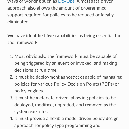
ways of working such as
DevOps
. A metadata driven
approach also allows the amount of programmed
support required for policies to be reduced or ideally
eliminated.
We have identified five capabilities as being essential for
the framework:
Most obviously, the framework must be capable of
being triggered by an event or invoked, and making
decisions at run time.
It must be deployment agnostic; capable of managing
policies for various Policy Decision Points (PDPs) or
policy engines.
It must be metadata driven, allowing policies to be
deployed, modified, upgraded, and removed as the
system executes.
It must provide a flexible model driven policy design
approach for policy type programming and