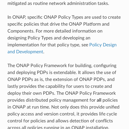
mitigated as routine network administration tasks.
In ONAP, specific ONAP Policy Types are used to create
specific policies that drive the ONAP Platform and
Components. For more detailed information on
designing Policy Types and developing an
implementation for that policy type, see
Policy Design
and Development
.
The ONAP Policy Framework for building, configuring
and deploying PDPs is extendable. It allows the use of
ONAP PDPs as is, the extension of ONAP PDPs, and
lastly provides the capability for users to create and
deploy their own PDPs. The ONAP Policy Framework
provides distributed policy management for
all
policies
in ONAP at run time. Not only does this provide unified
policy access and version control, it provides life cycle
control for policies and allows detection of conflicts
across all policies running in an ONAP installation.