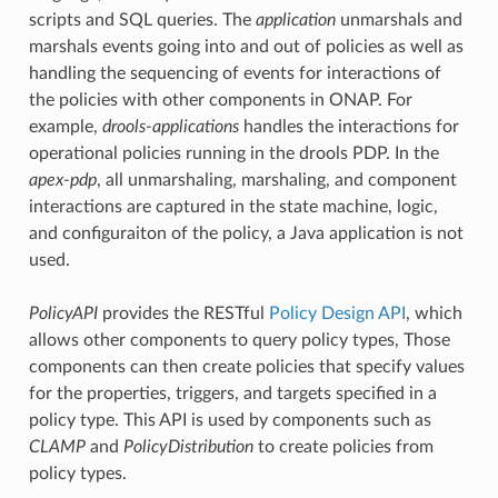
scripts and SQL queries. The
application
unmarshals and
marshals events going into and out of policies as well as
handling the sequencing of events for interactions of
the policies with other components in ONAP. For
example,
drools-applications
handles the interactions for
operational policies running in the drools PDP. In the
apex-pdp
, all unmarshaling, marshaling, and component
interactions are captured in the state machine, logic,
and configuraiton of the policy, a Java application is not
used.
PolicyAPI
provides the RESTful
Policy Design API
, which
allows other components to query policy types, Those
components can then create policies that specify values
for the properties, triggers, and targets specified in a
policy type. This API is used by components such as
CLAMP
and
PolicyDistribution
to create policies from
policy types.