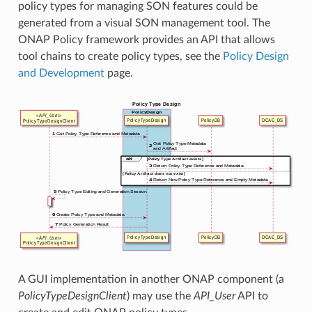
policy types for managing SON features could be
generated from a visual SON management tool. The
ONAP Policy framework provides an API that allows
tool chains to create policy types, see the
Policy Design
and Development
page.
A GUI implementation in another ONAP component (a
PolicyTypeDesignClient
) may use the
API_User
API to