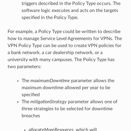
triggers described in the Policy Type occurs. The
software logic executes and acts on the targets
specified in the Policy Type.
For example, a Policy Type could be written to describe
how to manage Service Level Agreements for VPNs. The
VPN Policy Type can be used to create VPN policies for
a bank network, a car dealership network, or a
university with many campuses. The Policy Type has
two parameters:
The
maximumDowntime
parameter allows the
maximum downtime allowed per year to be
specified
The
mitigationStrategy
parameter allows one of
three strategies to be selected for downtime
breaches
allocateMoreResources
, which will