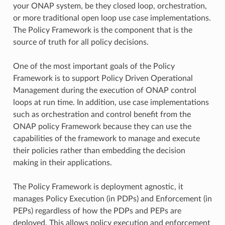
your ONAP system, be they closed loop, orchestration,
or more traditional open loop use case implementations.
The Policy Framework is the component that is the
source of truth for all policy decisions.
One of the most important goals of the Policy
Framework is to support Policy Driven Operational
Management during the execution of ONAP control
loops at run time. In addition, use case implementations
such as orchestration and control benefit from the
ONAP policy Framework because they can use the
capabilities of the framework to manage and execute
their policies rather than embedding the decision
making in their applications.
The Policy Framework is deployment agnostic, it
manages Policy Execution (in PDPs) and Enforcement (in
PEPs) regardless of how the PDPs and PEPs are
deployed. This allows policy execution and enforcement