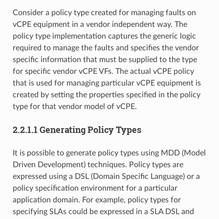
Consider a policy type created for managing faults on
vCPE equipment in a vendor independent way. The
policy type implementation captures the generic logic
required to manage the faults and specifies the vendor
specific information that must be supplied to the type
for specific vendor vCPE VFs. The actual vCPE policy
that is used for managing particular vCPE equipment is
created by setting the properties specified in the policy
type for that vendor model of vCPE.
2.2.1.1 Generating Policy Types
It is possible to generate policy types using MDD (Model
Driven Development) techniques. Policy types are
expressed using a DSL (Domain Specific Language) or a
policy specification environment for a particular
application domain. For example, policy types for
specifying SLAs could be expressed in a SLA DSL and