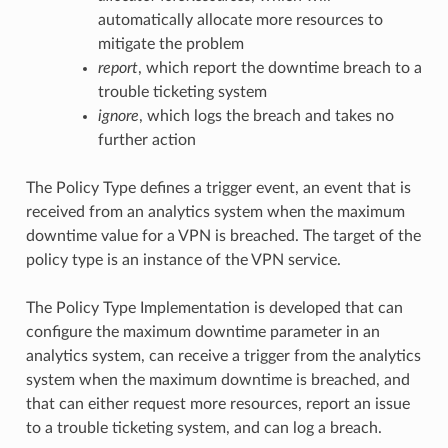
automatically allocate more resources to
mitigate the problem
report
, which report the downtime breach to a
trouble ticketing system
ignore
, which logs the breach and takes no
further action
The Policy Type defines a trigger event, an event that is
received from an analytics system when the maximum
downtime value for a VPN is breached. The target of the
policy type is an instance of the VPN service.
The Policy Type Implementation is developed that can
configure the maximum downtime parameter in an
analytics system, can receive a trigger from the analytics
system when the maximum downtime is breached, and
that can either request more resources, report an issue
to a trouble ticketing system, and can log a breach.