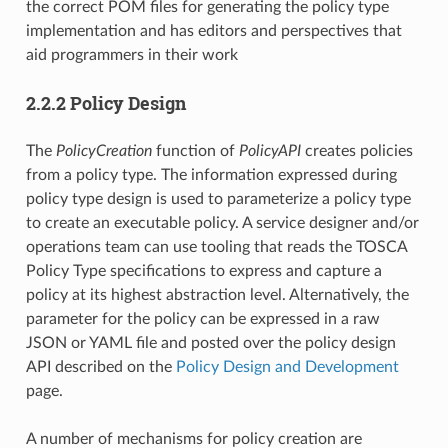
the correct POM files for generating the policy type
implementation and has editors and perspectives that
aid programmers in their work
2.2.2 Policy Design
The
PolicyCreation
function of
PolicyAPI
creates policies
from a policy type. The information expressed during
policy type design is used to parameterize a policy type
to create an executable policy. A service designer and/or
operations team can use tooling that reads the TOSCA
Policy Type specifications to express and capture a
policy at its highest abstraction level. Alternatively, the
parameter for the policy can be expressed in a raw
JSON or YAML file and posted over the policy design
API described on the
Policy Design and Development
page.
A number of mechanisms for policy creation are