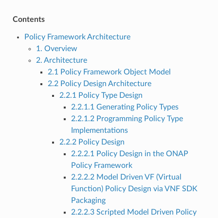
Contents
Policy Framework Architecture
1. Overview
2. Architecture
2.1 Policy Framework Object Model
2.2 Policy Design Architecture
2.2.1 Policy Type Design
2.2.1.1 Generating Policy Types
2.2.1.2 Programming Policy Type
Implementations
2.2.2 Policy Design
2.2.2.1 Policy Design in the ONAP
Policy Framework
2.2.2.2 Model Driven VF (Virtual
Function) Policy Design via VNF SDK
Packaging
2.2.2.3 Scripted Model Driven Policy