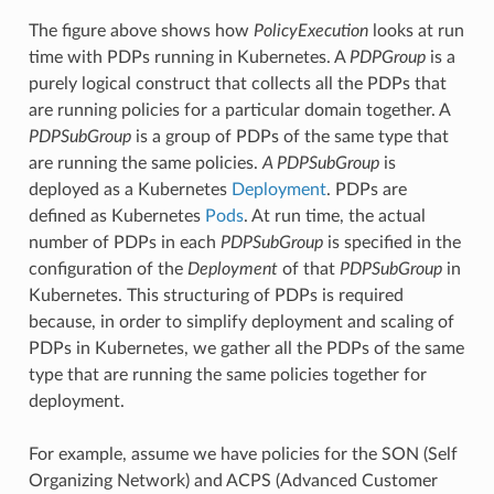
The figure above shows how
PolicyExecution
looks at run
time with PDPs running in Kubernetes. A
PDPGroup
is a
purely logical construct that collects all the PDPs that
are running policies for a particular domain together. A
PDPSubGroup
is a group of PDPs of the same type that
are running the same policies.
A PDPSubGroup
is
deployed as a Kubernetes
Deployment
. PDPs are
defined as Kubernetes
Pods
. At run time, the actual
number of PDPs in each
PDPSubGroup
is specified in the
configuration of the
Deployment
of that
PDPSubGroup
in
Kubernetes. This structuring of PDPs is required
because, in order to simplify deployment and scaling of
PDPs in Kubernetes, we gather all the PDPs of the same
type that are running the same policies together for
deployment.
For example, assume we have policies for the SON (Self
Organizing Network) and ACPS (Advanced Customer