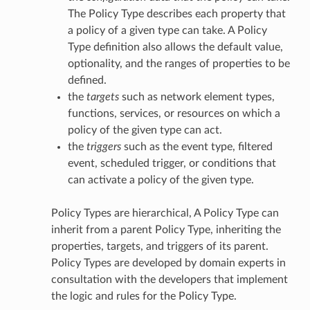
The Policy Type describes each property that
a policy of a given type can take. A Policy
Type definition also allows the default value,
optionality, and the ranges of properties to be
defined.
the
targets
such as network element types,
functions, services, or resources on which a
policy of the given type can act.
the
triggers
such as the event type, filtered
event, scheduled trigger, or conditions that
can activate a policy of the given type.
Policy Types are hierarchical, A Policy Type can
inherit from a parent Policy Type, inheriting the
properties, targets, and triggers of its parent.
Policy Types are developed by domain experts in
consultation with the developers that implement
the logic and rules for the Policy Type.