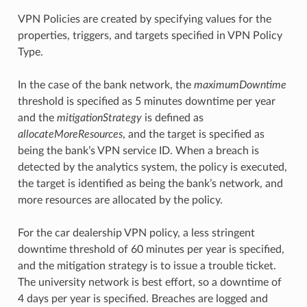
VPN Policies are created by specifying values for the
properties, triggers, and targets specified in VPN Policy
Type.
In the case of the bank network, the
maximumDowntime
threshold is specified as 5 minutes downtime per year
and the
mitigationStrategy
is defined as
allocateMoreResources
, and the target is specified as
being the bank’s VPN service ID. When a breach is
detected by the analytics system, the policy is executed,
the target is identified as being the bank’s network, and
more resources are allocated by the policy.
For the car dealership VPN policy, a less stringent
downtime threshold of 60 minutes per year is specified,
and the mitigation strategy is to issue a trouble ticket.
The university network is best effort, so a downtime of
4 days per year is specified. Breaches are logged and