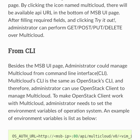
page. By clicking the icon named multicloud, there will
be available api URL in the bottom of MSB UI page.
After filling required fields, and clicking
Try it out!
,
administrator can perform GET/POST/PUT/DELETE
over Multicloud.
From CLI
Besides the MSB UI page, Administrator could manage
Multicloud from command line interface(CLI).
Multicloud’s CLI is the same as OpenStack’s CLI, and
therefore, administrator can use OpenStack Client to
manage Multicloud. To make OpenStack Client work
with Multicloud, administrator needs to set the
environment variables of operation system. An example
of environment variables is list as below:
OS_AUTH_URL
=
http
:
//<
msb
-
ip
>
:
80
/
api
/
multicloud
/
v0
/<
vim_info