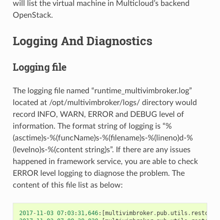
will list the virtual machine in Multicloud’s backend
OpenStack.
Logging And Diagnostics
Logging file
The logging file named “runtime_multivimbroker.log”
located at /opt/multivimbroker/logs/ directory would
record INFO, WARN, ERROR and DEBUG level of
information. The format string of logging is “%
(asctime)s-%(funcName)s-%(filename)s-%(lineno)d-%
(levelno)s-%(content string)s”. If there are any issues
happened in framework service, you are able to check
ERROR level logging to diagnose the problem. The
content of this file list as below:
2017
-
11
-
03
07
:
03
:
31
,
646
:[
multivimbroker
.
pub
.
utils
.
restcall