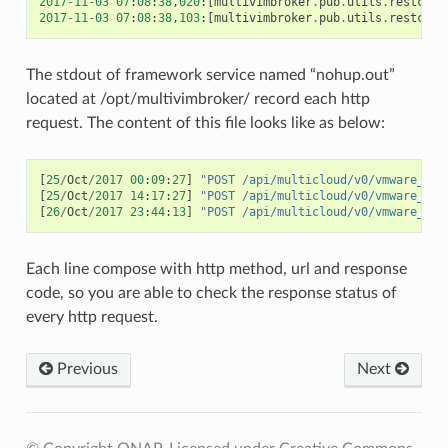
2017
-
11
-
03
07
:
08
:
38
,
020
:[
multivimbroker
.
pub
.
utils
.
restcall
2017
-
11
-
03
07
:
08
:
38
,
103
:[
multivimbroker
.
pub
.
utils
.
restcall
The stdout of framework service named “nohup.out”
located at /opt/multivimbroker/ record each http
request. The content of this file looks like as below:
[
25
/
Oct
/
2017
00
:
09
:
27
]
"POST /api/multicloud/v0/vmware_vio
[
25
/
Oct
/
2017
14
:
17
:
27
]
"POST /api/multicloud/v0/vmware_fak
[
26
/
Oct
/
2017
23
:
44
:
13
]
"POST /api/multicloud/v0/vmware_vio
Each line compose with http method, url and response
code, so you are able to check the response status of
every http request.
Previous
Next