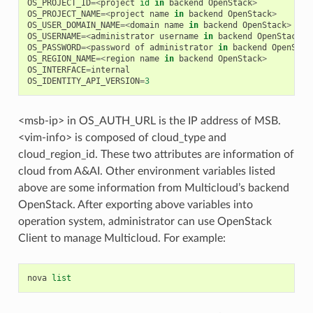
OS_PROJECT_ID
=<
project
id
in
backend
OpenStack
>
OS_PROJECT_NAME
=<
project
name
in
backend
OpenStack
>
OS_USER_DOMAIN_NAME
=<
domain
name
in
backend
OpenStack
>
OS_USERNAME
=<
administrator
username
in
backend
OpenStack
>
OS_PASSWORD
=<
password
of
administrator
in
backend
OpenStac
OS_REGION_NAME
=<
region
name
in
backend
OpenStack
>
OS_INTERFACE
=
internal
OS_IDENTITY_API_VERSION
=
3
<msb-ip> in OS_AUTH_URL is the IP address of MSB.
<vim-info> is composed of cloud_type and
cloud_region_id. These two attributes are information of
cloud from A&AI. Other environment variables listed
above are some information from Multicloud’s backend
OpenStack. After exporting above variables into
operation system, administrator can use OpenStack
Client to manage Multicloud. For example:
nova
list