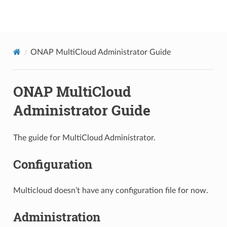
Project name not set
ONAP MultiCloud Administrator Guide
ONAP MultiCloud
Administrator Guide
The guide for MultiCloud Administrator.
Configuration
Multicloud doesn’t have any configuration file for now.
Administration