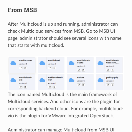
From MSB
After Multicloud is up and running, administrator can
check Multicloud services from MSB. Go to MSB UI
page, administrator should see several icons with name
that starts with multicloud.
The icon named Multicloud is the main framework of
Multicloud services. And other icons are the plugin for
corresponding backend cloud. For example, multilcloud-
vio is the plugin for VMware Integrated OpenStack.
Administrator can manage Multicloud from MSB UI