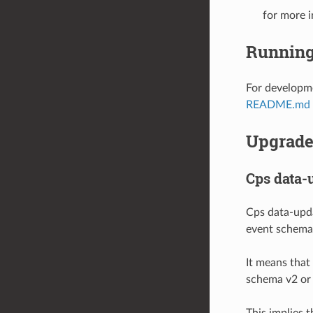
for more i
Running
For developme
README.md
Upgrade 
Cps data-
Cps data-upd
event schema 
It means that
schema v2 or 
This implies 