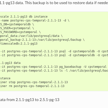
.1-pg13 data. This backup is to be used to restore data if neede
scale 2.1.1-pg13 db instance

-name postgres-cps-temporal-2.1.1-13 -d \

S_DB=cpstemporaldb \

S_USER=cpstemporal \

S_PASSWORD=cpstemporal \

poral_data:/var/lib/postgresql/data \

poral_backup-2.1.1-13:/var/lib/postgresql/backup \

timescaledb:2.1.1-pg13

-it postgres-cps-temporal-2.1.1-13 psql -d cpstemporaldb -U cpst
-it postgres-cps-temporal-2.1.1-13 psql -d cpstemporaldb -U cpst
.1-pg13 data

-it postgres-cps-temporal-2.1.1-13 pg_basebackup -U cpstemporal 
-it postgres-cps-temporal-2.1.1-13 ls -l /var/lib/postgresql/bac
stance

iner stop postgres-cps-temporal-2.1.1-13

ata from 2.1.1-pg13 to 2.5.1-pg-13