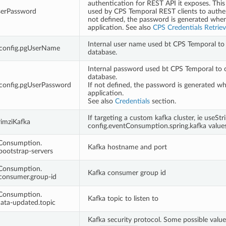
authentication for REST API it exposes. This
serPassword
used by CPS Temporal REST clients to authen
not defined, the password is generated whe
application. See also
CPS Credentials Retriev
Internal user name used bt CPS Temporal to
.config.pgUserName
database.
Internal password used bt CPS Temporal to 
database.
.config.pgUserPassword
If not defined, the password is generated w
application.
See also
Credentials
section.
If targeting a custom kafka cluster, ie useStr
rimziKafka
config.eventConsumption.spring.kafka values
tConsumption.
Kafka hostname and port
.bootstrap-servers
tConsumption.
Kafka consumer group id
.consumer.group-id
tConsumption.
Kafka topic to listen to
.data-updated.topic
Kafka security protocol. Some possible value