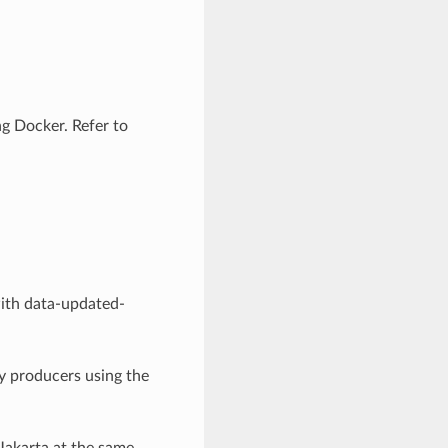
g Docker. Refer to
ith data-updated-
y producers using the
Jakarta at the same