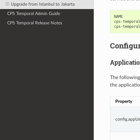
Upgrade from Istanbul to Jakarta
CPS Temporal Admin Guide
NAME        
cps-temporal
CPS Temporal Release Notes
Configur
Applicatio
The following
the applicatio
Property
config.appU