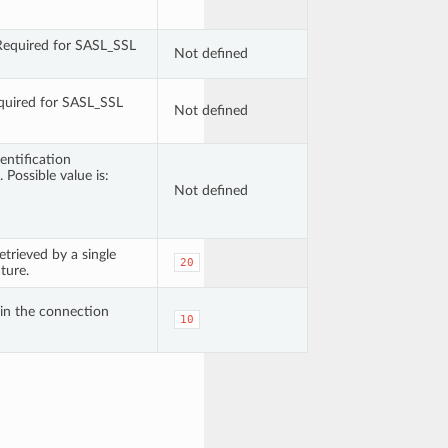
 Required for SASL_SSL
Not defined
quired for SASL_SSL
Not defined
entification
 Possible value is:
Not defined
rieved by a single
20
ture.
n the connection
10