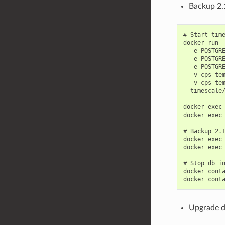
Backup 2.1
# Start time
docker run -
  -e POSTGRE
  -e POSTGRE
  -e POSTGRE
  -v cps-tem
  -v cps-tem
  timescale/
docker exec 
docker exec 
# Backup 2.1
docker exec 
docker exec 
# Stop db in
docker conta
Upgrade d