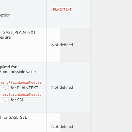
PLAINTEXT
yption
for SASL_PLAINTEXT
es are:
Not defined
uired for
ome possible values
lain.PlainLoginModule
Not defined
, for PLAINTEXT
..";
cram.ScramLoginModule
, for SSL
..";
ed for SASL_SSL
Not defined