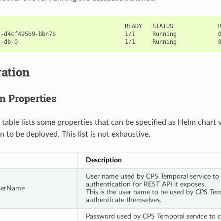
                                    READY   STATUS             R
-d4cf495b9-bbn7b                    1/1     Running            0
ation
n Properties
 table lists some properties that can be specified as Helm chart 
n to be deployed. This list is not exhaustive.
Description
User name used by CPS Temporal service to 
authentication for REST API it exposes.
serName
This is the user name to be used by CPS Tem
authenticate themselves.
Password used by CPS Temporal service to c