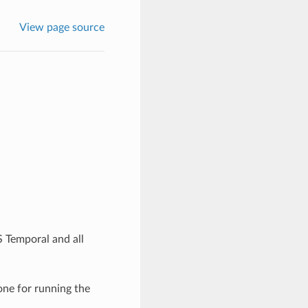
View page source
 Temporal and all
one for running the