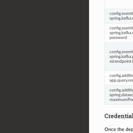
config.even
spring.kafka.
config.even
spring.kafka.s
password
config.even
spring.kafka.
ssl.endpoint.
config.additi
app.query.re
config.additi
spring.dataso
maximumPoo
Credentia
Once the dep