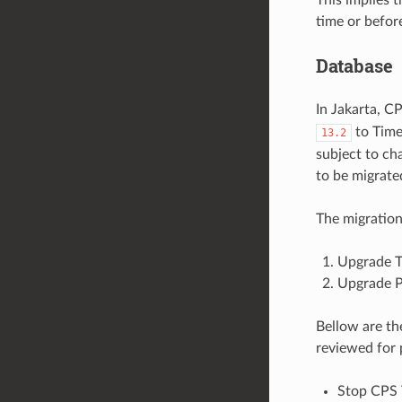
time or befor
Database
In Jakarta, 
to Tim
13.2
subject to ch
to be migrated
The migration
Upgrade T
Upgrade P
Bellow are th
reviewed for 
Stop CPS T