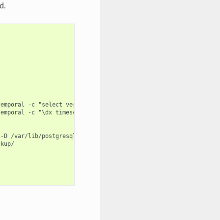
d.
emporal -c "select version();"

emporal -c "\dx timescaledb"

-D /var/lib/postgresql/backup/

kup/
