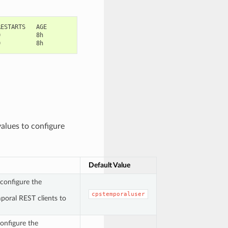
ESTARTS   AGE

          8h

values to configure
Default Value
configure the
cpstemporaluser
poral REST clients to
onfigure the