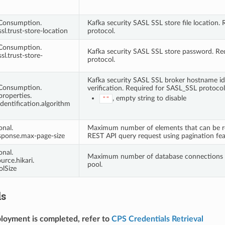
tConsumption.
Kafka security SASL SSL store file location.
ssl.trust-store-location
protocol.
tConsumption.
Kafka security SASL SSL store password. Re
sl.trust-store-
protocol.
Kafka security SASL SSL broker hostname id
tConsumption.
verification. Required for SASL_SSL protocol.
properties.
, empty string to disable
""
identification.algorithm
onal.
Maximum number of elements that can be ret
sponse.max-page-size
REST API query request using pagination fea
onal.
Maximum number of database connections i
urce.hikari.
pool.
lSize
ls
loyment is completed, refer to
CPS Credentials Retrieval