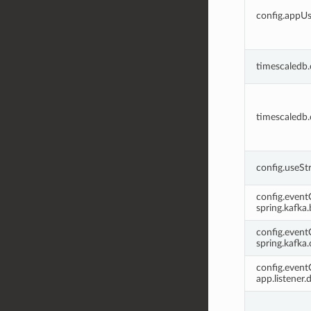
config.appU
timescaledb
timescaledb
config.useSt
config.even
spring.kafka
config.even
spring.kafka
config.even
app.listener