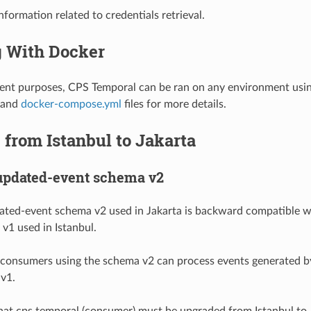
nformation related to credentials retrieval.
 With Docker
nt purposes, CPS Temporal can be ran on any environment usin
and
docker-compose.yml
files for more details.
from Istanbul to Jakarta
updated-event schema v2
ated-event schema v2 used in Jakarta is backward compatible w
v1 used in Istanbul.
 consumers using the schema v2 can process events generated b
v1.
that cps temporal (consumer) must be upgraded from Istanbul to 