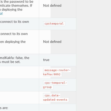
 is the password to be
ticate themselves. If
Not defined
n deploying the
al
 connect to its own
cpstemporal
connect to its own
hen deploying the
Not defined
imziKakfa: false, the
true
 must be set.
message-router-
kafka:9092
cps-temporal-
group
cps.data-
updated-events
s are: