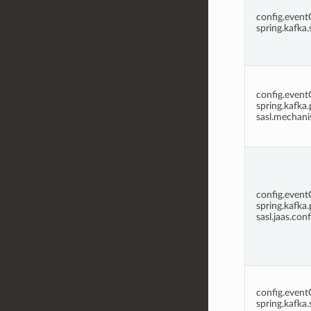
config.even
spring.kafka.
config.even
spring.kafka.
sasl.mechan
config.even
spring.kafka.
sasl.jaas.conf
config.even
spring.kafka.