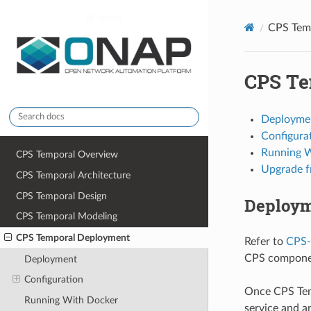
onap
CPS Tem
CPS Te
latest
Deployme
Configura
Running 
CPS Temporal Overview
Upgrade f
CPS Temporal Architecture
CPS Temporal Design
Deploy
CPS Temporal Modeling
CPS Temporal Deployment
Refer to
CPS-
CPS compone
Deployment
Configuration
Once CPS Temp
Running With Docker
service and a