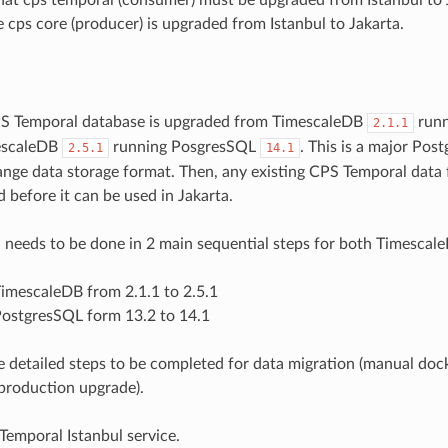
e cps core (producer) is upgraded from Istanbul to Jakarta.
CPS Temporal database is upgraded from TimescaleDB
runn
2.1.1
escaleDB
running PosgresSQL
. This is a major Po
2.5.1
14.1
ange data storage format. Then, any existing CPS Temporal data
 before it can be used in Jakarta.
 needs to be done in 2 main sequential steps for both Timesca
imescaleDB from 2.1.1 to 2.5.1
ostgresSQL form 13.2 to 14.1
e detailed steps to be completed for data migration (manual dock
production upgrade).
emporal Istanbul service.