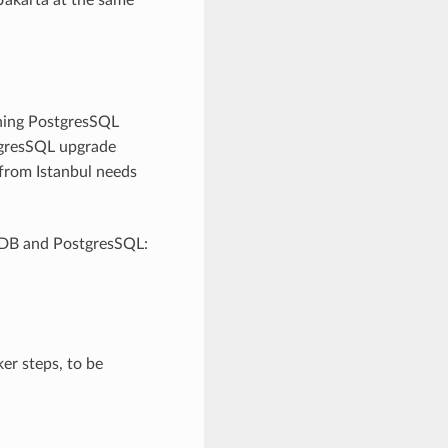
ing PostgresSQL
stgresSQL upgrade
 from Istanbul needs
leDB and PostgresSQL:
er steps, to be