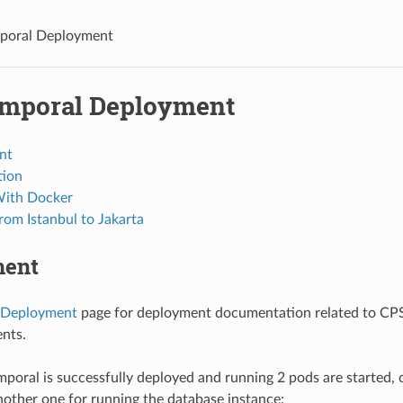
poral Deployment
mporal Deployment
nt
tion
With Docker
rom Istanbul to Jakarta
ment
Deployment
page for deployment documentation related to CPS
nts.
oral is successfully deployed and running 2 pods are started, 
nother one for running the database instance: