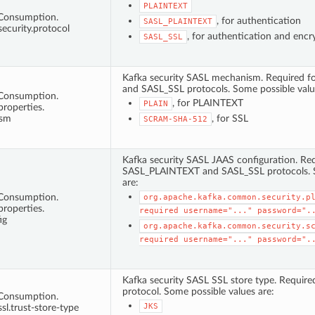
PLAINTEXT
tConsumption.
, for authentication
SASL_PLAINTEXT
security.protocol
, for authentication and encr
SASL_SSL
Kafka security SASL mechanism. Required 
and SASL_SSL protocols. Some possible valu
tConsumption.
, for PLAINTEXT
PLAIN
properties.
ism
, for SSL
SCRAM-SHA-512
Kafka security SASL JAAS configuration. Req
SASL_PLAINTEXT and SASL_SSL protocols. S
are:
tConsumption.
org.apache.kafka.common.security.p
properties.
required
username="..."
password=".
ig
org.apache.kafka.common.security.s
required
username="..."
password=".
Kafka security SASL SSL store type. Requir
protocol. Some possible values are:
tConsumption.
JKS
ssl.trust-store-type