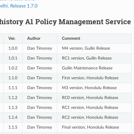
lhi, Release 1.7.0
 history A1 Policy Management Service
Ver.
Author
Comment
1.0.0
Dan Timoney
M4 version, Guilin Release
1.0.1
Dan Timoney
RC1 version, Guilin Release
1.0.2
Dan Timoney
Guilin Maintenance Release
1.1.0
Dan Timoney
First version, Honolulu Release
1.1.1
Dan Timoney
M3 version, Honolulu Release
1.1.2
Dan Timoney
RC0 version, Honolulu Release
1.1.3
Dan Timoney
RC1 version, Honolulu Release
1.1.4
Dan Timoney
RC2 version, Honolulu Release
1.1.5
Dan Timoney
Final version, Honolulu Release