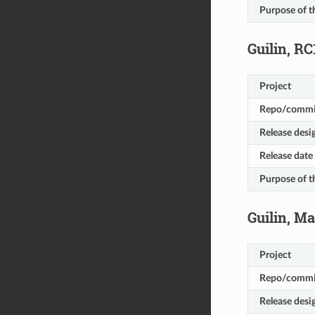
Purpose of t
Guilin, RC
Project
Repo/commi
Release desi
Release date
Purpose of t
Guilin, M
Project
Repo/commi
Release desi