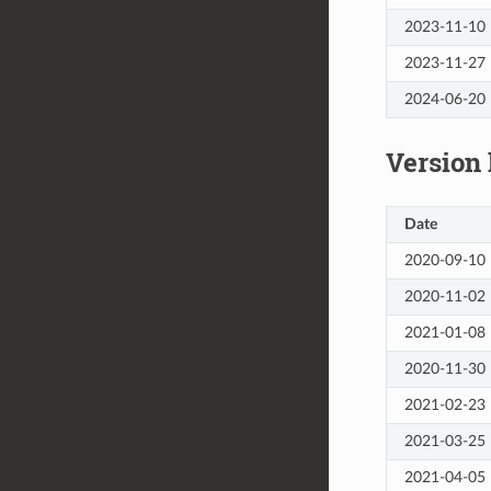
2023-11-10
2023-11-27
2024-06-20
Version 
Date
2020-09-10
2020-11-02
2021-01-08
2020-11-30
2021-02-23
2021-03-25
2021-04-05