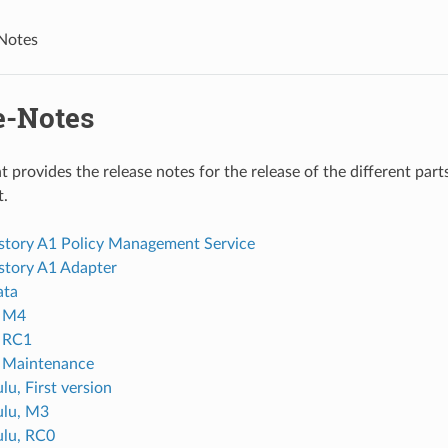
Notes
e-Notes
 provides the release notes for the release of the different pa
.
istory A1 Policy Management Service
istory A1 Adapter
ata
, M4
, RC1
, Maintenance
lu, First version
ulu, M3
lu, RC0