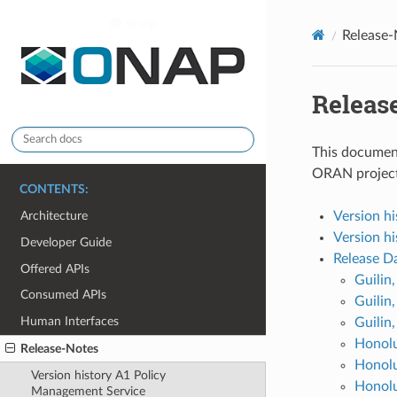
onap
Release-
Releas
This document
ORAN project
CONTENTS:
Version h
Architecture
Version h
Developer Guide
Release D
Offered APIs
Guilin
Consumed APIs
Guilin
Human Interfaces
Guilin
Honolu
Release-Notes
Honol
Version history A1 Policy
Honolu
Management Service