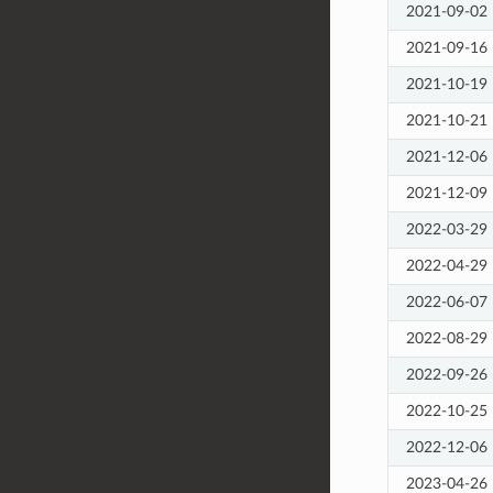
2021-09-02
2021-09-16
2021-10-19
2021-10-21
2021-12-06
2021-12-09
2022-03-29
2022-04-29
2022-06-07
2022-08-29
2022-09-26
2022-10-25
2022-12-06
2023-04-26