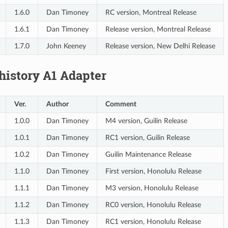
1.6.0
Dan Timoney
RC version, Montreal Release
1.6.1
Dan Timoney
Release version, Montreal Release
1.7.0
John Keeney
Release version, New Delhi Release
history A1 Adapter
Ver.
Author
Comment
1.0.0
Dan Timoney
M4 version, Guilin Release
1.0.1
Dan Timoney
RC1 version, Guilin Release
1.0.2
Dan Timoney
Guilin Maintenance Release
1.1.0
Dan Timoney
First version, Honolulu Release
1.1.1
Dan Timoney
M3 version, Honolulu Release
1.1.2
Dan Timoney
RC0 version, Honolulu Release
1.1.3
Dan Timoney
RC1 version, Honolulu Release