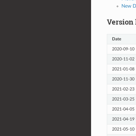
New De
Version
Date
2020-09-10
2020-11-02
2021-01-08
2020-11-30
2021-02-23
2021-03-25
2021-04-05
2021-04-19
2021-05-10