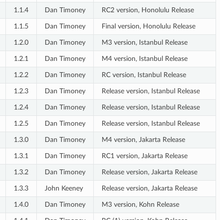
1.1.4
Dan Timoney
RC2 version, Honolulu Release
1.1.5
Dan Timoney
Final version, Honolulu Release
1.2.0
Dan Timoney
M3 version, Istanbul Release
1.2.1
Dan Timoney
M4 version, Istanbul Release
1.2.2
Dan Timoney
RC version, Istanbul Release
1.2.3
Dan Timoney
Release version, Istanbul Release
1.2.4
Dan Timoney
Release version, Istanbul Release
1.2.5
Dan Timoney
Release version, Istanbul Release
1.3.0
Dan Timoney
M4 version, Jakarta Release
1.3.1
Dan Timoney
RC1 version, Jakarta Release
1.3.2
Dan Timoney
Release version, Jakarta Release
1.3.3
John Keeney
Release version, Jakarta Release
1.4.0
Dan Timoney
M3 version, Kohn Release