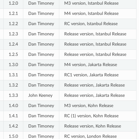
1.2.0
Dan Timoney
M3 version, Istanbul Release
1.2.1
Dan Timoney
M4 version, Istanbul Release
1.2.2
Dan Timoney
RC version, Istanbul Release
1.2.3
Dan Timoney
Release version, Istanbul Release
1.2.4
Dan Timoney
Release version, Istanbul Release
1.2.5
Dan Timoney
Release version, Istanbul Release
1.3.0
Dan Timoney
M4 version, Jakarta Release
1.3.1
Dan Timoney
RC1 version, Jakarta Release
1.3.2
Dan Timoney
Release version, Jakarta Release
1.3.3
John Keeney
Release version, Jakarta Release
1.4.0
Dan Timoney
M3 version, Kohn Release
1.4.1
Dan Timoney
RC (1) version, Kohn Release
1.4.2
Dan Timoney
Release version, Kohn Release
1.5.0
Dan Timoney
RC version, London Release