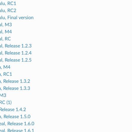
lu, RC1
lu, RC2
lu, Final version
ul, M3
ul, M4
ul, RC
l, Release 1.2.3
l, Release 1.2.4
l, Release 1.2.5
a, M4
a, RC1
, Release 1.3.2
, Release 1.3.3
 M3
RC (1)
Release 1.4.2
, Release 1.5.0
al, Release 1.6.0
al, Release 1.6.1