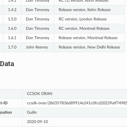
1.4.1
Dan Timoney
RC (1) version, Kohn Release
1.4.2
Dan Timoney
Release version, Kohn Release
1.5.0
Dan Timoney
RC version, London Release
1.6.0
Dan Timoney
RC version, Montreal Release
1.6.1
Dan Timoney
Release version, Montreal Release
1.7.0
John Keeney
Release version, New Delhi Release
 Data
CCSDK ORAN
t-ID
ccsdk-oran/28d357836d89914e241c0fcd20239aff7498
gnation
Guilin
2020-09-10