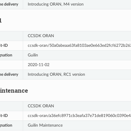
he delivery
Introducing ORAN, M4 version
1
CCSDK ORAN
t-ID
ccsdk-oran/50a0abeaa63fa8103ae0e663ed2fcf6272b26
gnation
Guilin
2020-11-02
he delivery
Introducing ORAN, RC1 version
aintenance
CCSDK ORAN
t-ID
ccsdk-oran/a36efc8971cb3eafa37e71de819060c0390e4
gnation
Guilin Maintenance