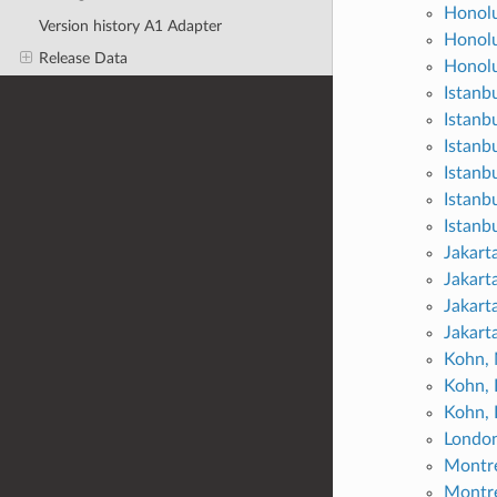
Honolu
Version history A1 Adapter
Honolu
Release Data
Honolu
Istanb
Istanb
Istanb
Istanbu
Istanbu
Istanbu
Jakart
Jakart
Jakarta
Jakarta
Kohn,
Kohn, 
Kohn, 
London
Montre
Montre