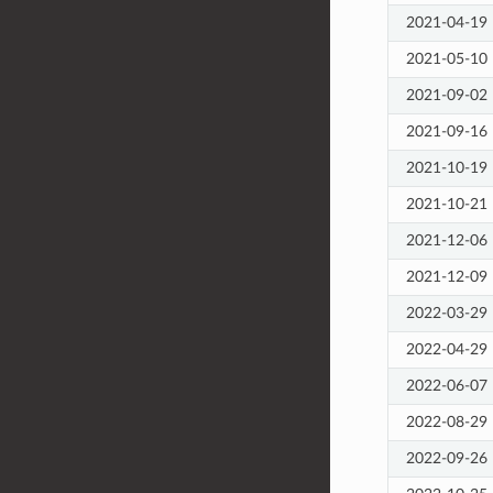
2021-04-19
2021-05-10
2021-09-02
2021-09-16
2021-10-19
2021-10-21
2021-12-06
2021-12-09
2022-03-29
2022-04-29
2022-06-07
2022-08-29
2022-09-26