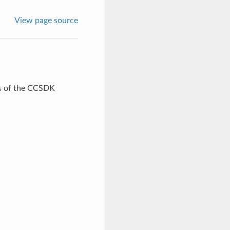
View page source
rts of the CCSDK