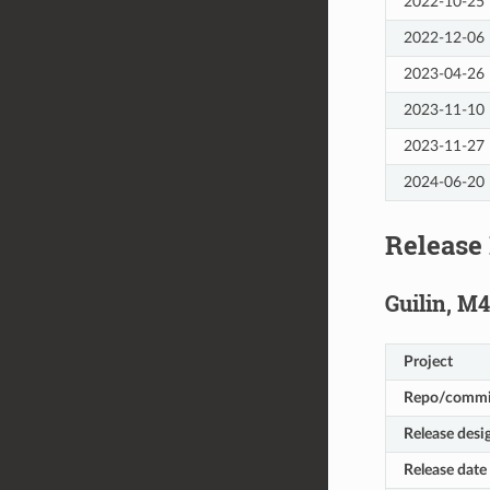
2022-10-25
2022-12-06
2023-04-26
2023-11-10
2023-11-27
2024-06-20
Release
Guilin, M4
Project
Repo/commi
Release desi
Release date