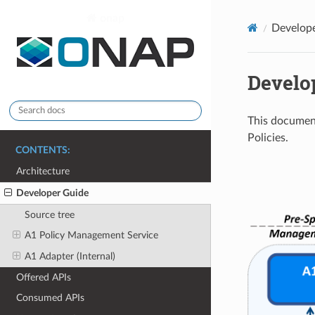
onap
Develop
Develo
This documen
Policies.
CONTENTS:
Architecture
Developer Guide
Source tree
A1 Policy Management Service
A1 Adapter (Internal)
Offered APIs
Consumed APIs