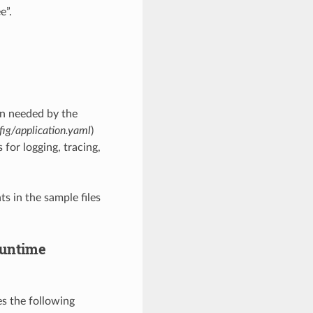
e”.
on needed by the
fig/application.yaml
)
 for logging, tracing,
s in the sample files
 runtime
es the following