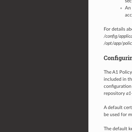
sec
An 
acc
For details ab
/config/applic
/opt/app/poli
Configurin
The A1 Policy
included in th
configuration 
repository
a1
A default cer
be used for
m
The default k