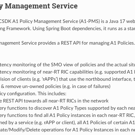
cy Management Service
DK A1 Policy Management Service (A1-PMS) is a Java 17 web a
ing Framework. Using Spring Boot dependencies, it runs as a sta
agement Service provides a REST API for managing A1 Policies. 
tency monitoring of the SMO view of policies and the actual sit
tency monitoring of near-RT RIC capabilities (e.g. supported A1 
sion of clients (e.g. ‘rAPPs’) that use the northbound interface,
 & remove un-owned policies (e.g. in case of failures)
cy configuration. This includes:
 REST API towards all near-RT RICs in the network
ry functions to discover A1 Policy Types supported by each ne
ry functions to find all A1 Policy instances in each near-RT RIC, 
ed by a service (e.g. rAPP or client), all A1 Policies of certain A
ate/Modify/Delete operations for A1 Policy Instances in each n