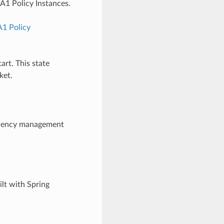
A1 Policy Instances.
A1 Policy
art. This state
ket.
ndency management
lt with Spring