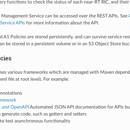
ry functions to check the status of each near-RT RIC, and their 
y Management Service can be accessed over the REST APIs. See
ervice APIs
for more information about the API.
 A1 Policies are stored persistently, and can survive service rest
an be stored in a persistent volume or in an S3 Object Store buc
cies
 uses various frameworks which are managed with Maven depe
xml
file at root level). For example:
nnotations
amework
c and OpenAPI
Automated JSON API documentation for APIs bui
 generate code, such as getters and setters
to test asynchronous functionality