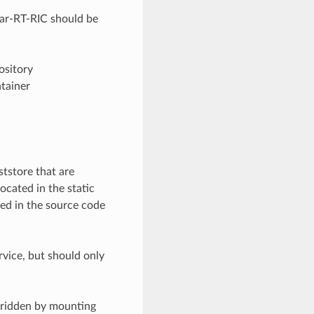
near-RT-RIC should be
ository
ntainer
tstore that are
ocated in the static
ded in the source code
rvice, but should only
erridden by mounting