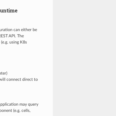
runtime
ration can either be
 REST API. The
 (e.g. using K8s
ter)
will connect direct to
 application may query
nent (e.g. cells,