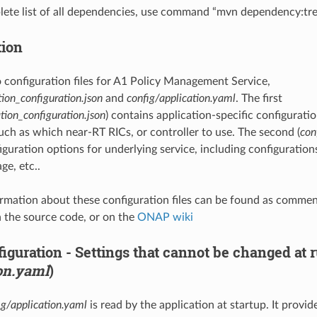
lete list of all dependencies, use command “mvn dependency:tre
tion
 configuration files for A1 Policy Management Service,
tion_configuration.json
and
config/application.yaml
. The first
tion_configuration.json
) contains application-specific configurati
such as which near-RT RICs, or controller to use. The second (
con
guration options for underlying service, including configurations
ge, etc..
rmation about these configuration files can be found as comment
 the source code, or on the
ONAP wiki
figuration - Settings that cannot be changed at
on.yaml
)
ig/application.yaml
is read by the application at startup. It provid