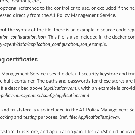
tors, locations, etc.).
optional reference to the controller to use, or excluded if the 
essed directly from the A1 Policy Management Service.
out the syntax of the file, there is an example in source code rep
ation_configuration.json
. This file is also included in the docker co
cy-agent/data/application_configuration.json_example
.
g certificates
 Management Service uses the default security keystore and trus
e built container. The paths and passwords for these stores are l
file described above (
application.yaml
), with an example is provi
-policy-management/config/application.yaml
t and truststore is also included in the A1 Policy Management Se
ocking
and
testing
purposes. (ref. file:
ApplicationTest.java
).
eystore, truststore, and application.yaml files can/should be ov