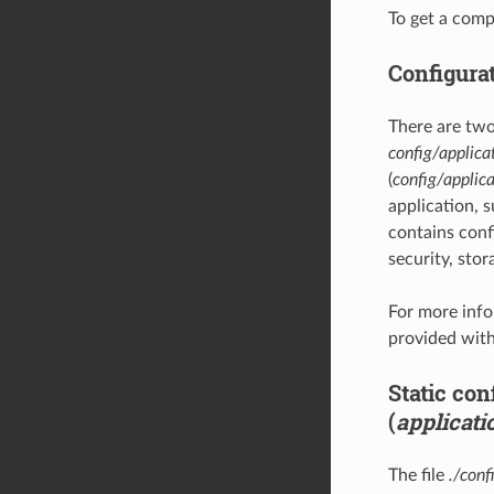
To get a comp
Configura
There are two
config/applica
(
config/applica
application, 
contains confi
security, stora
For more info
provided with
Static con
(
applicati
The file
./conf