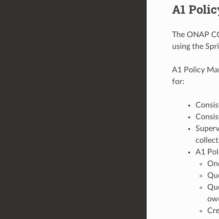
A1 Poli
The ONAP CCS
using the Spr
A1 Policy Man
for:
Consis
Consis
Supervi
collect
A1 Poli
One
Que
Que
own
Cre