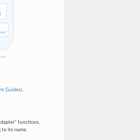
t Guides)
.
apter” functions.
 to its name.