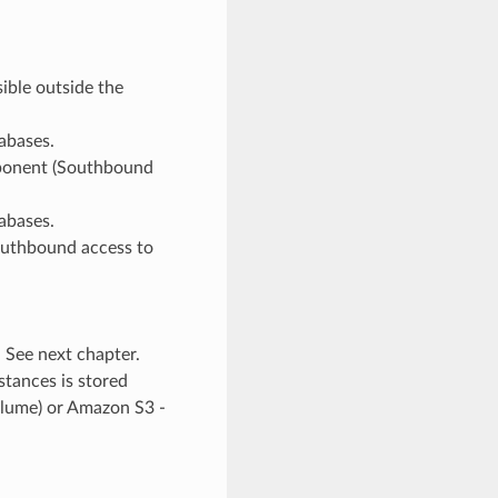
ible outside the
tabases.
mponent (Southbound
tabases.
southbound access to
. See next chapter.
stances is stored
volume) or Amazon S3 -