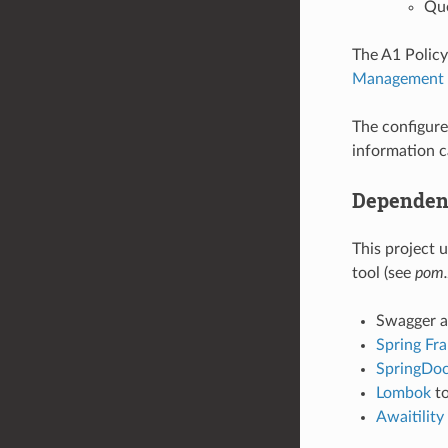
Que
The A1 Polic
Management S
The configured
information c
Dependen
This project
tool (see
pom.
Swagger a
Spring Fr
SpringDo
Lombok
to
Awaitility