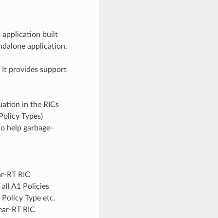
pplication built
ndalone application.
It provides support
uation in the RICs
Policy Types)
 to help garbage-
ar-RT RIC
all A1 Policies
1 Policy Type etc.
ear-RT RIC