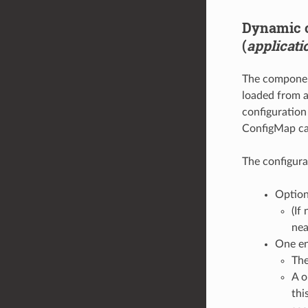
Dynamic c
(
applicati
The component
loaded from a
configuration 
ConfigMap cap
The configura
Optio
(If
nea
One en
The
A o
thi