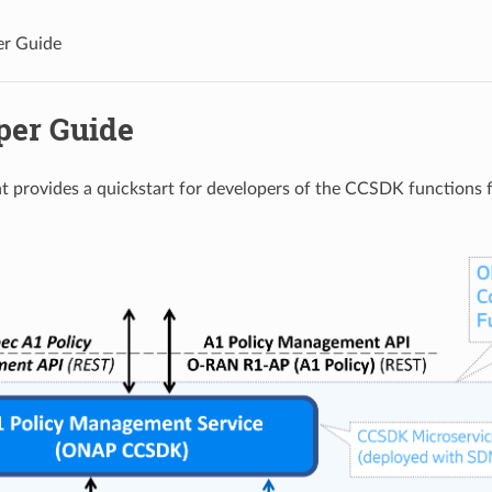
er Guide
per Guide
t provides a quickstart for developers of the CCSDK functions