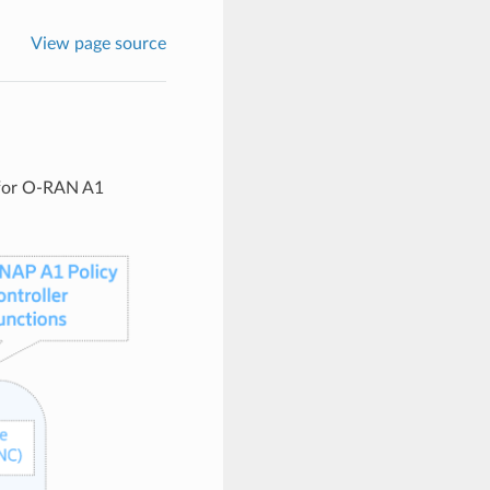
View page source
 for O-RAN A1