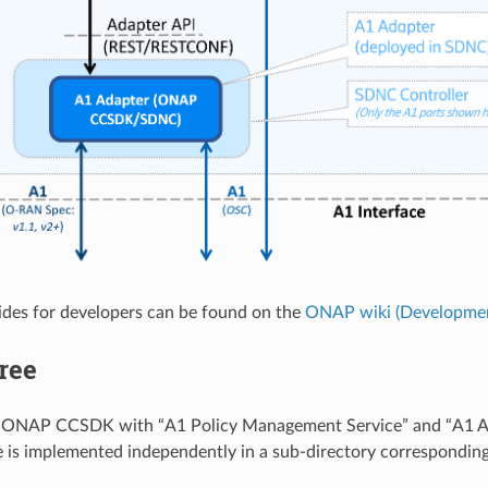
ides for developers can be found on the
ONAP wiki (Developmen
ree
s ONAP CCSDK with “A1 Policy Management Service” and “A1 Ad
 is implemented independently in a sub-directory corresponding