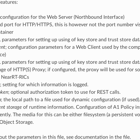
features:
 configuration for the Web Server (Northbound Interface)
d port for HTTP/HTTPS, this is however not the port number vis
tainer
 parameters for setting up using of key store and trust store da
ent
; configuration parameters for a Web Client used by the co
ce)
 parameters for setting up using of key store and trust store da
ge of HTTP(S) Proxy; if configured, the proxy will be used for 
 NearRT-RICs
; setting for which information is logged.
oken
; optional authorization token to use for REST calls.
h
; the local path to a file used for dynamic configuration (if used)
ent storage
of runtime information. Configuration of A1 Policy in
ently. The media for this can be either filesystem (a persistent 
Object Storage.
out the parameters in this file, see documentation in the file.