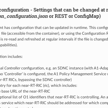
onfiguration - Settings that can be changed at 
on_configuration.json
or REST or ConfigMap)
 has configuration that can be updated in runtime. This configu
 file (accessible from the container), or using the Configuration
is re-read and refreshed at regular intervals if the file is changed
abilities).
tion includes:
nal
Controller
configuration, e.g. an SDNC instance (with A1-Adap
 no ‘Controller’ is configured, the A1 Policy Management Service 
r-RT RICs, bypassing the SDNC controller)
try for each near-RT-RIC (
ric
), which includes:
 base URL of the near-RT-RIC
ptional list of O1 identifiers that near-RT-RIC is controlling. An
s service which near-RT-RIC should be addressed for which compo