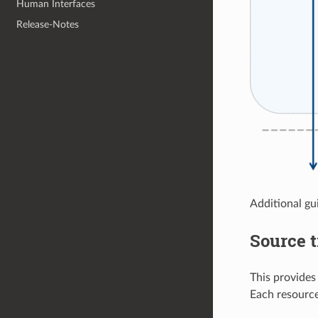
Human Interfaces
Release-Notes
Additional gu
Source t
This provide
Each resource