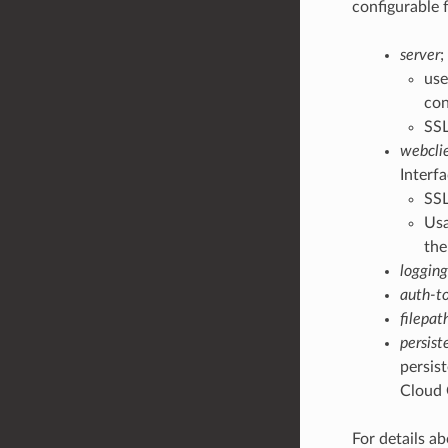
configurable 
server
;
use
con
SSL
webcli
Interfa
SSL
Usa
the
logging
auth-t
filepat
persist
persist
Cloud 
For details ab