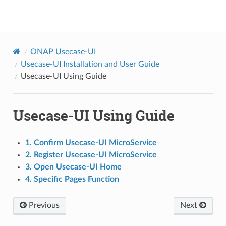
onap
ONAP Usecase-UI
Usecase-UI Installation and User Guide
Usecase-UI Using Guide
Usecase-UI Using Guide
1. Confirm Usecase-UI MicroService
2. Register Usecase-UI MicroService
3. Open Usecase-UI Home
4. Specific Pages Function
Previous
Next