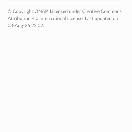
© Copyright ONAP. Licensed under Creative Commons
Attribution 4.0 International License.
Last updated on
03-Aug-26 22:02.