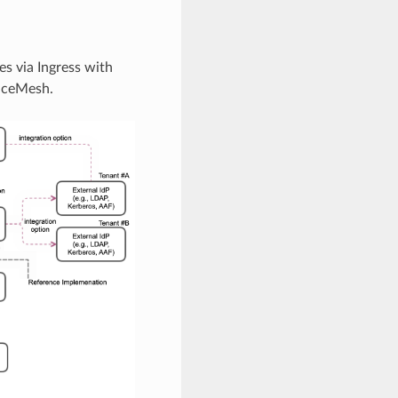
s via Ingress with
viceMesh.