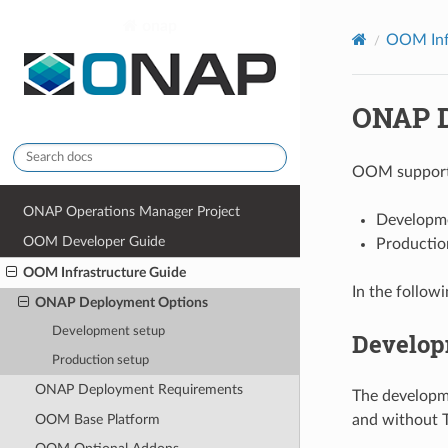
onap
OOM Inf
ONAP D
OOM supports
ONAP Operations Manager Project
Developm
OOM Developer Guide
Productio
OOM Infrastructure Guide
In the followi
ONAP Deployment Options
Development setup
Develop
Production setup
ONAP Deployment Requirements
The developm
OOM Base Platform
and without T