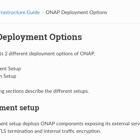
rastructure Guide
ONAP Deployment Options
eployment Options
 2 different deployment options of ONAP.
ent Setup
n Setup
ng sections describe the different setups.
ment setup
ent setup deploys ONAP components exposing its external serv
LS termination and internal traffic encryption.