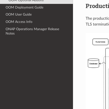
OOM Optional Addons
Product
OOM Deployment Guide
OOM User Guide
The productio
OOM Access Info
TLS terminatio
ONAP Operations Manager Release
Notes