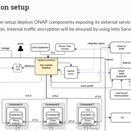
ion setup
n setup deploys ONAP components exposing its external service
n. Internal traffic encryption will be ensured by using Istio Ser