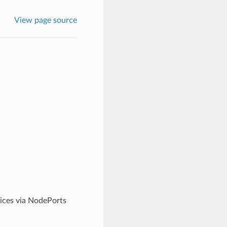
View page source
ices via NodePorts