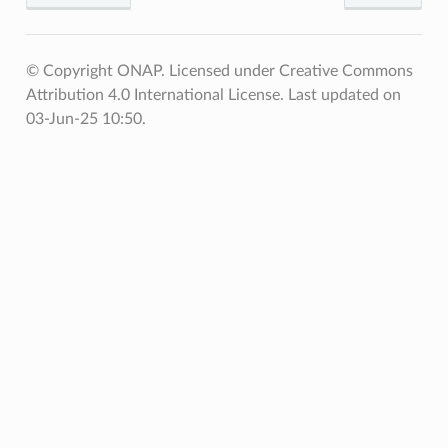
© Copyright ONAP. Licensed under Creative Commons
Attribution 4.0 International License.
Last updated on
03-Jun-25 10:50.