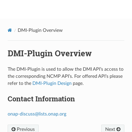
onap
DMI-Plugin Overview
DMI-Plugin Overview
The DMI-Plugin is used to allow the DMI API’s access to
the corresponding NCMP API’s. For offered API’s please
refer to the
DMI-Plugin Design
page.
Contact Information
onap-discuss
@
lists
.
onap
.
org
Previous
Next