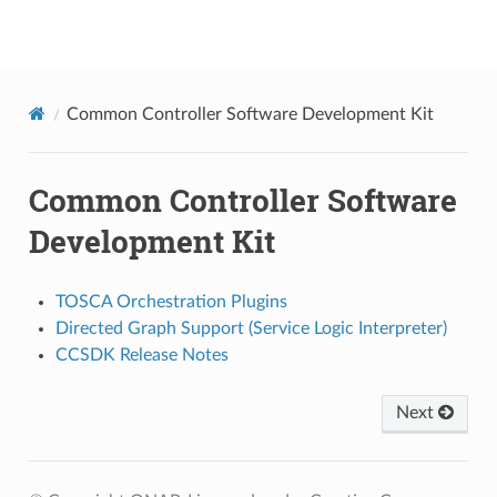
onap
Common Controller Software Development Kit
Common Controller Software
Development Kit
TOSCA Orchestration Plugins
Directed Graph Support (Service Logic Interpreter)
CCSDK Release Notes
Next