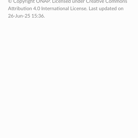
© Copyright ONAP. Licensed under Creative Commons
Attribution 4.0 International License.
Last updated on
26-Jun-25 15:36.