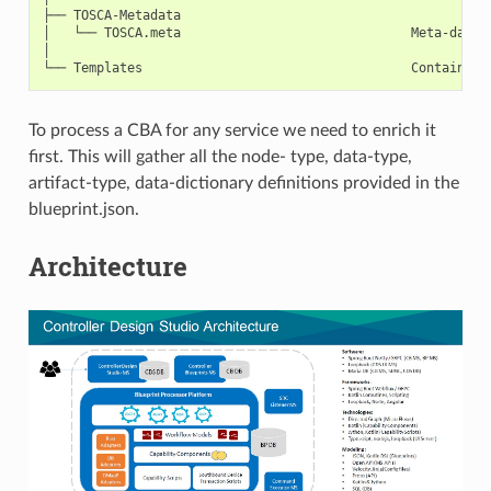
├── TOSCA-Metadata

│   └── TOSCA.meta                              Meta-data o
│

To process a CBA for any service we need to enrich it
first. This will gather all the node- type, data-type,
artifact-type, data-dictionary definitions provided in the
blueprint.json.
Architecture