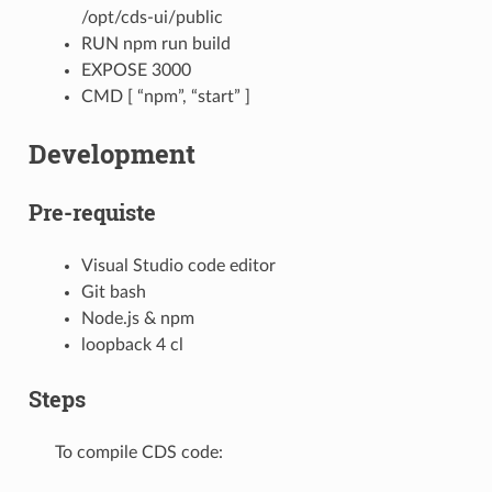
/opt/cds-ui/public
RUN npm run build
EXPOSE 3000
CMD [ “npm”, “start” ]
Development
Pre-requiste
Visual Studio code editor
Git bash
Node.js & npm
loopback 4 cl
Steps
To compile CDS code: