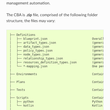
management automation.
The CBA is
.zip
file, comprised of the following folder
structure, the files may vary:
├── Definitions

│   ├── blueprint.json                          Overall TOS
│   ├── artifact_types.json                     (generated 
│   ├── data_types.json                         (generated 
│   ├── policy_types.json                       (generated 
│   ├── node_types.json                         (generated 
│   ├── relationship_types.json                 (generated 
│   ├── resources_definition_types.json         (generated 
│   └── *-mapping.json                          One per Tem
│

├── Environments                                Contains *.
│

├── Plans                                       Contains Di
│

├── Tests                                       Contains u
│

├── Scripts                                     Contains sc
│   ├── python                                  Python scri
│   └── kotlin                                  Kotlin scri
│
