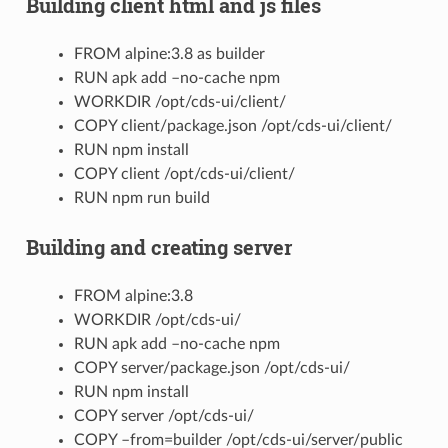
Building client html and js files
FROM alpine:3.8 as builder
RUN apk add –no-cache npm
WORKDIR /opt/cds-ui/client/
COPY client/package.json /opt/cds-ui/client/
RUN npm install
COPY client /opt/cds-ui/client/
RUN npm run build
Building and creating server
FROM alpine:3.8
WORKDIR /opt/cds-ui/
RUN apk add –no-cache npm
COPY server/package.json /opt/cds-ui/
RUN npm install
COPY server /opt/cds-ui/
COPY –from=builder /opt/cds-ui/server/public