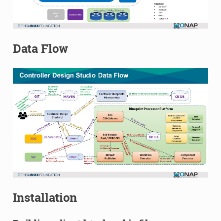
Data Flow
Installation