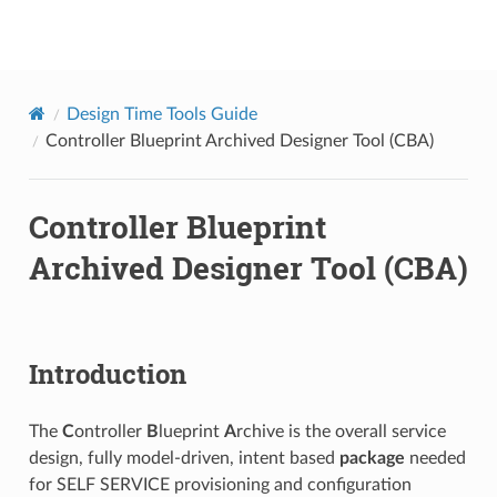
onap
Design Time Tools Guide
Controller Blueprint Archived Designer Tool (CBA)
Controller Blueprint
Archived Designer Tool (CBA)
Introduction
The
C
ontroller
B
lueprint
A
rchive is the overall service
design, fully model-driven, intent based
package
needed
for SELF SERVICE provisioning and configuration