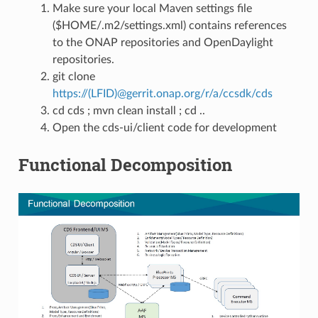
Make sure your local Maven settings file
($HOME/.m2/settings.xml) contains references
to the ONAP repositories and OpenDaylight
repositories.
git clone
https://(LFID)@gerrit.onap.org/r/a/ccsdk/cds
cd cds ; mvn clean install ; cd ..
Open the cds-ui/client code for development
Functional Decomposition