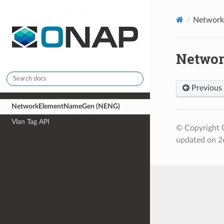
onap
Network
Netwo
Previous
NetworkElementNameGen (NENG)
Vlan Tag API
© Copyright 
updated on 2