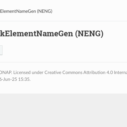
ElementNameGen (NENG)
rkElementNameGen (NENG)
ONAP. Licensed under Creative Commons Attribution 4.0 Interna
6-Jun-25 15:35.