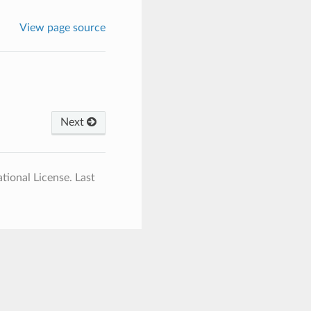
View page source
Next
tional License.
Last